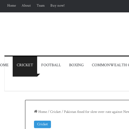
Home
About
Team
Buy now!
OME
CRICKET
FOOTBALL
BOXING
COMMONWEALTH 
Home
/
Cricket
/
Pakistan fined for slow over-rate against Ne
Cricket