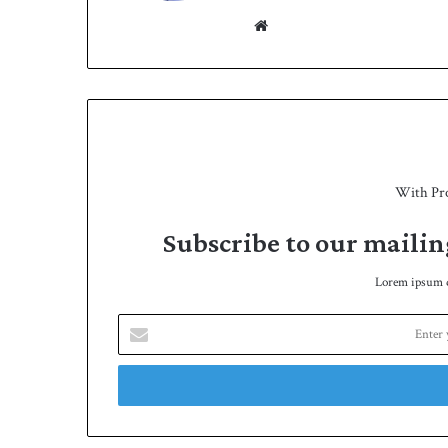
h
We
bsit
e
With Pr
Subscribe to our mailin
Lorem ipsum do
E
n
t
e
r
y