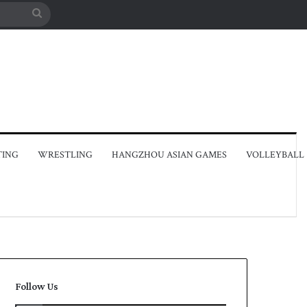
Search
for
TING
WRESTLING
HANGZHOU ASIAN GAMES
VOLLEYBALL
Follow Us