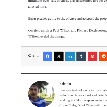
minimum over-rate offences, players are fined five per cent
h
a
allotted time.
e
l
Babar pleaded guilty to the offence and accepted the prop
S
m
On-field umpires Paul Wilson and Richard Kettleboroug
i
t
Wilson leveled the charge.
h
a
s
Facebook
X
LinkedIn
Tumblr
Pinterest
b
Share
a
t
t
i
n
admin
g
I am a professional sports journalist wi
c
national and international level. After
o
working as a full-time sports correspo
a
Cricket Today, Dubai Times and Urdu P
c