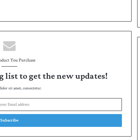
p
oduct You Purchase
g list to get the new updates!
lor sit amet, consectetur.