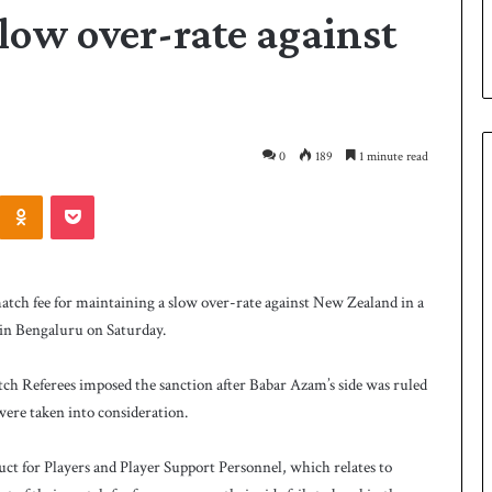
slow over-rate against
0
189
1 minute read
Odnoklassniki
Pocket
P
a
k
atch fee for maintaining a slow over-rate against New Zealand in a
i
in Bengaluru on Saturday.
s
t
a
tch Referees imposed the sanction after Babar Azam’s side was ruled
1 day ago
n
 were taken into consideration.
 Smith as batting
Pakistan name squad for Hockey
n
World Cup
a
ct for Players and Player Support Personnel, which relates to
m