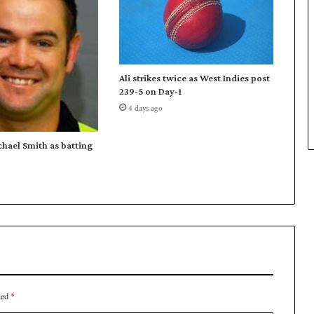
n
W
o
r
l
Ali strikes twice as West Indies post
d
239-5 on Day-1
S
4 days ago
n
o
o
chael Smith as batting
k
e
r
ked
*