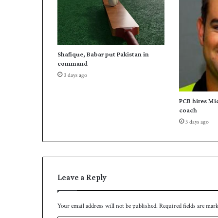
s
i
a
n
t
Shafique, Babar put Pakistan in
a
command
e
3 days ago
k
w
o
PCB hires Mi
n
coach
d
3 days ago
o
Leave a Reply
Your email address will not be published.
Required fields are mar