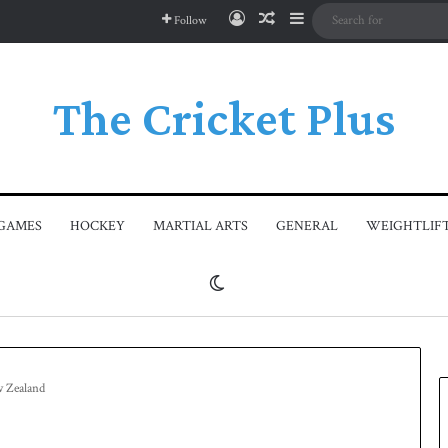
Log In
Random Article
Sidebar
Follow
The Cricket Plus
GAMES
HOCKEY
MARTIAL ARTS
GENERAL
WEIGHTLIF
Switch skin
w Zealand