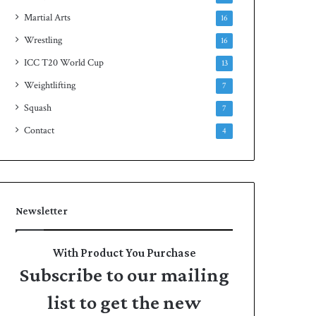
Martial Arts
16
Wrestling
16
ICC T20 World Cup
13
Weightlifting
7
Squash
7
Contact
4
Newsletter
With Product You Purchase
Subscribe to our mailing
list to get the new