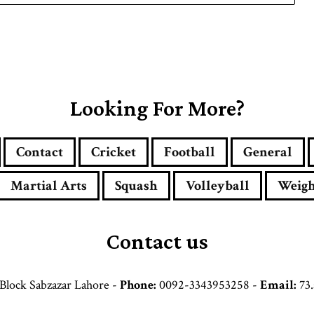
Looking For More?
Contact
Cricket
Football
General
Martial Arts
Squash
Volleyball
Weigh
Contact us
Block Sabzazar Lahore -
Phone:
0092-3343953258 -
Email:
73