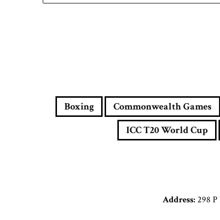
Boxing
Commonwealth Games
ICC T20 World Cup
Address:
298 P 