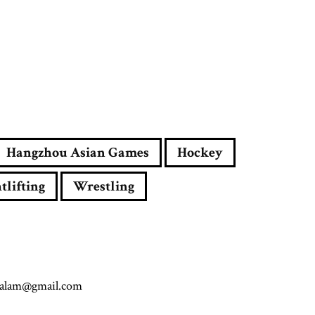
Hangzhou Asian Games
Hockey
tlifting
Wrestling
.alam@gmail.com