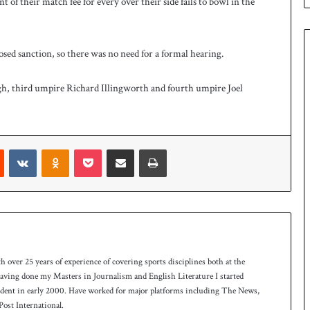
 of their match fee for every over their side fails to bowl in the
e
s
q
u
osed sanction, so there was no need for a formal hearing.
a
d
h, third umpire Richard Illingworth and fourth umpire Joel
f
o
r
H
o
Reddit
VKontakte
Odnoklassniki
Pocket
Share via Email
Print
c
k
e
y
W
o
r
th over 25 years of experience of covering sports disciplines both at the
l
 having done my Masters in Journalism and English Literature I started
d
ndent in early 2000. Have worked for major platforms including The News,
C
ost International.
u