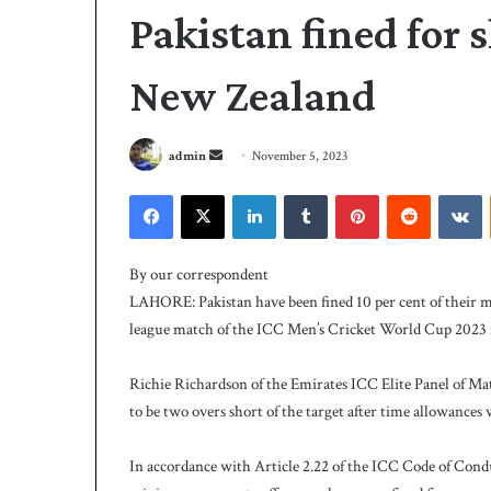
Pakistan fined for 
New Zealand
S
admin
November 5, 2023
e
Facebook
X
LinkedIn
Tumblr
Pinterest
Reddit
VKontakte
n
d
P
a
C
By our correspondent
B
n
LAHORE: Pakistan have been fined 10 per cent of their m
h
e
league match of the ICC Men’s Cricket World Cup 2023 
i
m
r
a
e
Richie Richardson of the Emirates ICC Elite Panel of Ma
i
3 days ago
s
to be two overs short of the target after time allowances
PCB hires Michael
l
M
coach
i
In accordance with Article 2.22 of the ICC Code of Condu
c