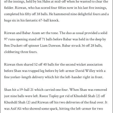
of the innings, held by lex Hales at mid-off when he wanted to clear the
fielder. Rizwan, who has scored four fifties now in his last five innings,
completed his fifty off 38 balls. He hammered nine delightful fours and a
huge six in his fantastic 67-ball knock.
Rizwan and Babar Azam set the tone. The duo as usual provided a solid
97 runs opening stand off 71 balls before Babar was held in the deep by
Ben Duckett off spinner Liam Dawson. Babar struck 36 off 28 balls,
clobbering three fours.
Rizwan then shared 52 off 40 balls for the second wicket association
before Shan was trapped leg before by left-armer David Willey with a
fine yorker-length delivery which hit the left-hander right in front.
Shan hit a 19-ball 21 which carried one four. When Shan was removed
just nine balls were left. Reece Topley got rid of Khushdil Shah (2) off
Khushdil Shah (2) and Rizwan off his two deliveries of the final over. It
was Asif Ali who showed some spark, hitting the left-armer for two