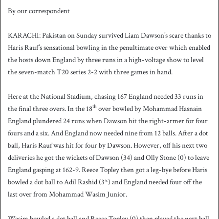
By our correspondent
KARACHI: Pakistan on Sunday survived Liam Dawson’s scare thanks to
Haris Rauf’s sensational bowling in the penultimate over which enabled
the hosts down England by three runs in a high-voltage show to level
the seven-match T20 series 2-2 with three games in hand.
Here at the National Stadium, chasing 167 England needed 33 runs in
th
the final three overs. In the 18
over bowled by Mohammad Hasnain
England plundered 24 runs when Dawson hit the right-armer for four
fours and a six. And England now needed nine from 12 balls. After a dot
ball, Haris Rauf was hit for four by Dawson. However, off his next two
deliveries he got the wickets of Dawson (34) and Olly Stone (0) to leave
England gasping at 162-9. Reece Topley then got a leg-bye before Haris
bowled a dot ball to Adil Rashid (3*) and England needed four off the
last over from Mohammad Wasim Junior.
Wasim bowled a dot ball and Reece Topley (0) then played the next ball