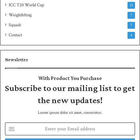
ICC T20 World Cup
13
Weightlifting
7
Squash
7
Contact
4
Newsletter
With Product You Purchase
Subscribe to our mailing list to get
the new updates!
Lorem ipsum dolor sit amet, consectetur.
E
n
t