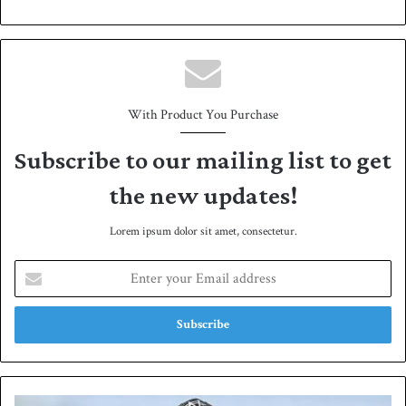
bsit
e
With Product You Purchase
Subscribe to our mailing list to get
the new updates!
Lorem ipsum dolor sit amet, consectetur.
E
n
t
e
r
y
o
u
E