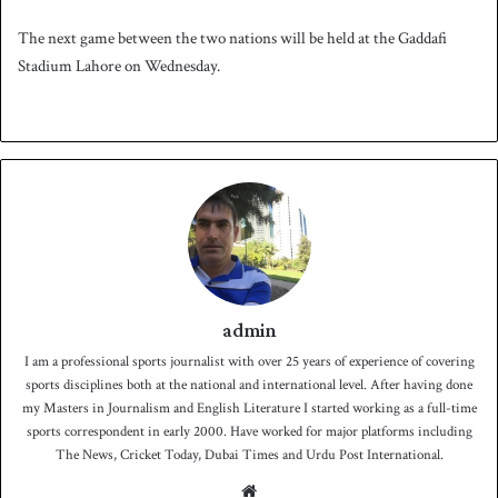
The next game between the two nations will be held at the Gaddafi
Stadium Lahore on Wednesday.
admin
I am a professional sports journalist with over 25 years of experience of covering
sports disciplines both at the national and international level. After having done
my Masters in Journalism and English Literature I started working as a full-time
sports correspondent in early 2000. Have worked for major platforms including
The News, Cricket Today, Dubai Times and Urdu Post International.
We