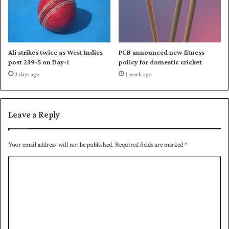
c
k
h
w
e
o
s
n
d
Ali strikes twice as West Indies
PCB announced new fitness
o
post 239-5 on Day-1
policy for domestic cricket
i
3 days ago
1 week ago
n
N
e
p
Leave a Reply
a
l
Your email address will not be published.
Required fields are marked
*
C
o
m
m
e