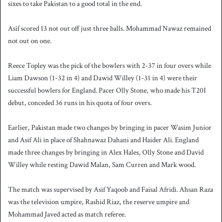
sixes to take Pakistan to a good total in the end.
Asif scored 13 not out off just three balls. Mohammad Nawaz remained
not out on one.
Reece Topley was the pick of the bowlers with 2-37 in four overs while
Liam Dawson (1-32 in 4) and Dawid Willey (1-31 in 4) were their
successful bowlers for England. Pacer Olly Stone, who made his T20I
debut, conceded 36 runs in his quota of four overs.
Earlier, Pakistan made two changes by bringing in pacer Wasim Junior
and Asif Ali in place of Shahnawaz Dahani and Haider Ali. England
made three changes by bringing in Alex Hales, Olly Stone and David
Willey while resting Dawid Malan, Sam Curren and Mark wood.
The match was supervised by Asif Yaqoob and Faisal Afridi. Ahsan Raza
was the television umpire, Rashid Riaz, the reserve umpire and
Mohammad Javed acted as match referee.