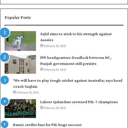
b
a
r
Popular Posts
p
u
Sajid aims to stick to his strength against
t
Aussies
P
February 28, 2022
a
k
PFF headquarters: Deadlock between NC,
i
Punjab government still persists
s
February 28, 2022
t
a
‘We will have to play tough cricket against Australia; says head
n
coach Saqlain
i
February 28, 2022
n
c
Lahore Qalandars crowned PSL-7 champions
o
February 28, 2022
m
m
a
Ramiz credits fans for PSL huge success