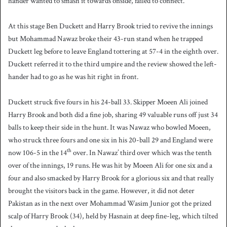
hander wanted to smash it towards onside, failed to connect.
At this stage Ben Duckett and Harry Brook tried to revive the innings
but Mohammad Nawaz broke their 43-run stand when he trapped
Duckett leg before to leave England tottering at 57-4 in the eighth over.
Duckett referred it to the third umpire and the review showed the left-
hander had to go as he was hit right in front.
Duckett struck five fours in his 24-ball 33. Skipper Moeen Ali joined
Harry Brook and both did a fine job, sharing 49 valuable runs off just 34
balls to keep their side in the hunt. It was Nawaz who bowled Moeen,
who struck three fours and one six in his 20-ball 29 and England were
th
now 106-5 in the 14
over. In Nawaz’ third over which was the tenth
over of the innings, 19 runs. He was hit by Moeen Ali for one six and a
four and also smacked by Harry Brook for a glorious six and that really
brought the visitors back in the game. However, it did not deter
Pakistan as in the next over Mohammad Wasim Junior got the prized
scalp of Harry Brook (34), held by Hasnain at deep fine-leg, which tilted