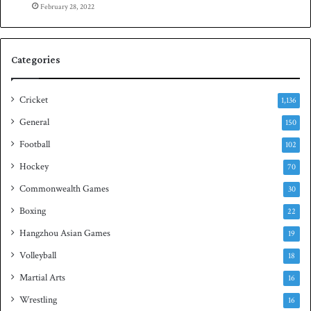
n
February 28, 2022
d
Categories
Cricket
1,136
General
150
Football
102
Hockey
70
Commonwealth Games
30
Boxing
22
Hangzhou Asian Games
19
Volleyball
18
Martial Arts
16
Wrestling
16