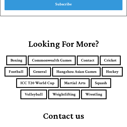
e
r
y
o
u
r
E
Looking For More?
m
a
i
Boxing
Commonwealth Games
Contact
Cricket
l
a
Football
General
Hangzhou Asian Games
Hockey
d
d
ICC T20 World Cup
Martial Arts
Squash
r
e
Volleyball
Weightlifting
Wrestling
s
s
Contact us