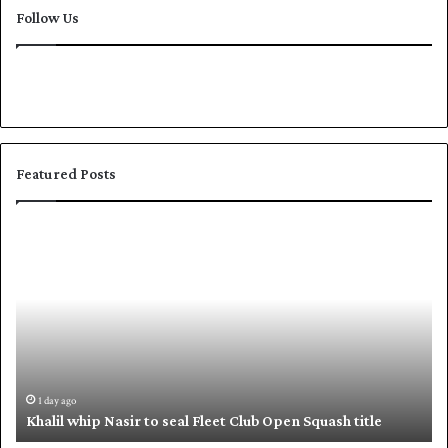
Follow Us
Featured Posts
S
h
a
f
i
q
u
e
,
2 days ago
o seal Fleet Club Open Squash title
Shafique, Babar put P
B
a