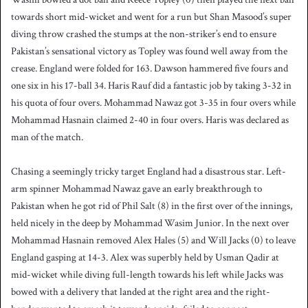
towards short mid-wicket and went for a run but Shan Masood’s super
diving throw crashed the stumps at the non-striker’s end to ensure
Pakistan’s sensational victory as Topley was found well away from the
crease. England were folded for 163. Dawson hammered five fours and
one six in his 17-ball 34. Haris Rauf did a fantastic job by taking 3-32 in
his quota of four overs. Mohammad Nawaz got 3-35 in four overs while
Mohammad Hasnain claimed 2-40 in four overs. Haris was declared as
man of the match.
Chasing a seemingly tricky target England had a disastrous star. Left-
arm spinner Mohammad Nawaz gave an early breakthrough to
Pakistan when he got rid of Phil Salt (8) in the first over of the innings,
held nicely in the deep by Mohammad Wasim Junior. In the next over
Mohammad Hasnain removed Alex Hales (5) and Will Jacks (0) to leave
England gasping at 14-3. Alex was superbly held by Usman Qadir at
mid-wicket while diving full-length towards his left while Jacks was
bowed with a delivery that landed at the right area and the right-