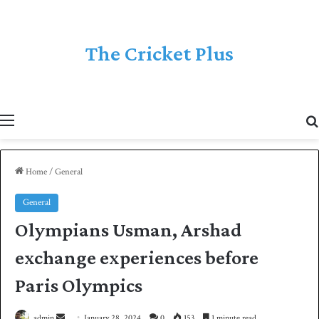
The Cricket Plus
Menu
Home
/
General
General
Olympians Usman, Arshad
exchange experiences before
Paris Olympics
admin
S
January 28, 2024
0
153
1 minute read