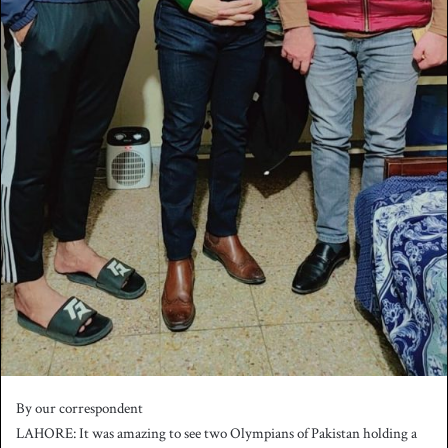
By our correspondent
LAHORE: It was amazing to see two Olympians of Pakistan holding a