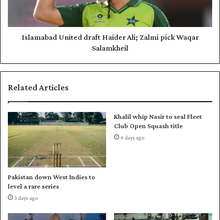
e
b
w
a
Z
d
e
U
Islamabad United draft Haider Ali; Zalmi pick Waqar
a
n
Salamkheil
l
i
a
t
n
e
Related Articles
d
d
i
d
n
r
Khalil whip Nasir to seal Fleet
U
a
Club Open Squash title
n
f
4 days ago
d
t
e
H
r
a
-
i
Pakistan down West Indies to
1
d
level a rare series
9
e
3 days ago
W
r
o
A