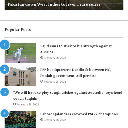
Pakistan down West Indies to level a rare series
o
p
w
N
n
a
W
s
e
i
Popular Posts
s
r
t
t
Sajid aims to stick to his strength against
I
o
Aussies
n
s
d
February 28, 2022
e
i
a
PFF headquarters: Deadlock between NC,
e
l
Punjab government still persists
s
F
February 28, 2022
t
l
o
e
‘We will have to play tough cricket against Australia; says head
l
e
coach Saqlain
e
t
February 28, 2022
v
C
e
l
Lahore Qalandars crowned PSL-7 champions
l
u
February 28, 2022
a
b