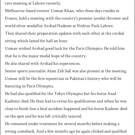
rare meeting at Lahore recently.
Melbourne-based eventer Usman Khan, who these days resides in
France, held a meeting with the country’s premier javelin thrower and
world silver medallist Arshad Nadeem at Nishtar Park Lahore.
They shared their preparation updates with each other at the cordial
sitting which lasted for half an hour.
Usman wished Arshad good luck for the Paris Olympics. He told him
that he is the major medal hope of the country.
He also shared with Arshad his experiences.
Senior sports journalist Alam Zeb Safi was also present at the meeting.
Usman will be the first equestrian in Pakistan’s history who will be
featuring in Paris Olympics.
He had also qualified for the Tokyo Olympics but his horse Azad
Kashmir died. He then had to revise his qualification and when he was
close to finish line a fatal accident happened and his horse Kasheer died
on the spot and he was left critically injured.
He remained under treatment for several months before making a
strong comeback. And a few months ago he again clicked and qualified