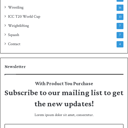
Wrestling
16
ICC T20 World Cup
13
Weightlifting
7
Squash
7
Contact
4
Newsletter
With Product You Purchase
Subscribe to our mailing list to get
the new updates!
Lorem ipsum dolor sit amet, consectetur.
E