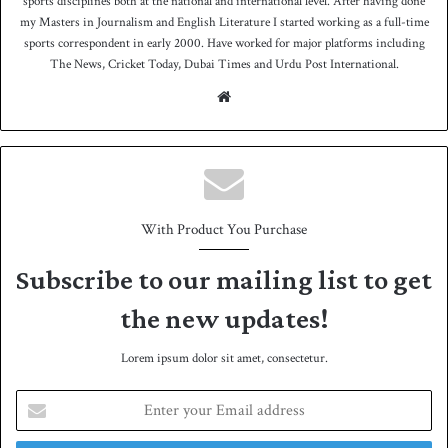
sports disciplines both at the national and international level. After having done
my Masters in Journalism and English Literature I started working as a full-time
sports correspondent in early 2000. Have worked for major platforms including
The News, Cricket Today, Dubai Times and Urdu Post International.
We
bsit
e
With Product You Purchase
Subscribe to our mailing list to get
the new updates!
Lorem ipsum dolor sit amet, consectetur.
E
n
t