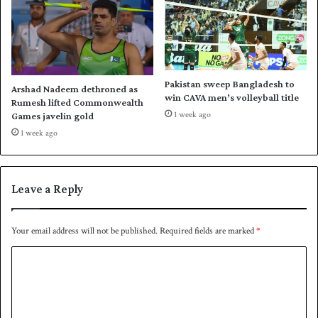
r
l
l
i
d
;
C
Z
u
a
p
l
Pakistan sweep Bangladesh to
Arshad Nadeem dethroned as
m
win CAVA men’s volleyball title
Rumesh lifted Commonwealth
i
1 week ago
Games javelin gold
p
1 week ago
i
c
k
W
Leave a Reply
a
q
a
Your email address will not be published.
Required fields are marked
*
r
C
S
a
o
l
m
a
m