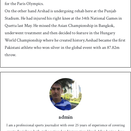
for the Paris Olympics.
On the other hand Arshad is undergoing rehab here at the Punjab
Stadium. He had injured his right knee at the 34th National Games in
Quetta last May. He missed the Asian Championship in Bangkok,
underwent treatment and then decided to feature in the Hungary
World Championship where he created history.Aeshad became the first
Pakistani athlete who won silver in the global event with an 87.82m
throw.
admin
I am a professional sports journalist with over 25 years of experience of covering