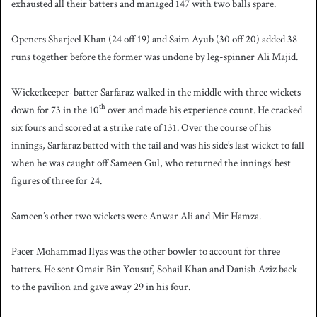
exhausted all their batters and managed 147 with two balls spare.
Openers Sharjeel Khan (24 off 19) and Saim Ayub (30 off 20) added 38
runs together before the former was undone by leg-spinner Ali Majid.
Wicketkeeper-batter Sarfaraz walked in the middle with three wickets
th
down for 73 in the 10
over and made his experience count. He cracked
six fours and scored at a strike rate of 131. Over the course of his
innings, Sarfaraz batted with the tail and was his side’s last wicket to fall
when he was caught off Sameen Gul, who returned the innings’ best
figures of three for 24.
Sameen’s other two wickets were Anwar Ali and Mir Hamza.
Pacer Mohammad Ilyas was the other bowler to account for three
batters. He sent Omair Bin Yousuf, Sohail Khan and Danish Aziz back
to the pavilion and gave away 29 in his four.