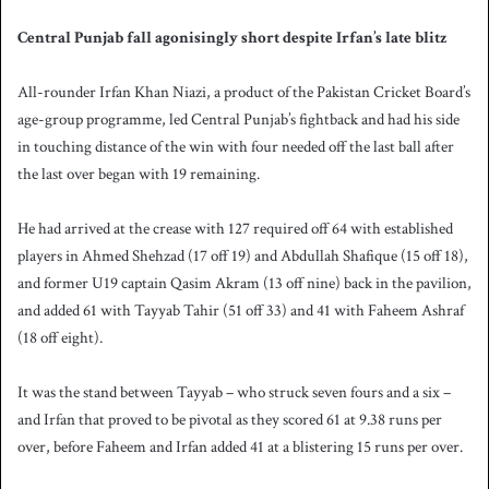
Central Punjab fall agonisingly short despite Irfan’s late blitz
All-rounder Irfan Khan Niazi, a product of the Pakistan Cricket Board’s
age-group programme, led Central Punjab’s fightback and had his side
in touching distance of the win with four needed off the last ball after
the last over began with 19 remaining.
He had arrived at the crease with 127 required off 64 with established
players in Ahmed Shehzad (17 off 19) and Abdullah Shafique (15 off 18),
and former U19 captain Qasim Akram (13 off nine) back in the pavilion,
and added 61 with Tayyab Tahir (51 off 33) and 41 with Faheem Ashraf
(18 off eight).
It was the stand between Tayyab – who struck seven fours and a six –
and Irfan that proved to be pivotal as they scored 61 at 9.38 runs per
over, before Faheem and Irfan added 41 at a blistering 15 runs per over.