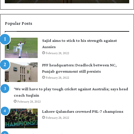
N
a
a
b
s
a
i
r
Popular Posts
r
p
t
u
Sajid aims to stick to his strength against
o
t
Aussies
s
P
e
February 28, 2022
a
a
k
PFF headquarters: Deadlock between NC,
l
i
Punjab government still persists
F
s
February 28, 2022
l
t
e
a
‘We will have to play tough cricket against Australia; says head
e
n
coach Saqlain
t
i
February 28, 2022
C
n
l
c
Lahore Qalandars crowned PSL-7 champions
u
o
February 28, 2022
b
m
O
m