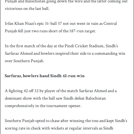
Punjab and Balochistan going down the wire and the latter coming out
victorious on the last ball.
Irfan Khan Niazi’s epic 31-ball 57 not out went in vain as Central
Punjab fell just two runs short of the 187-run target.
In the first match of the day at the Pindi Cricket Stadium, Sindh’s
Sarfaraz Ahmed and bowlers inspired their side to a commanding win
over Southern Punjab.
Sarfaraz, bowlers hand Sindh 42-run win
A fighting 42 off 32 by player of the match Sarfaraz Ahmed and a
dominant show with the ball saw Sindh defeat Balochistan
comprehensively in the tournament opener.
Southern Punjab opted to chase after winning the toss and kept Sindh’s
scoring rate in check with wickets at regular intervals as Sindh