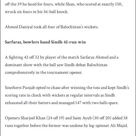
off the 39 he faced for fours, while Shan, who scored at exactly 150,
struck six fours in his 36-ball knock.
Ahmed Daniyal took all four of Balochistan’s wickets.
Sarfaraz, bowlers hand Sindh 42-run win
A fighting 42 off 32 by player of the match Sarfaraz Ahmed and a
dominant show with the ball saw Sindh defeat Balochistan
comprehensively in the tournament opener.
Southern Punjab opted to chase after winning the toss and kept Sindh’s
scoring rate in check with wickets at regular intervals as Sindh
exhausted all their batters and managed 147 with two balls spare.
Openers Sharjeel Khan (24 off 19) and Saim Ayub (30 off 20) added 38
runs together before the former was undone by leg-spinner Ali Majid.