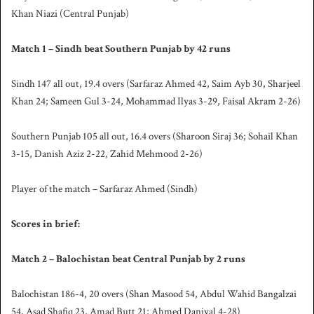
Khan Niazi (Central Punjab)
Match 1 – Sindh beat Southern Punjab by 42 runs
Sindh 147 all out, 19.4 overs (Sarfaraz Ahmed 42, Saim Ayb 30, Sharjeel
Khan 24; Sameen Gul 3-24, Mohammad Ilyas 3-29, Faisal Akram 2-26)
Southern Punjab 105 all out, 16.4 overs (Sharoon Siraj 36; Sohail Khan
3-15, Danish Aziz 2-22, Zahid Mehmood 2-26)
Player of the match – Sarfaraz Ahmed (Sindh)
Scores in brief:
Match 2 – Balochistan beat Central Punjab by 2 runs
Balochistan 186-4, 20 overs (Shan Masood 54, Abdul Wahid Bangalzai
54, Asad Shafiq 23, Amad Butt 21; Ahmed Daniyal 4-28)