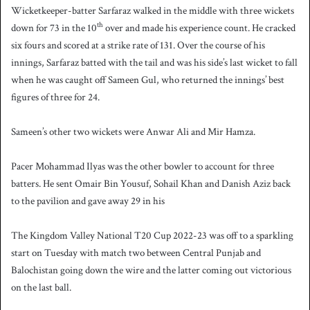
Wicketkeeper-batter Sarfaraz walked in the middle with three wickets
th
down for 73 in the 10
over and made his experience count. He cracked
six fours and scored at a strike rate of 131. Over the course of his
innings, Sarfaraz batted with the tail and was his side’s last wicket to fall
when he was caught off Sameen Gul, who returned the innings’ best
figures of three for 24.
Sameen’s other two wickets were Anwar Ali and Mir Hamza.
Pacer Mohammad Ilyas was the other bowler to account for three
batters. He sent Omair Bin Yousuf, Sohail Khan and Danish Aziz back
to the pavilion and gave away 29 in his
The Kingdom Valley National T20 Cup 2022-23 was off to a sparkling
start on Tuesday with match two between Central Punjab and
Balochistan going down the wire and the latter coming out victorious
on the last ball.