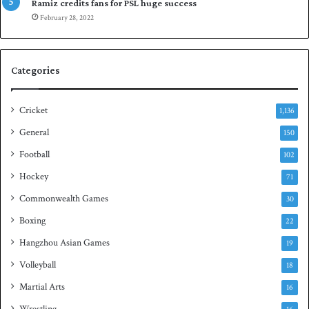
p
a
Ramiz credits fans for PSL huge success
e
n
February 28, 2022
n
d
S
q
Categories
u
a
s
Cricket
1,136
h
General
t
150
i
Football
102
t
Hockey
l
71
e
Commonwealth Games
30
Boxing
22
Hangzhou Asian Games
19
Volleyball
18
Martial Arts
16