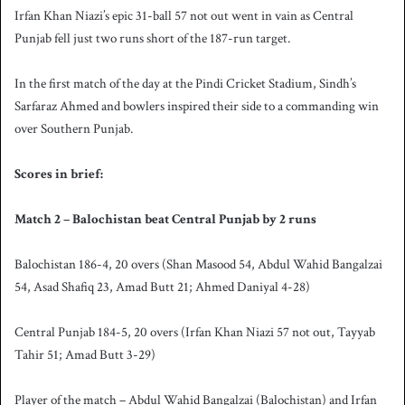
Irfan Khan Niazi’s epic 31-ball 57 not out went in vain as Central
Punjab fell just two runs short of the 187-run target.
In the first match of the day at the Pindi Cricket Stadium, Sindh’s
Sarfaraz Ahmed and bowlers inspired their side to a commanding win
over Southern Punjab.
Scores in brief:
Match 2 – Balochistan beat Central Punjab by 2 runs
Balochistan 186-4, 20 overs (Shan Masood 54, Abdul Wahid Bangalzai
54, Asad Shafiq 23, Amad Butt 21; Ahmed Daniyal 4-28)
Central Punjab 184-5, 20 overs (Irfan Khan Niazi 57 not out, Tayyab
Tahir 51; Amad Butt 3-29)
Player of the match – Abdul Wahid Bangalzai (Balochistan) and Irfan