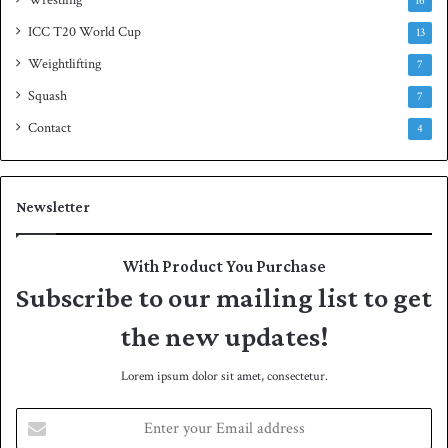
Wrestling
16
ICC T20 World Cup
13
Weightlifting
7
Squash
7
Contact
4
Newsletter
With Product You Purchase
Subscribe to our mailing list to get
the new updates!
Lorem ipsum dolor sit amet, consectetur.
E
n