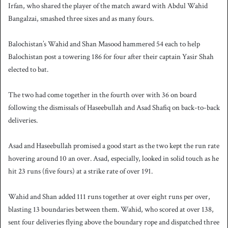
Irfan, who shared the player of the match award with Abdul Wahid
Bangalzai, smashed three sixes and as many fours.
Balochistan’s Wahid and Shan Masood hammered 54 each to help
Balochistan post a towering 186 for four after their captain Yasir Shah
elected to bat.
The two had come together in the fourth over with 36 on board
following the dismissals of Haseebullah and Asad Shafiq on back-to-back
deliveries.
Asad and Haseebullah promised a good start as the two kept the run rate
hovering around 10 an over. Asad, especially, looked in solid touch as he
hit 23 runs (five fours) at a strike rate of over 191.
Wahid and Shan added 111 runs together at over eight runs per over,
blasting 13 boundaries between them. Wahid, who scored at over 138,
sent four deliveries flying above the boundary rope and dispatched three