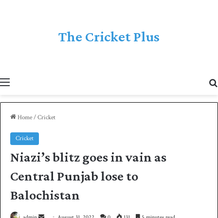
The Cricket Plus
Menu
Home
/
Cricket
Cricket
Niazi’s blitz goes in vain as
Central Punjab lose to
Balochistan
admin
S
August 31, 2022
0
131
5 minutes read