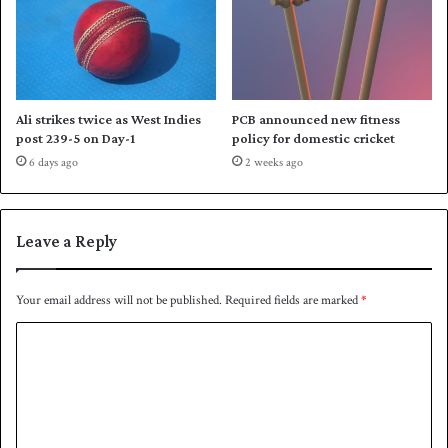
i
o
r
L
e
a
Ali strikes twice as West Indies
PCB announced new fitness
g
post 239-5 on Day-1
policy for domestic cricket
u
6 days ago
2 weeks ago
e
Leave a Reply
Your email address will not be published.
Required fields are marked
*
C
o
m
m