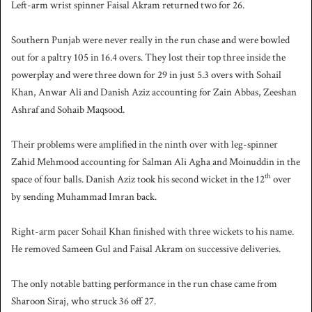
Left-arm wrist spinner Faisal Akram returned two for 26.
Southern Punjab were never really in the run chase and were bowled
out for a paltry 105 in 16.4 overs. They lost their top three inside the
powerplay and were three down for 29 in just 5.3 overs with Sohail
Khan, Anwar Ali and Danish Aziz accounting for Zain Abbas, Zeeshan
Ashraf and Sohaib Maqsood.
Their problems were amplified in the ninth over with leg-spinner
Zahid Mehmood accounting for Salman Ali Agha and Moinuddin in the
th
space of four balls. Danish Aziz took his second wicket in the 12
over
by sending Muhammad Imran back.
Right-arm pacer Sohail Khan finished with three wickets to his name.
He removed Sameen Gul and Faisal Akram on successive deliveries.
The only notable batting performance in the run chase came from
Sharoon Siraj, who struck 36 off 27.