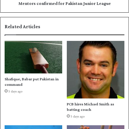
t
n
Mentors confirmed for Pakistan Junior League
m
f
e
i
n
r
Related Articles
t
m
i
e
n
d
L
f
o
o
n
r
d
P
o
a
n
k
Shafique, Babar put Pakistan in
i
command
s
5 days ago
t
a
PCB hires Michael Smith as
n
batting coach
J
5 days ago
u
n