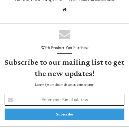
The News, Cricket Today, Dubai Times and Urdu Post International.
We
bsit
e
With Product You Purchase
Subscribe to our mailing list to get
the new updates!
Lorem ipsum dolor sit amet, consectetur.
E
n
t
e
r
y