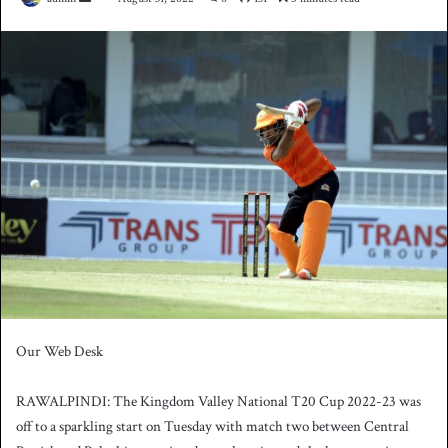
e
n
d
a
n
e
m
a
i
l
Our Web Desk
RAWALPINDI: The Kingdom Valley National T20 Cup 2022-23 was
off to a sparkling start on Tuesday with match two between Central