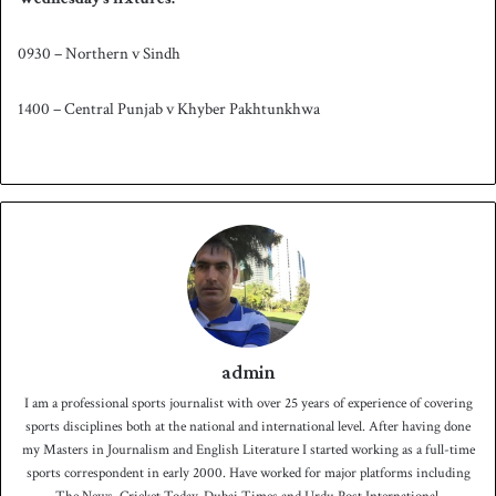
0930 – Northern v Sindh
1400 – Central Punjab v Khyber Pakhtunkhwa
admin
I am a professional sports journalist with over 25 years of experience of covering
sports disciplines both at the national and international level. After having done
my Masters in Journalism and English Literature I started working as a full-time
sports correspondent in early 2000. Have worked for major platforms including