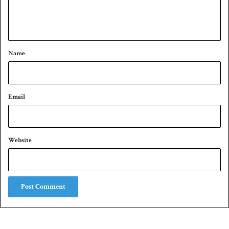
e
n
t
*
Name
Email
Website