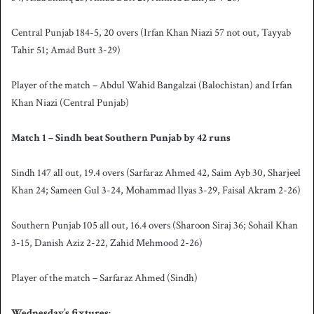
Central Punjab 184-5, 20 overs (Irfan Khan Niazi 57 not out, Tayyab
Tahir 51; Amad Butt 3-29)
Player of the match – Abdul Wahid Bangalzai (Balochistan) and Irfan
Khan Niazi (Central Punjab)
Match 1 – Sindh beat Southern Punjab by 42 runs
Sindh 147 all out, 19.4 overs (Sarfaraz Ahmed 42, Saim Ayb 30, Sharjeel
Khan 24; Sameen Gul 3-24, Mohammad Ilyas 3-29, Faisal Akram 2-26)
Southern Punjab 105 all out, 16.4 overs (Sharoon Siraj 36; Sohail Khan
3-15, Danish Aziz 2-22, Zahid Mehmood 2-26)
Player of the match – Sarfaraz Ahmed (Sindh)
Wednesday’s fixtures: