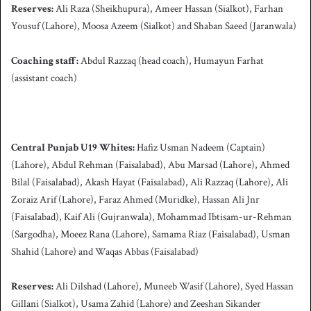
Reserves:
Ali Raza (Sheikhupura), Ameer Hassan (Sialkot), Farhan
Yousuf (Lahore), Moosa Azeem (Sialkot) and Shaban Saeed (Jaranwala)
Coaching staff:
Abdul Razzaq
(head coach), Humayun Farhat
(assistant coach)
Central Punjab U19 Whites:
Hafiz Usman Nadeem (Captain)
(Lahore), Abdul Rehman (Faisalabad), Abu Marsad (Lahore), Ahmed
Bilal (Faisalabad), Akash Hayat (Faisalabad), Ali Razzaq (Lahore), Ali
Zoraiz Arif (Lahore), Faraz Ahmed (Muridke), Hassan Ali Jnr
(Faisalabad), Kaif Ali (Gujranwala), Mohammad Ibtisam-ur-Rehman
(Sargodha), Moeez Rana (Lahore), Samama Riaz (Faisalabad), Usman
Shahid (Lahore) and Waqas Abbas (Faisalabad)
Reserves:
Ali Dilshad (Lahore), Muneeb Wasif (Lahore), Syed Hassan
Gillani (Sialkot), Usama Zahid (Lahore) and Zeeshan Sikander