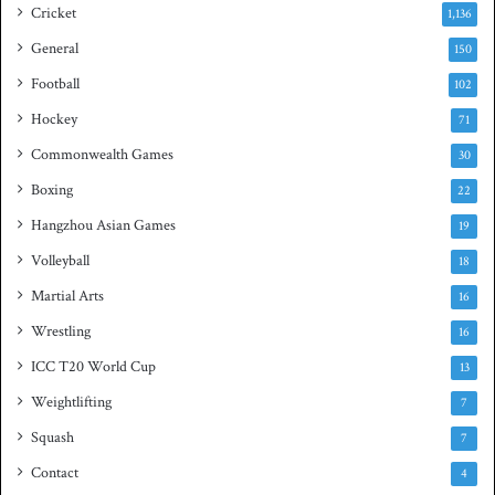
s
Cricket
1,136
h
General
t
150
i
Football
102
t
Hockey
l
71
e
Commonwealth Games
30
Boxing
22
Hangzhou Asian Games
19
Volleyball
18
Martial Arts
16
Wrestling
16
ICC T20 World Cup
13
Weightlifting
7
Squash
7
Contact
4