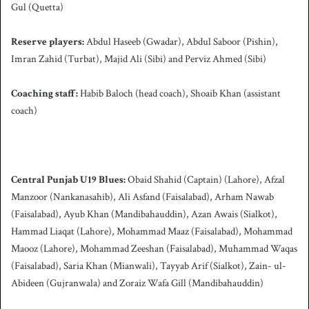
Gul (Quetta)
Reserve players:
Abdul Haseeb (Gwadar), Abdul Saboor (Pishin),
Imran Zahid (Turbat), Majid Ali (Sibi) and Perviz Ahmed (Sibi)
Coaching staff:
Habib Baloch (head coach), Shoaib Khan (assistant
coach)
Central Punjab U19 Blues:
Obaid Shahid (Captain) (Lahore), Afzal
Manzoor (Nankanasahib), Ali Asfand (Faisalabad), Arham Nawab
(Faisalabad), Ayub Khan (Mandibahauddin), Azan Awais (Sialkot),
Hammad Liaqat (Lahore), Mohammad Maaz (Faisalabad), Mohammad
Maooz (Lahore), Mohammad Zeeshan (Faisalabad), Muhammad Waqas
(Faisalabad), Saria Khan (Mianwali), Tayyab Arif (Sialkot), Zain- ul-
Abideen (Gujranwala) and Zoraiz Wafa Gill (Mandibahauddin)