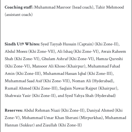
Coaching staff:
Muhammad Masroor (head coach), Tahir Mehmood
(assistant coach)
Sindh
U19 Whites:
Syed Tayyab Hussain (Captain) (Khi Zone-II),
Abdul Moeez (Khi Zone-VII), Ali Ishaq (Khi Zone-VI), Awais Raheem
Shah (Khi Zone-VI), Ghulam Ashraf (Khi Zone-VI), Hamza Qureshi
(Khi Zone-VI), Mansoor Ali Khoso (Khairpur), Muhammad Fahad
Amin (Khi Zone-III), Muhammad Hassan Iqbal (Khi Zone-III),
Muhammad Saad Asif (Khi Zone-VII), Noman Ali (Hyderabad),
Rumail Ahmed (Khi Zone-III), Saqlain Nawaz Rajput (Khairpur),
Shahwaiz Yasir (Khi Zone-II), and Syed Yahya Shah (Hyderabad)
Reserves:
Abdul Rehman Niazi (Khi Zone-II), Daniyal Ahmed (Khi
Zone-V), Mohammad Umar Khan Sherani (Mirpurkhas), Muhammad
Hannan (Sukkur) and Ziaullah (Khi Zone-II)