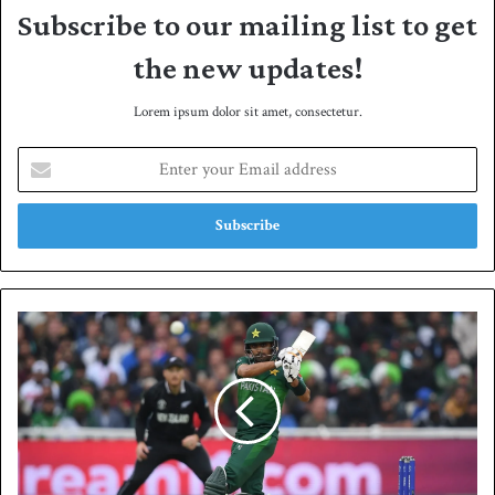
Subscribe to our mailing list to get
the new updates!
Lorem ipsum dolor sit amet, consectetur.
E
n
t
e
r
y
o
u
P
r
a
E
k
m
i
a
s
i
t
l
a
a
n