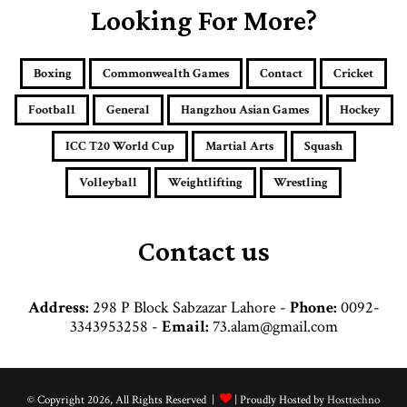
E
Looking For More?
m
a
i
Boxing
Commonwealth Games
Contact
Cricket
l
a
Football
General
Hangzhou Asian Games
Hockey
d
d
ICC T20 World Cup
Martial Arts
Squash
r
e
Volleyball
Weightlifting
Wrestling
s
s
Contact us
Address:
298 P Block Sabzazar Lahore -
Phone:
0092-
3343953258 -
Email:
73.alam@gmail.com
© Copyright 2026, All Rights Reserved |
| Proudly Hosted by
Hosttechno