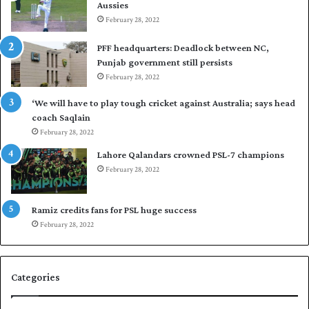
Aussies
s
P
e
February 28, 2022
a
a
k
PFF headquarters: Deadlock between NC,
l
i
Punjab government still persists
F
s
February 28, 2022
l
t
e
a
‘We will have to play tough cricket against Australia; says head
e
n
coach Saqlain
t
i
February 28, 2022
C
n
l
c
Lahore Qalandars crowned PSL-7 champions
u
o
February 28, 2022
b
m
O
m
p
a
Ramiz credits fans for PSL huge success
e
n
February 28, 2022
n
d
S
q
Categories
u
a