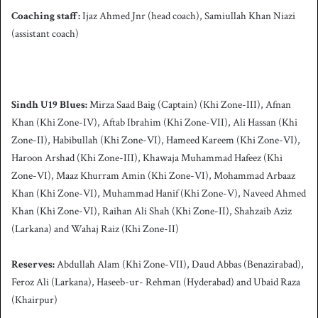
Coaching staff:
Ijaz Ahmed Jnr (head coach), Samiullah Khan Niazi
(assistant coach)
Sindh
U19 Blues:
Mirza Saad Baig (Captain) (Khi Zone-III), Afnan
Khan (Khi Zone-IV), Aftab Ibrahim (Khi Zone-VII), Ali Hassan (Khi
Zone-II), Habibullah (Khi Zone-VI), Hameed Kareem (Khi Zone-VI),
Haroon Arshad (Khi Zone-III), Khawaja Muhammad Hafeez (Khi
Zone-VI), Maaz Khurram Amin (Khi Zone-VI), Mohammad Arbaaz
Khan (Khi Zone-VI), Muhammad Hanif (Khi Zone-V), Naveed Ahmed
Khan (Khi Zone-VI), Raihan Ali Shah (Khi Zone-II), Shahzaib Aziz
(Larkana) and Wahaj Raiz (Khi Zone-II)
Reserves:
Abdullah Alam (Khi Zone-VII), Daud Abbas (Benazirabad),
Feroz Ali (Larkana), Haseeb-ur- Rehman (Hyderabad) and Ubaid Raza
(Khairpur)