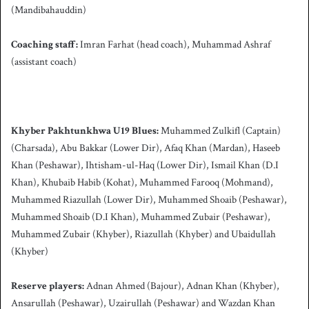
(Mandibahauddin)
Coaching staff:
Imran Farhat (head coach), Muhammad Ashraf
(assistant coach)
Khyber Pakhtunkhwa U19 Blues:
Muhammed Zulkifl (Captain)
(Charsada), Abu Bakkar (Lower Dir), Afaq Khan (Mardan), Haseeb
Khan (Peshawar), Ihtisham-ul-Haq (Lower Dir), Ismail Khan (D.I
Khan), Khubaib Habib (Kohat), Muhammed Farooq (Mohmand),
Muhammed Riazullah (Lower Dir), Muhammed Shoaib (Peshawar),
Muhammed Shoaib (D.I Khan), Muhammed Zubair (Peshawar),
Muhammed Zubair (Khyber), Riazullah (Khyber) and Ubaidullah
(Khyber)
Reserve players:
Adnan Ahmed (Bajour), Adnan Khan (Khyber),
Ansarullah (Peshawar), Uzairullah (Peshawar) and Wazdan Khan