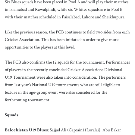
Six Blues squads have been placed in Pool A and will play their matches
in Islamabad and Rawalpindi, while six Whites squads are in Pool B
with their matches scheduled in Faisalabad, Lahore and Sheikhupura.
Like the previous season, the PCB continues to field two sides from each
Cricket Association. This has been initiated in order to give more
opportunities to the players at this level.
The PCB also confirms the 12 squads for the tournament. Performances
of players in the recently concluded Cricket Associations Divisional
U19 Tournament were also taken into consideration. The performers
from last year’s National U19 tournaments who are still eligible to
feature in the age-group event were also considered for the
forthcoming tournament.
Squads
:
Balochistan U19 Blues:
Sajjad Ali (Captain) (Loralai), Abu Bakar