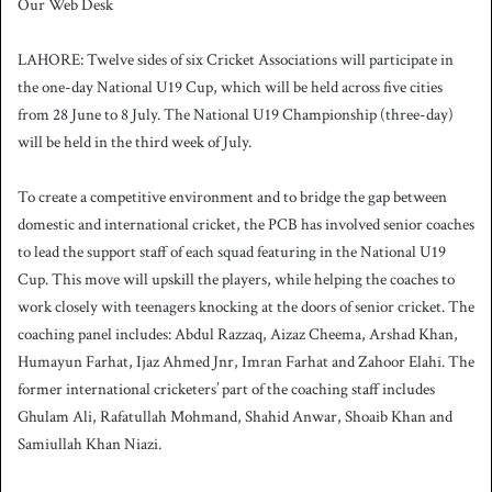
Our Web Desk
n
d
LAHORE: Twelve sides of six Cricket Associations will participate in
a
the one-day National U19 Cup, which will be held across five cities
n
from 28 June to 8 July. The National U19 Championship (three-day)
e
will be held in the third week of July.
m
a
i
To create a competitive environment and to bridge the gap between
l
domestic and international cricket, the PCB has involved senior coaches
to lead the support staff of each squad featuring in the National U19
Cup. This move will upskill the players, while helping the coaches to
work closely with teenagers knocking at the doors of senior cricket. The
coaching panel includes: Abdul Razzaq, Aizaz Cheema, Arshad Khan,
Humayun Farhat, Ijaz Ahmed Jnr, Imran Farhat and Zahoor Elahi. The
former international cricketers’ part of the coaching staff includes
Ghulam Ali, Rafatullah Mohmand, Shahid Anwar, Shoaib Khan and
Samiullah Khan Niazi.