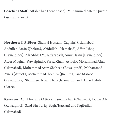
Coaching Staff:
Aftab Khan (head coach), Muhammad Aslam Qureshi
(assistant coach)
Northern U19 Blues:
Shamyl Hussain (Captain) (Islamabad),
Abdullah Amin (Jhelum), Abidullah (Islamabad), Affan Ishaq
(Rawalpindi), Ali Abbas (Muzaffarabad), Amir Hasan (Rawalpindi),
Aseer Mughal (Rawalpindi), Faraz Khan (Attock), Mohammad Aftab
(Islamabad), Mohammad Asim Shahzad (Rawalpindi), Mohammad
Awais (Attock), Mohammad Ibrahim (Jhelum), Saad Masood
(Rawalpindi), Shahmeer Nisar Khan (Islamabad) and Umar Habib
(Attock)
Reserves:
Abu Hurraira (Attock), Ismail Khan (Chakwal), Jouhar Ali
(Rawalpindi), Saad Bin Tariq (Bagh/Hattian) and Saqibullah
(Islamabad)