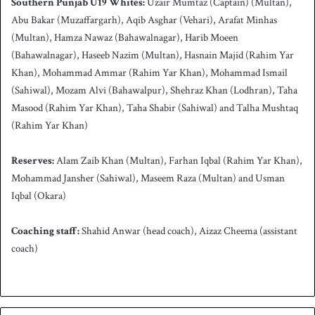
Southern Punjab
U19 Whites:
Uzair Mumtaz (Captain) (Multan),
Abu Bakar (Muzaffargarh), Aqib Asghar (Vehari), Arafat Minhas
(Multan), Hamza Nawaz (Bahawalnagar), Harib Moeen
(Bahawalnagar), Haseeb Nazim (Multan), Hasnain Majid (Rahim Yar
Khan), Mohammad Ammar (Rahim Yar Khan), Mohammad Ismail
(Sahiwal), Mozam Alvi (Bahawalpur), Shehraz Khan (Lodhran), Taha
Masood (Rahim Yar Khan), Taha Shabir (Sahiwal) and Talha Mushtaq
(Rahim Yar Khan)
Reserves:
Alam Zaib Khan (Multan), Farhan Iqbal (Rahim Yar Khan),
Mohammad Jansher (Sahiwal), Maseem Raza (Multan) and Usman
Iqbal (Okara)
Coaching staff:
Shahid Anwar (head coach), Aizaz Cheema (assistant
coach)