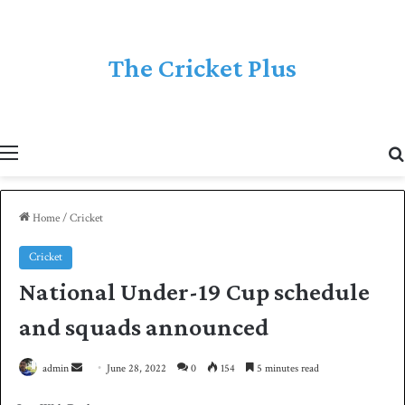
The Cricket Plus
Menu
Home
/
Cricket
Cricket
National Under-19 Cup schedule
and squads announced
admin
S
June 28, 2022
0
154
5 minutes read
e