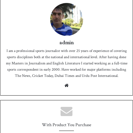
admin
I am a professional sports journalist with over 25 years of experience of covering
sports disciplines both at the national and international level. After having done
my Masters in Journalism and English Literature I started working as a full-time
sports correspondent in early 2000. Have worked for major platforms including
The News, Cricket Today, Dubai Times and Urdu Post International.
We
bsit
e
With Product You Purchase