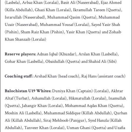
(Lasbela), Arbaz Khan (Loralai), Basit Ali (Naseerabad), Ejaz Ahmed
(Killa Abdullah), Ghazi Khan (Loralai), Ikramullah Tareen (Quetta),
Israrullah (Naseerabad), Muhammad Qasim (Quetta), Muhammad
Uzair (Naseerabad), Muhammad Yousaf (Loralai), Sayed Yasir Shah
(Pishin), Sham Raiz Khan (Pishin), Yasir Khan (Quetta) and Zohaib
Khan Shanzaib (Loralai)
Reserve players:
Adnan Iqbal (Khuzdar), Arslan Khan (Lasbella),
Gohar Khan (Lasbella), Obaidullah (Quetta) and Shahid Ali (Sibi)
Coaching staff:
Arshad Khan (head coach), Raj Hans (assistant coach)
Balochistan U19 Whites:
Duniya Khan (Captain) (Loralai), Akhtar
Altaf (Turbat), Ashanullah (Loralai), Hikmatullah (Loralai), Inamullah
(Quetta), Jahangir Khan (Loralai), Mohammad Aqdas Khan (Quetta),
Moshin Ali (Lasbella), Muhammad Siddique (Killah Abdullah), Qurban
Ali (Killah Abdullah), Siraj Mehboob (Panjgur), Syed Hanzla (Killah
Abdullah), Tanveer Khan (Loralai), Usman Ghani (Quetta) and Uzafia