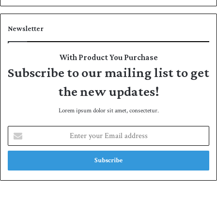
Newsletter
With Product You Purchase
Subscribe to our mailing list to get
the new updates!
Lorem ipsum dolor sit amet, consectetur.
E
n
t
e
r
y
o
u
r