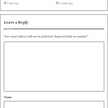
a
5 days ago
2 weeks ago
o
t
b
e
e
f
r
o
Leave a Reply
7
r
o
n
Your email address will not be published.
Required fields are marked
*
e
C
y
e
o
a
m
r
m
e
n
t
*
Name