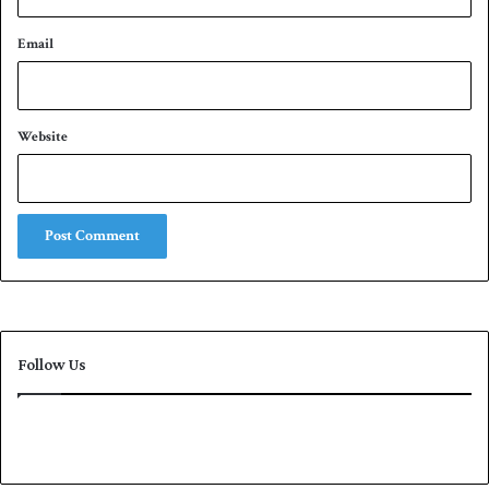
Email
Website
Follow Us