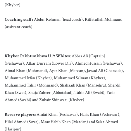
(Khyber)
Coaching staff:
Abdur Rehman (head coach), Riffatullah Mohmand
(assistant coach)
Khyber Pakhtunkhwa U19 Whites:
Abbas Ali (Captain)
(Peshawar), Afkar Durrani (Lower Dir), Ahmed Hussain (Peshawar),
Aimal Khan (Mohmand), Ayaz Khan (Mardan), Jawad Ali (Charsada),
Muhammed Irfan (Khyber), Muhammed Salman (Khyber),
Muhammed Tahir (Mohmand), Shahzaib Khan (Mansehra), Sherdil
Khan (Swat), Shuja Zaheer (Abbotabad), Tahir Ali (Swabi), Yasir
Ahmed (Swabi) and Zubair Shinwari (Khyber)
Reserve players:
Arafat Khan (Peshawar), Haris Khan (Peshawar),
Hilal Ahmed (Swat), Maaz Habib Khan (Mardan) and Salar Ahmed
(Haripur)