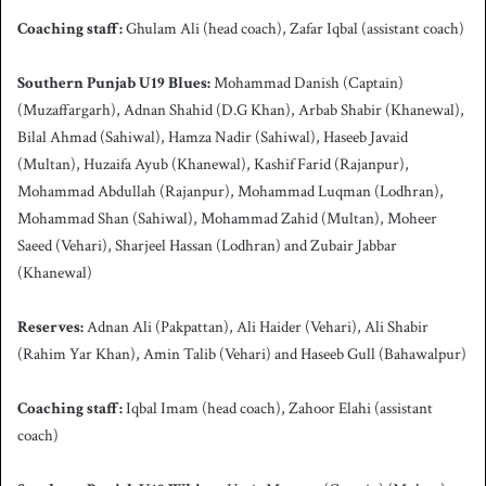
Coaching staff:
Ghulam Ali
(head coach), Zafar Iqbal (assistant coach)
Southern Punjab
U19 Blues:
Mohammad Danish (Captain)
(Muzaffargarh), Adnan Shahid (D.G Khan), Arbab Shabir (Khanewal),
Bilal Ahmad (Sahiwal), Hamza Nadir (Sahiwal), Haseeb Javaid
(Multan), Huzaifa Ayub (Khanewal), Kashif Farid (Rajanpur),
Mohammad Abdullah (Rajanpur), Mohammad Luqman (Lodhran),
Mohammad Shan (Sahiwal), Mohammad Zahid (Multan), Moheer
Saeed (Vehari), Sharjeel Hassan (Lodhran) and Zubair Jabbar
(Khanewal)
Reserves:
Adnan Ali (Pakpattan), Ali Haider (Vehari), Ali Shabir
(Rahim Yar Khan), Amin Talib (Vehari) and Haseeb Gull (Bahawalpur)
Coaching staff:
Iqbal Imam (head coach), Zahoor Elahi (assistant
coach)