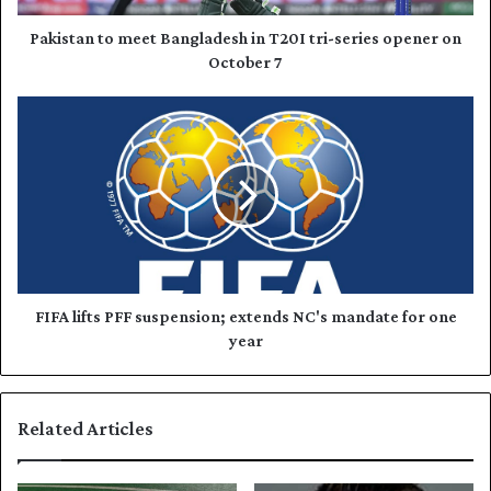
d
t
d
o
Pakistan to meet Bangladesh in T20I tri-series opener on
r
m
October 7
e
e
s
e
F
s
t
I
B
F
a
A
n
l
g
i
l
f
a
t
d
s
e
P
FIFA lifts PFF suspension; extends NC's mandate for one
s
F
year
h
F
i
s
n
u
Related Articles
T
s
2
p
0
e