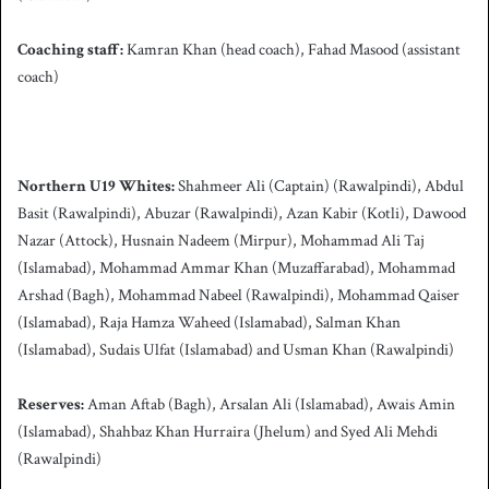
Coaching staff:
Kamran Khan (head coach), Fahad Masood (assistant
coach)
Northern U19 Whites:
Shahmeer Ali (Captain) (Rawalpindi), Abdul
Basit (Rawalpindi), Abuzar (Rawalpindi), Azan Kabir (Kotli), Dawood
Nazar (Attock), Husnain Nadeem (Mirpur), Mohammad Ali Taj
(Islamabad), Mohammad Ammar Khan (Muzaffarabad), Mohammad
Arshad (Bagh), Mohammad Nabeel (Rawalpindi), Mohammad Qaiser
(Islamabad), Raja Hamza Waheed (Islamabad), Salman Khan
(Islamabad), Sudais Ulfat (Islamabad) and Usman Khan (Rawalpindi)
Reserves:
Aman Aftab (Bagh), Arsalan Ali (Islamabad), Awais Amin
(Islamabad), Shahbaz Khan Hurraira (Jhelum) and Syed Ali Mehdi
(Rawalpindi)