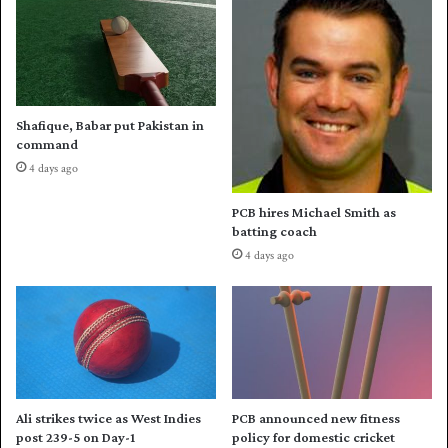
I
n
t
s
r
i
i
o
-
n
s
;
Shafique, Babar put Pakistan in
e
e
command
r
x
4 days ago
i
t
e
e
PCB hires Michael Smith as
s
n
batting coach
o
d
4 days ago
p
s
e
N
n
C
e
'
r
s
o
m
n
a
O
n
Ali strikes twice as West Indies
PCB announced new fitness
c
d
post 239-5 on Day-1
policy for domestic cricket
t