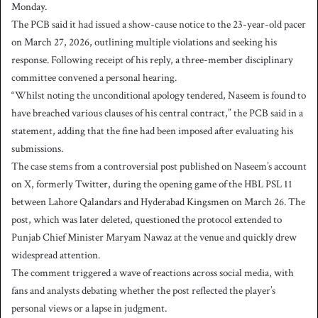
Monday.
The PCB said it had issued a show-cause notice to the 23-year-old pacer
on March 27, 2026, outlining multiple violations and seeking his
response. Following receipt of his reply, a three-member disciplinary
committee convened a personal hearing.
“Whilst noting the unconditional apology tendered, Naseem is found to
have breached various clauses of his central contract,” the PCB said in a
statement, adding that the fine had been imposed after evaluating his
submissions.
The case stems from a controversial post published on Naseem’s account
on X, formerly Twitter, during the opening game of the HBL PSL 11
between Lahore Qalandars and Hyderabad Kingsmen on March 26. The
post, which was later deleted, questioned the protocol extended to
Punjab Chief Minister Maryam Nawaz at the venue and quickly drew
widespread attention.
The comment triggered a wave of reactions across social media, with
fans and analysts debating whether the post reflected the player’s
personal views or a lapse in judgment.