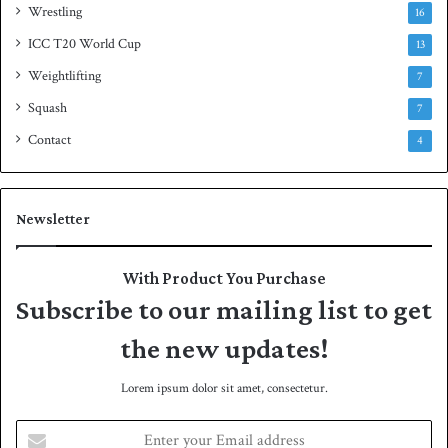
Wrestling
16
ICC T20 World Cup
13
Weightlifting
7
Squash
7
Contact
4
Newsletter
With Product You Purchase
Subscribe to our mailing list to get
the new updates!
Lorem ipsum dolor sit amet, consectetur.
E