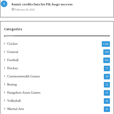
a
p
Ramiz credits fans for PSL huge success
r
e
February 28, 2022
e
n
s
S
e
q
Categories
r
u
i
a
e
s
Cricket
1,136
s
h
General
t
150
i
Football
102
t
Hockey
l
71
e
Commonwealth Games
30
Boxing
22
Hangzhou Asian Games
19
Volleyball
18
Martial Arts
16