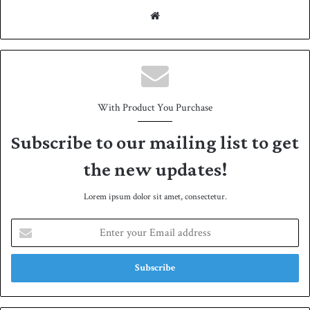
We
bsit
e
With Product You Purchase
Subscribe to our mailing list to get
the new updates!
Lorem ipsum dolor sit amet, consectetur.
E
n
t
e
r
y