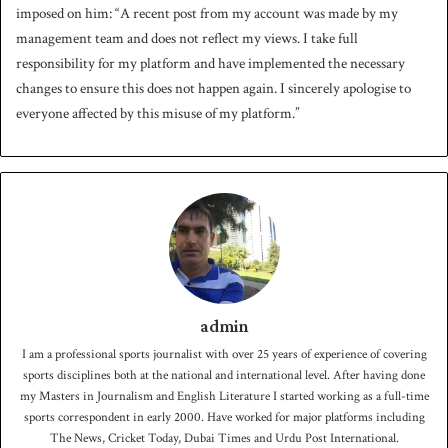
imposed on him: “A recent post from my account was made by my
management team and does not reflect my views. I take full
responsibility for my platform and have implemented the necessary
changes to ensure this does not happen again. I sincerely apologise to
everyone affected by this misuse of my platform.”
admin
I am a professional sports journalist with over 25 years of experience of covering
sports disciplines both at the national and international level. After having done
my Masters in Journalism and English Literature I started working as a full-time
sports correspondent in early 2000. Have worked for major platforms including
The News, Cricket Today, Dubai Times and Urdu Post International.