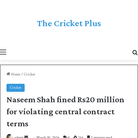
The Cricket Plus
Menu
Home
/
Cricket
Cricket
Naseem Shah fined Rs20 million
for violating central contract
terms
admin
S
March 30, 2026
0
256
2 minutes read