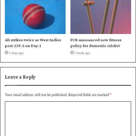
e
s
l
t
e
M
v
y
e
a
n
n
Ali strikes twice as West Indies
PCB announced new fitness
t
m
post 239-5 on Day-1
policy for domestic cricket
a
4 days ago
1 week ago
r
i
n
A
Leave a Reply
s
i
a
Your email address will not be published.
Required fields are marked
*
n
C
C
u
o
p
m
Q
u
m