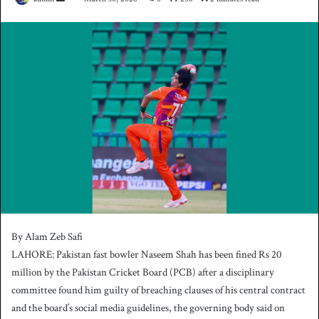
e
n
d
a
n
e
m
a
i
l
By Alam Zeb Safi
LAHORE: Pakistan fast bowler Naseem Shah has been fined Rs 20
million by the Pakistan Cricket Board (PCB) after a disciplinary
committee found him guilty of breaching clauses of his central contract
and the board’s social media guidelines, the governing body said on