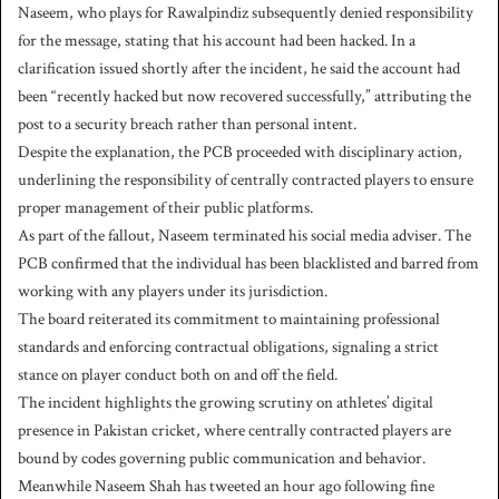
Naseem, who plays for Rawalpindiz subsequently denied responsibility
for the message, stating that his account had been hacked. In a
clarification issued shortly after the incident, he said the account had
been “recently hacked but now recovered successfully,” attributing the
post to a security breach rather than personal intent.
Despite the explanation, the PCB proceeded with disciplinary action,
underlining the responsibility of centrally contracted players to ensure
proper management of their public platforms.
As part of the fallout, Naseem terminated his social media adviser. The
PCB confirmed that the individual has been blacklisted and barred from
working with any players under its jurisdiction.
The board reiterated its commitment to maintaining professional
standards and enforcing contractual obligations, signaling a strict
stance on player conduct both on and off the field.
The incident highlights the growing scrutiny on athletes’ digital
presence in Pakistan cricket, where centrally contracted players are
bound by codes governing public communication and behavior.
Meanwhile Naseem Shah has tweeted an hour ago following fine