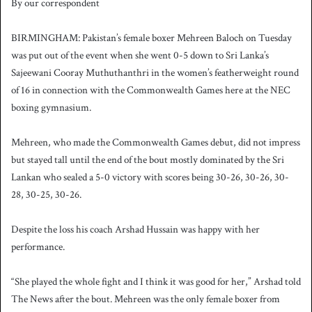
By our correspondent
n
d
BIRMINGHAM: Pakistan’s female boxer Mehreen Baloch on Tuesday
a
was put out of the event when she went 0-5 down to Sri Lanka’s
n
Sajeewani Cooray Muthuthanthri in the women’s featherweight round
e
of 16 in connection with the Commonwealth Games here at the NEC
m
a
boxing gymnasium.
i
l
Mehreen, who made the Commonwealth Games debut, did not impress
but stayed tall until the end of the bout mostly dominated by the Sri
Lankan who sealed a 5-0 victory with scores being 30-26, 30-26, 30-
28, 30-25, 30-26.
Despite the loss his coach Arshad Hussain was happy with her
performance.
“She played the whole fight and I think it was good for her,” Arshad told
The News after the bout. Mehreen was the only female boxer from