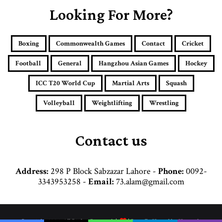
E
Looking For More?
m
a
i
Boxing
Commonwealth Games
Contact
Cricket
l
a
Football
General
Hangzhou Asian Games
Hockey
d
d
ICC T20 World Cup
Martial Arts
Squash
r
e
Volleyball
Weightlifting
Wrestling
s
s
Contact us
Address:
298 P Block Sabzazar Lahore -
Phone:
0092-
3343953258 -
Email:
73.alam@gmail.com
© Copyright 2026, All Rights Reserved |
| Proudly Hosted by
Hosttechno