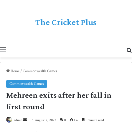
The Cricket Plus
Menu
Home
/
Commonwealth Games
Commonwealth Games
Mehreen exits after her fall in
first round
admin
S
August 2, 2022
0
139
1 minute read
e