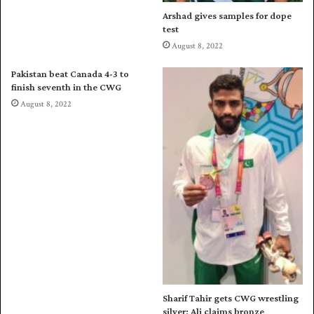
d
Arshad gives samples for dope
u
test
l
August 8, 2022
e
a
Pakistan beat Canada 4-3 to
n
finish seventh in the CWG
n
August 8, 2022
o
u
n
c
e
d
Sharif Tahir gets CWG wrestling
silver; Ali claims bronze