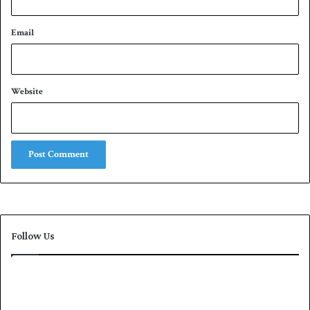
Email
Website
Follow Us