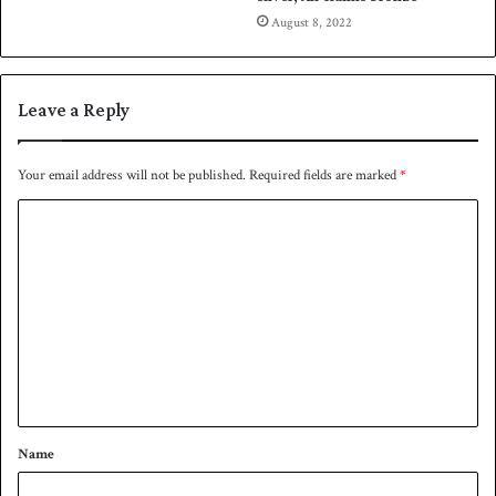
August 8, 2022
Leave a Reply
Your email address will not be published.
Required fields are marked
*
C
o
m
m
e
n
t
*
Name