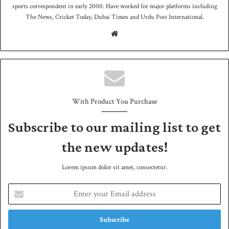
sports correspondent in early 2000. Have worked for major platforms including
The News, Cricket Today, Dubai Times and Urdu Post International.
We
bsit
e
With Product You Purchase
Subscribe to our mailing list to get
the new updates!
Lorem ipsum dolor sit amet, consectetur.
E
n
t
e