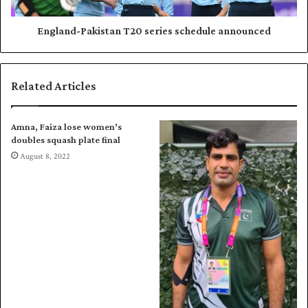
i
-
n
P
g
a
England-Pakistan T20 series schedule announced
l
k
e
i
s
s
Related Articles
p
t
l
a
a
n
Amna, Faiza lose women’s
t
T
doubles squash plate final
e
2
August 8, 2022
s
0
e
s
m
e
i
r
s
i
e
s
s
c
h
e