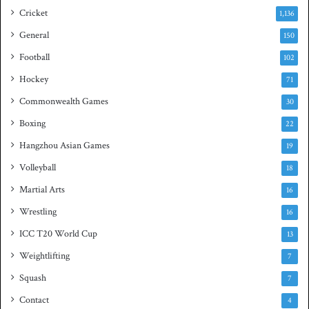
e
s
Cricket
1,136
s
h
General
t
150
i
Football
102
t
Hockey
l
71
e
Commonwealth Games
30
Boxing
22
Hangzhou Asian Games
19
Volleyball
18
Martial Arts
16
Wrestling
16
ICC T20 World Cup
13
Weightlifting
7
Squash
7
Contact
4