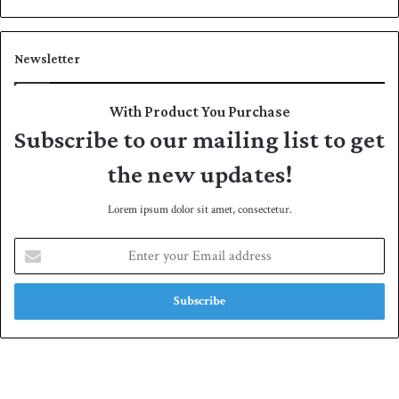
Newsletter
With Product You Purchase
Subscribe to our mailing list to get
the new updates!
Lorem ipsum dolor sit amet, consectetur.
E
n
t
e
r
y
o
u
r