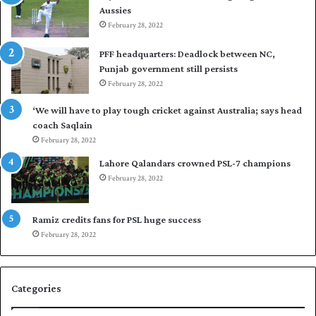
Aussies
n
s
d
February 28, 2022
e
i
a
PFF headquarters: Deadlock between NC,
e
l
Punjab government still persists
s
F
February 28, 2022
t
l
o
e
‘We will have to play tough cricket against Australia; says head
l
e
coach Saqlain
e
t
February 28, 2022
v
C
e
l
Lahore Qalandars crowned PSL-7 champions
l
u
February 28, 2022
a
b
r
O
a
p
Ramiz credits fans for PSL huge success
r
e
February 28, 2022
e
n
s
S
e
q
Categories
r
u
i
a