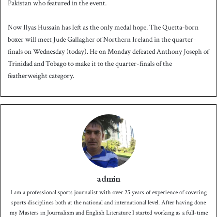
Pakistan who featured in the event.
Now Ilyas Hussain has left as the only medal hope. The Quetta-born
boxer will meet Jude Gallagher of Northern Ireland in the quarter-
finals on Wednesday (today). He on Monday defeated Anthony Joseph of
Trinidad and Tobago to make it to the quarter-finals of the
featherweight category.
admin
I am a professional sports journalist with over 25 years of experience of covering
sports disciplines both at the national and international level. After having done
my Masters in Journalism and English Literature I started working as a full-time