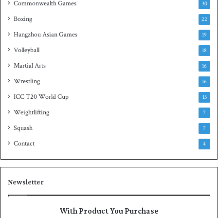
Commonwealth Games
30
Boxing
22
Hangzhou Asian Games
19
Volleyball
18
Martial Arts
16
Wrestling
16
ICC T20 World Cup
13
Weightlifting
7
Squash
7
Contact
4
Newsletter
With Product You Purchase