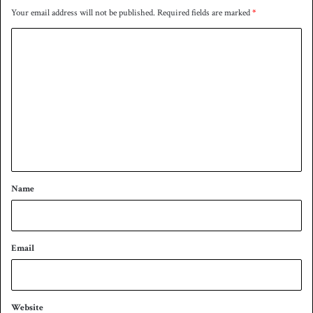
l
Your email address will not be published.
Required fields are marked
*
a
C
d
e
o
s
m
h
m
e
n
t
*
Name
Email
Website