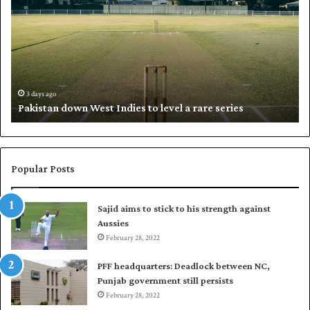
k
a
i
l
s
i
t
l
a
w
n
h
d
i
3 days ago
Pakistan down West Indies to level a rare series
o
p
w
N
n
a
W
s
e
i
Popular Posts
s
r
t
t
Sajid aims to stick to his strength against
I
o
Aussies
n
s
d
February 28, 2022
e
i
a
PFF headquarters: Deadlock between NC,
e
l
Punjab government still persists
s
F
February 28, 2022
t
l