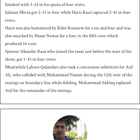
finished with 3-24 in his quota of four overs.
Salman Mirza got 2-51 in four while Haris Rauf captured 2-41 in four
overs.
Haris was also hammered by Rilee Rossouw for a six and four and was
also smacked by Hasan Nawaz for a four in the fifth over which
produced 16 runs.
Spinner Sikandar Raza who joined the team just before the start of the
show, got 1-43 in four overs.
Meanwhile Lahore Qalandars also took a concussion substitute for Asif
Ali, who collided with Mohammad Naeem during the 12th over of the
innings on boundary line while fielding. Mohammad Akhlaq replaced
Asif for the remainder of the innings.