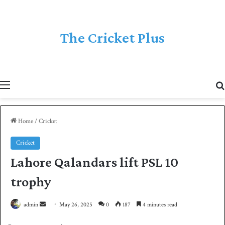
The Cricket Plus
Menu
Home
/
Cricket
Cricket
Lahore Qalandars lift PSL 10
trophy
admin
S
May 26, 2025
0
187
4 minutes read
e