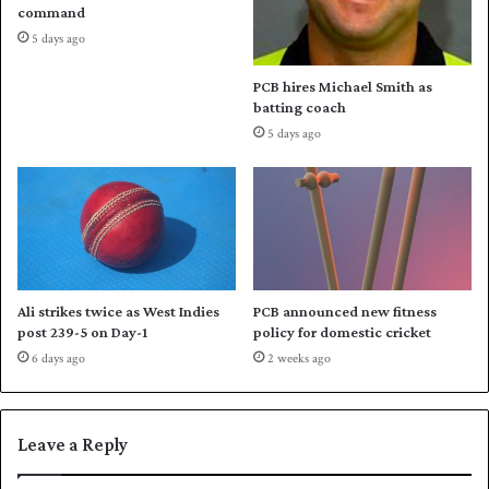
e
i
command
w
s
5 days ago
i
t
t
a
PCB hires Michael Smith as
h
n
batting coach
Q
'
5 days ago
u
s
e
v
t
i
t
c
a
t
o
r
y
Ali strikes twice as West Indies
PCB announced new fitness
o
post 239-5 on Day-1
policy for domestic cricket
v
6 days ago
2 weeks ago
e
r
B
a
Leave a Reply
n
g