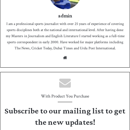
admin
I am a professional sports journalist with over 25 years of experience of covering
sports disciplines both at the national and international level. After having done
my Masters in Journalism and English Literature I started working as a full-time
sports correspondent in early 2000. Have worked for major platforms including
The News, Cricket Today, Dubai Times and Urdu Post International.
We
bsit
e
With Product You Purchase
Subscribe to our mailing list to get
the new updates!