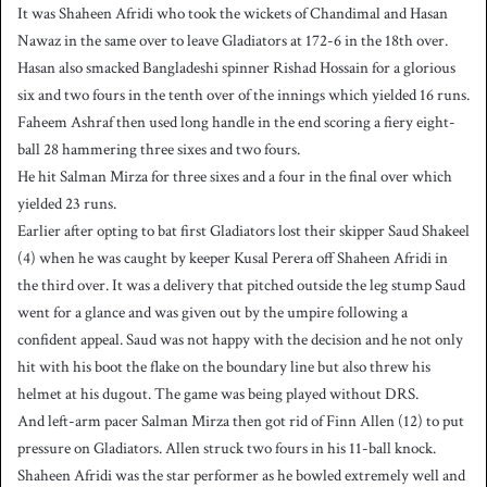
It was Shaheen Afridi who took the wickets of Chandimal and Hasan
Nawaz in the same over to leave Gladiators at 172-6 in the 18th over.
Hasan also smacked Bangladeshi spinner Rishad Hossain for a glorious
six and two fours in the tenth over of the innings which yielded 16 runs.
Faheem Ashraf then used long handle in the end scoring a fiery eight-
ball 28 hammering three sixes and two fours.
He hit Salman Mirza for three sixes and a four in the final over which
yielded 23 runs.
Earlier after opting to bat first Gladiators lost their skipper Saud Shakeel
(4) when he was caught by keeper Kusal Perera off Shaheen Afridi in
the third over. It was a delivery that pitched outside the leg stump Saud
went for a glance and was given out by the umpire following a
confident appeal. Saud was not happy with the decision and he not only
hit with his boot the flake on the boundary line but also threw his
helmet at his dugout. The game was being played without DRS.
And left-arm pacer Salman Mirza then got rid of Finn Allen (12) to put
pressure on Gladiators. Allen struck two fours in his 11-ball knock.
Shaheen Afridi was the star performer as he bowled extremely well and