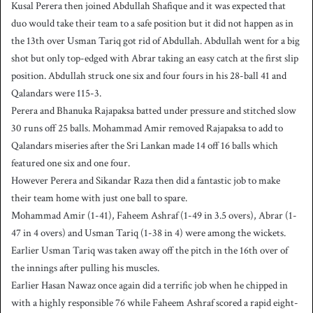
Kusal Perera then joined Abdullah Shafique and it was expected that
duo would take their team to a safe position but it did not happen as in
the 13th over Usman Tariq got rid of Abdullah. Abdullah went for a big
shot but only top-edged with Abrar taking an easy catch at the first slip
position. Abdullah struck one six and four fours in his 28-ball 41 and
Qalandars were 115-3.
Perera and Bhanuka Rajapaksa batted under pressure and stitched slow
30 runs off 25 balls. Mohammad Amir removed Rajapaksa to add to
Qalandars miseries after the Sri Lankan made 14 off 16 balls which
featured one six and one four.
However Perera and Sikandar Raza then did a fantastic job to make
their team home with just one ball to spare.
Mohammad Amir (1-41), Faheem Ashraf (1-49 in 3.5 overs), Abrar (1-
47 in 4 overs) and Usman Tariq (1-38 in 4) were among the wickets.
Earlier Usman Tariq was taken away off the pitch in the 16th over of
the innings after pulling his muscles.
Earlier Hasan Nawaz once again did a terrific job when he chipped in
with a highly responsible 76 while Faheem Ashraf scored a rapid eight-