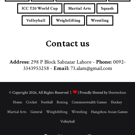
d
d
ICC T20 World Cup
Martial Arts
Squash
r
e
Volleyball
Weightlifting
Wrestling
s
s
Contact us
Address:
298 P Block Sabzazar Lahore -
Phone:
0092-
3343953258 -
Email:
73.alam@gmail.com
© Copyright 2026, All Rights Reserved |
| Proudly Hosted by
Hosttechno
Home
Cricket
Football
Boxing
Commonwealth Games
Hockey
Martial Arts
General
Weightlifting
Wrestling
Hangzhou Asian Games
Volleyball