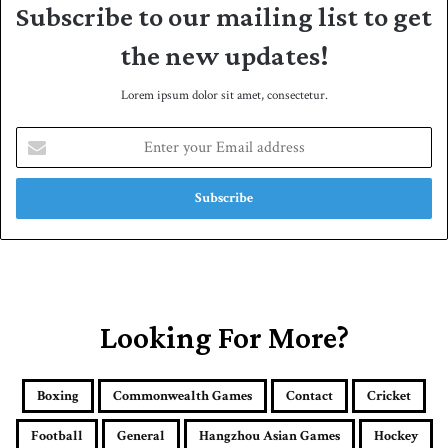
Subscribe to our mailing list to get
the new updates!
Lorem ipsum dolor sit amet, consectetur.
E
n
t
e
r
y
o
u
r
E
Looking For More?
m
a
i
Boxing
Commonwealth Games
Contact
Cricket
l
a
Football
General
Hangzhou Asian Games
Hockey