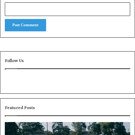
Follow Us
Featured Posts
P
K
a
h