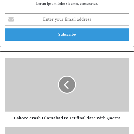
Lorem ipsum dolor sit amet, consectetur.
E
n
t
e
r
y
o
u
L
r
a
E
h
m
o
a
r
i
e
l
c
a
r
d
u
d
s
Lahore crush Islamabad to set final date with Quetta
r
h
e
I
H