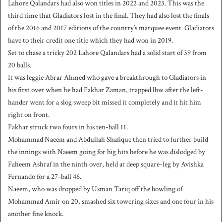
Lahore Qalandars had also won titles in 2022 and 2023. This was the
third time that Gladiators lost in the final. They had also lost the finals
of the 2016 and 2017 editions of the country’s marquee event. Gladiators
have to their credit one title which they had won in 2019.
Set to chase a tricky 202 Lahore Qalandars had a solid start of 39 from
20 balls.
It was leggie Abrar Ahmed who gave a breakthrough to Gladiators in
his first over when he had Fakhar Zaman, trapped lbw after the left-
hander went for a slog sweep bit missed it completely and it hit him
right on front.
Fakhar struck two fours in his ten-ball 11.
Mohammad Naeem and Abdullah Shafique then tried to further build
the innings with Naeem going for big hits before he was dislodged by
Faheem Ashraf in the ninth over, held at deep square-leg by Avishka
Fernando for a 27-ball 46.
Naeem, who was dropped by Usman Tariq off the bowling of
Mohammad Amir on 20, smashed six towering sixes and one four in his
another fine knock.