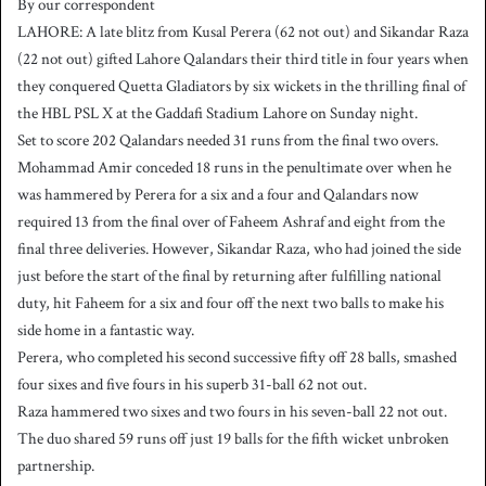
By our correspondent
n
LAHORE: A late blitz from Kusal Perera (62 not out) and Sikandar Raza
d
(22 not out) gifted Lahore Qalandars their third title in four years when
a
they conquered Quetta Gladiators by six wickets in the thrilling final of
n
the HBL PSL X at the Gaddafi Stadium Lahore on Sunday night.
e
Set to score 202 Qalandars needed 31 runs from the final two overs.
m
a
Mohammad Amir conceded 18 runs in the penultimate over when he
i
was hammered by Perera for a six and a four and Qalandars now
l
required 13 from the final over of Faheem Ashraf and eight from the
final three deliveries. However, Sikandar Raza, who had joined the side
just before the start of the final by returning after fulfilling national
duty, hit Faheem for a six and four off the next two balls to make his
side home in a fantastic way.
Perera, who completed his second successive fifty off 28 balls, smashed
four sixes and five fours in his superb 31-ball 62 not out.
Raza hammered two sixes and two fours in his seven-ball 22 not out.
The duo shared 59 runs off just 19 balls for the fifth wicket unbroken
partnership.