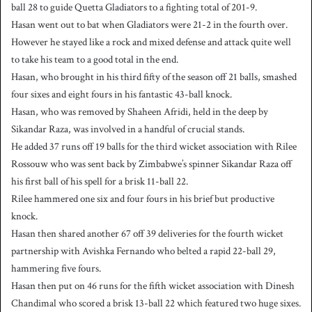
ball 28 to guide Quetta Gladiators to a fighting total of 201-9.
Hasan went out to bat when Gladiators were 21-2 in the fourth over.
However he stayed like a rock and mixed defense and attack quite well
to take his team to a good total in the end.
Hasan, who brought in his third fifty of the season off 21 balls, smashed
four sixes and eight fours in his fantastic 43-ball knock.
Hasan, who was removed by Shaheen Afridi, held in the deep by
Sikandar Raza, was involved in a handful of crucial stands.
He added 37 runs off 19 balls for the third wicket association with Rilee
Rossouw who was sent back by Zimbabwe’s spinner Sikandar Raza off
his first ball of his spell for a brisk 11-ball 22.
Rilee hammered one six and four fours in his brief but productive
knock.
Hasan then shared another 67 off 39 deliveries for the fourth wicket
partnership with Avishka Fernando who belted a rapid 22-ball 29,
hammering five fours.
Hasan then put on 46 runs for the fifth wicket association with Dinesh
Chandimal who scored a brisk 13-ball 22 which featured two huge sixes.