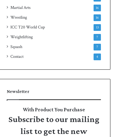
Martial Arts
16
Wrestling
16
ICC T20 World Cup
13
Weightlifting
7
Squash
7
Contact
4
Newsletter
With Product You Purchase
Subscribe to our mailing
list to get the new