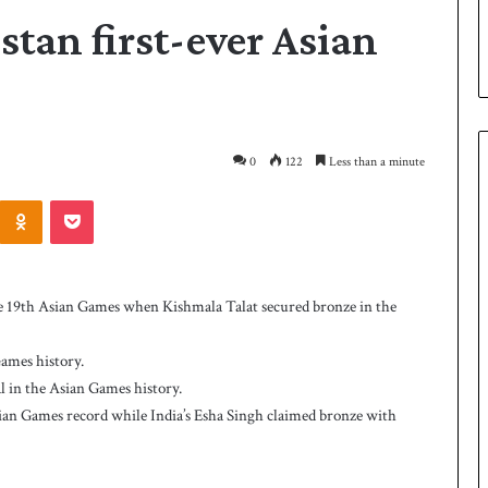
stan first-ever Asian
0
122
Less than a minute
Odnoklassniki
Pocket
P
a
k
he 19th Asian Games when Kishmala Talat secured bronze in the
i
s
t
Games history.
a
dal in the Asian Games history.
2 days ago
n
 Smith as batting
Pakistan name squad for Hockey
Asian Games record while India’s Esha Singh claimed bronze with
n
World Cup
a
m