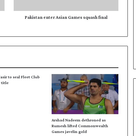
n
e
n
Pakistan enter Asian Games squash final
t
e
r
A
s
i
a
n
G
asir to seal Fleet Club
a
title
m
e
s
s
q
u
Arshad Nadeem dethroned as
a
Rumesh lifted Commonwealth
s
Games javelin gold