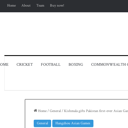
Home
About
Team
Buy now!
OME
CRICKET
FOOTBALL
BOXING
COMMONWEALTH 
Home
/
General
/
Kishmala gifts Pakistan first-ever Asian G
General
Hangzhou Asian Games