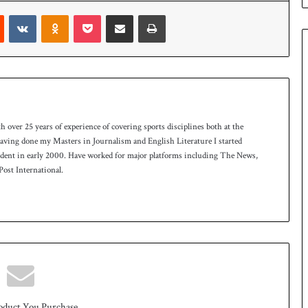
e
Reddit
VKontakte
Odnoklassniki
Pocket
Share via Email
Print
s
q
u
a
d
f
o
r
th over 25 years of experience of covering sports disciplines both at the
H
 having done my Masters in Journalism and English Literature I started
o
ndent in early 2000. Have worked for major platforms including The News,
c
ost International.
k
e
y
W
o
r
l
d
C
u
oduct You Purchase