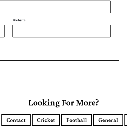
Website
Looking For More?
Contact
Cricket
Football
General