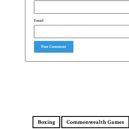
Email
Boxing
Commonwealth Games