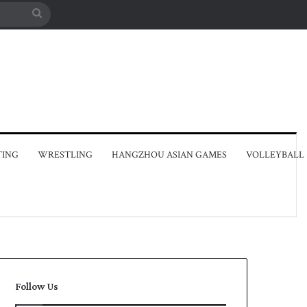
Search
for
TING
WRESTLING
HANGZHOU ASIAN GAMES
VOLLEYBALL
Follow Us