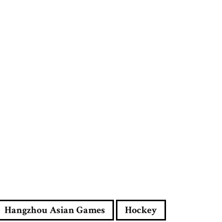
r
e
s
s
Hangzhou Asian Games
Hockey