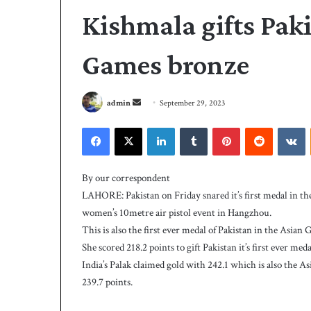
Kishmala gifts Paki
Games bronze
S
admin
September 29, 2023
e
Facebook
X
LinkedIn
Tumblr
Pinterest
Reddit
VKontakte
n
P
d
C
a
By our correspondent
B
n
LAHORE: Pakistan on Friday snared it’s first medal in t
h
e
i
women’s 10metre air pistol event in Hangzhou.
m
r
This is also the first ever medal of Pakistan in the Asian 
a
e
She scored 218.2 points to gift Pakistan it’s first ever me
4 days ago
i
s
PCB hires Michael
India’s Palak claimed gold with 242.1 which is also the 
M
l
coach
239.7 points.
i
c