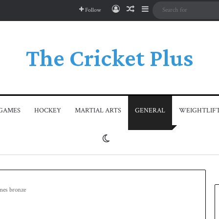
Log In
Random Article
Sidebar
Follow
The Cricket Plus
GAMES
HOCKEY
MARTIAL ARTS
GENERAL
WEIGHTLIF
Switch skin
ames bronze