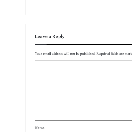
b
o
x
i
n
g
Leave a Reply
q
u
a
Your email address will not be published.
Required fields are mar
r
t
C
e
o
r
m
-
f
m
i
e
n
a
n
l
t
s
*
Name