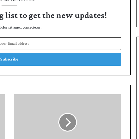
p
g list to get the new updates!
lor sit amet, consectetur.
P
a
k
i
s
t
a