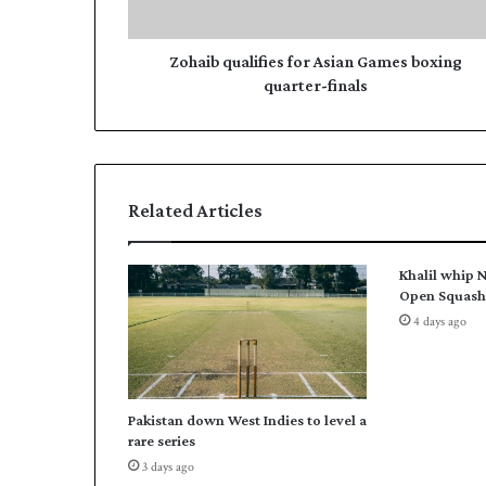
u
d
a
r
l
Zohaib qualifies for Asian Games boxing
e
i
quarter-finals
s
f
s
i
e
s
f
Related Articles
o
r
A
Khalil whip N
s
Open Squash 
i
4 days ago
a
n
G
a
Pakistan down West Indies to level a
m
rare series
e
3 days ago
s