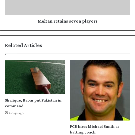
a
r
t
e
A
t
u
a
Multan retains seven players
s
i
t
n
r
s
Related Articles
a
s
l
e
i
v
a
e
,
n
s
p
a
l
y
a
s
y
Shafique, Babar put Pakistan in
H
e
command
a
r
4 days ago
f
s
e
PCB hires Michael Smith as
e
batting coach
z