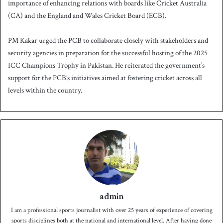
importance of enhancing relations with boards like Cricket Australia
(CA) and the England and Wales Cricket Board (ECB).
PM Kakar urged the PCB to collaborate closely with stakeholders and
security agencies in preparation for the successful hosting of the 2025
ICC Champions Trophy in Pakistan. He reiterated the government’s
support for the PCB’s initiatives aimed at fostering cricket across all
levels within the country.
admin
I am a professional sports journalist with over 25 years of experience of covering
sports disciplines both at the national and international level. After having done