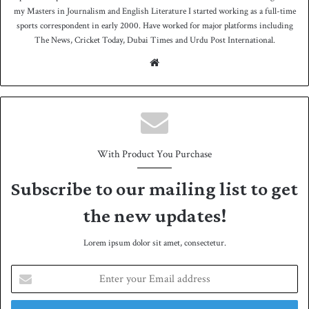
my Masters in Journalism and English Literature I started working as a full-time
sports correspondent in early 2000. Have worked for major platforms including
The News, Cricket Today, Dubai Times and Urdu Post International.
We
bsit
e
With Product You Purchase
Subscribe to our mailing list to get
the new updates!
Lorem ipsum dolor sit amet, consectetur.
E
n
t