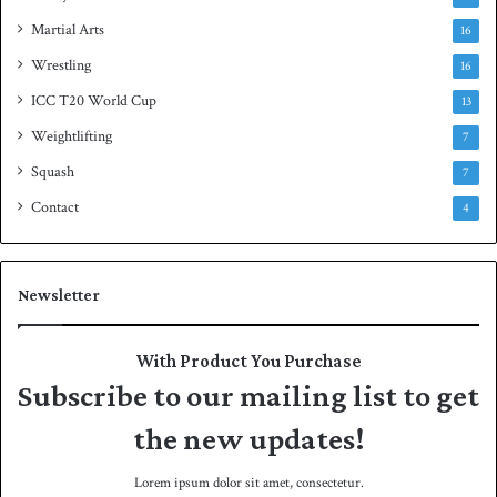
Martial Arts
16
Wrestling
16
ICC T20 World Cup
13
Weightlifting
7
Squash
7
Contact
4
Newsletter
With Product You Purchase
Subscribe to our mailing list to get
the new updates!
Lorem ipsum dolor sit amet, consectetur.