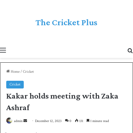
The Cricket Plus
Menu
Home
/
Cricket
Cricket
Kakar holds meeting with Zaka
Ashraf
admin
S
December 12, 2023
0
131
1 minute read
e