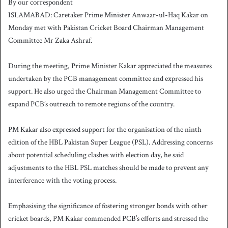
By our correspondent
n
ISLAMABAD: Caretaker Prime Minister Anwaar-ul-Haq Kakar on
d
Monday met with Pakistan Cricket Board Chairman Management
a
Committee Mr Zaka Ashraf.
n
e
During the meeting, Prime Minister Kakar appreciated the measures
m
a
undertaken by the PCB management committee and expressed his
i
support. He also urged the Chairman Management Committee to
l
expand PCB’s outreach to remote regions of the country.
PM Kakar also expressed support for the organisation of the ninth
edition of the HBL Pakistan Super League (PSL). Addressing concerns
about potential scheduling clashes with election day, he said
adjustments to the HBL PSL matches should be made to prevent any
interference with the voting process.
Emphasising the significance of fostering stronger bonds with other
cricket boards, PM Kakar commended PCB’s efforts and stressed the