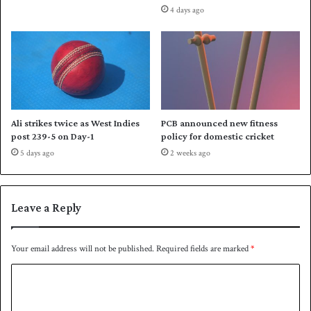
4 days ago
Ali strikes twice as West Indies
PCB announced new fitness
post 239-5 on Day-1
policy for domestic cricket
5 days ago
2 weeks ago
Leave a Reply
Your email address will not be published.
Required fields are marked
*
C
o