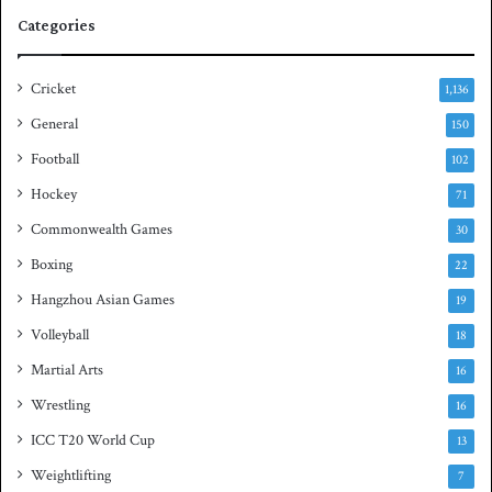
e
q
Categories
r
u
i
a
e
s
Cricket
1,136
s
h
General
t
150
i
Football
102
t
Hockey
l
71
e
Commonwealth Games
30
Boxing
22
Hangzhou Asian Games
19
Volleyball
18
Martial Arts
16
Wrestling
16
ICC T20 World Cup
13
Weightlifting
7