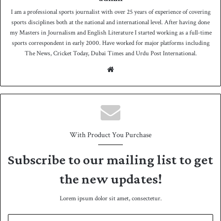
I am a professional sports journalist with over 25 years of experience of covering
sports disciplines both at the national and international level. After having done
my Masters in Journalism and English Literature I started working as a full-time
sports correspondent in early 2000. Have worked for major platforms including
The News, Cricket Today, Dubai Times and Urdu Post International.
We
bsit
e
With Product You Purchase
Subscribe to our mailing list to get
the new updates!
Lorem ipsum dolor sit amet, consectetur.
E