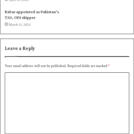
h
r
a
w
Babar appointed as Pakistan’s
r
h
T20, ODI skipper
y
i
March 31, 2024
a
t
r
e
K
b
h
a
Leave a Reply
a
l
n
l
c
Your email address will not be published.
Required fields are marked
*
r
C
i
c
o
k
m
e
t
m
i
e
n
N
n
o
t
v