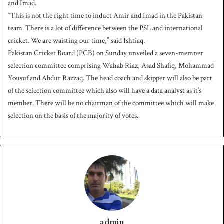
and Imad.
“This is not the right time to induct Amir and Imad in the Pakistan
team. There is a lot of difference between the PSL and international
cricket. We are waisting our time,” said Ishtiaq.
Pakistan Cricket Board (PCB) on Sunday unveiled a seven-memner
selection committee comprising Wahab Riaz, Asad Shafiq, Mohammad
Yousuf and Abdur Razzaq. The head coach and skipper will also be part
of the selection committee which also will have a data analyst as it’s
member. There will be no chairman of the committee which will make
selection on the basis of the majority of votes.
admin