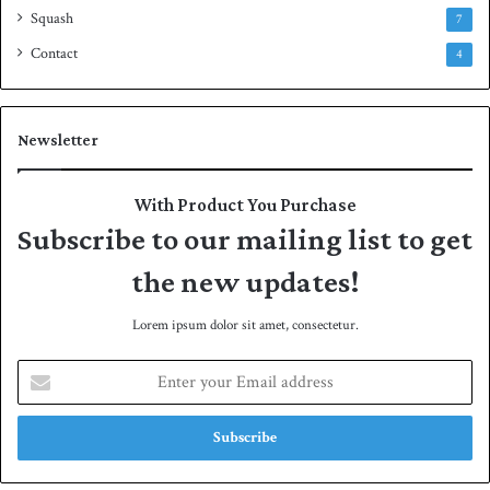
Squash
7
Contact
4
Newsletter
With Product You Purchase
Subscribe to our mailing list to get
the new updates!
Lorem ipsum dolor sit amet, consectetur.
E
n
t
e
r
y