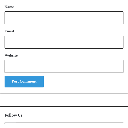
*
e
Name
m
b
e
r
Email
Website
Follow Us