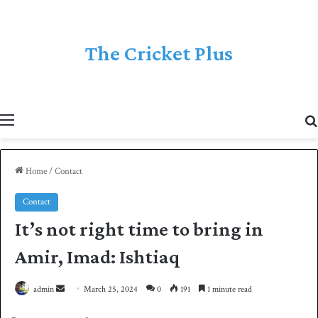
The Cricket Plus
Menu
Home
/
Contact
Contact
It’s not right time to bring in
Amir, Imad: Ishtiaq
admin
S
March 25, 2024
0
191
1 minute read
e