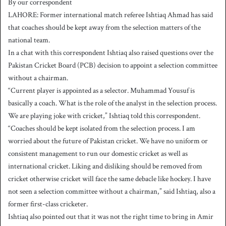
By our correspondent
n
LAHORE: Former international match referee Ishtiaq Ahmad has said
d
that coaches should be kept away from the selection matters of the
a
national team.
n
In a chat with this correspondent Ishtiaq also raised questions over the
e
Pakistan Cricket Board (PCB) decision to appoint a selection committee
m
a
without a chairman.
i
“Current player is appointed as a selector. Muhammad Yousuf is
l
basically a coach. What is the role of the analyst in the selection process.
We are playing joke with cricket,” Ishtiaq told this correspondent.
“Coaches should be kept isolated from the selection process. I am
worried about the future of Pakistan cricket. We have no uniform or
consistent management to run our domestic cricket as well as
international cricket. Liking and disliking should be removed from
cricket otherwise cricket will face the same debacle like hockey. I have
not seen a selection committee without a chairman,” said Ishtiaq, also a
former first-class cricketer.
Ishtiaq also pointed out that it was not the right time to bring in Amir