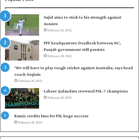
s
r
t
t
Sajid aims to stick to his strength against
I
o
Aussies
n
s
d
February 28, 2022
e
i
a
PFF headquarters: Deadlock between NC,
e
l
Punjab government still persists
s
F
February 28, 2022
t
l
o
e
‘We will have to play tough cricket against Australia; says head
l
e
coach Saqlain
e
t
February 28, 2022
v
C
e
l
Lahore Qalandars crowned PSL-7 champions
l
u
February 28, 2022
a
b
r
O
a
p
Ramiz credits fans for PSL huge success
r
e
February 28, 2022
e
n
s
S