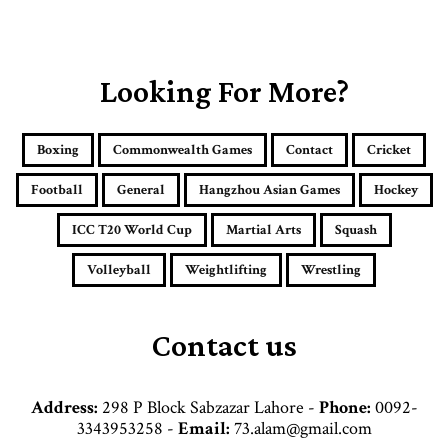
o
u
r
E
Looking For More?
m
a
i
Boxing
Commonwealth Games
Contact
Cricket
l
a
Football
General
Hangzhou Asian Games
Hockey
d
d
ICC T20 World Cup
Martial Arts
Squash
r
e
Volleyball
Weightlifting
Wrestling
s
s
Contact us
Address:
298 P Block Sabzazar Lahore -
Phone:
0092-
3343953258 -
Email:
73.alam@gmail.com