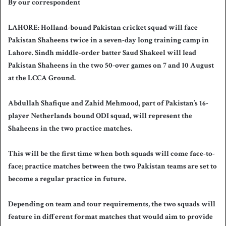
By our correspondent
n
d
LAHORE: Holland-bound Pakistan cricket squad will face
a
Pakistan Shaheens twice in a seven-day long training camp in
n
Lahore. Sindh middle-order batter Saud Shakeel will lead
e
Pakistan Shaheens in the two 50-over games on 7 and 10 August
m
a
at the LCCA Ground.
i
l
Abdullah Shafique and Zahid Mehmood, part of Pakistan’s 16-
player Netherlands bound ODI squad, will represent the
Shaheens in the two practice matches.
This will be the first time when both squads will come face-to-
face; practice matches between the two Pakistan teams are set to
become a regular practice in future.
Depending on team and tour requirements, the two squads will
feature in different format matches that would aim to provide