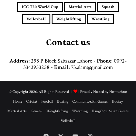
d
ICC T20 World Cup
Martial Arts
Squash
r
e
Volleyball
Weightlifting
Wrestling
s
s
Contact us
Address:
298 P Block Sabzazar Lahore -
Phone:
0092-
3343953258 -
Email:
73.alam@gmail.com
© Copyright 2026, All Rights Reserved |
| Proudly Hosted by
Hosttechno
Home
Cricket
Football
Boxing
Commonwealth Games
Hockey
Martial Arts
General
Weightlifting
Wrestling
Hangzhou Asian Games
Volleyball