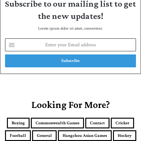
Subscribe to our mailing list to get
the new updates!
Lorem ipsum dolor sit amet, consectetur.
E
n
t
e
r
y
o
u
r
E
Looking For More?
m
a
i
Boxing
Commonwealth Games
Contact
Cricket
l
a
Football
General
Hangzhou Asian Games
Hockey
d