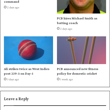
command
2
t
2 days ago
3
h
d
G
PCB hires Michael Smith as
o
a
batting coach
m
m
2 days ago
e
e
s
s
t
j
i
a
c
v
s
e
e
l
a
i
Ali strikes twice as West Indies
PCB announced new fitness
s
n
post 239-5 on Day-1
policy for domestic cricket
o
t
3 days ago
1 week ago
n
i
t
l
e
Leave a Reply