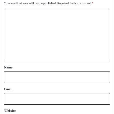
Your email address will not be published.
Required fields are marked
*
C
o
m
m
e
n
t
*
Name
Email
Website