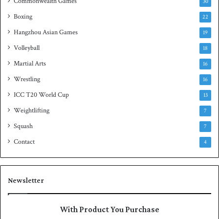
Commonwealth Games
30
Boxing
22
Hangzhou Asian Games
19
Volleyball
18
Martial Arts
16
Wrestling
16
ICC T20 World Cup
13
Weightlifting
7
Squash
7
Contact
4
Newsletter
With Product You Purchase