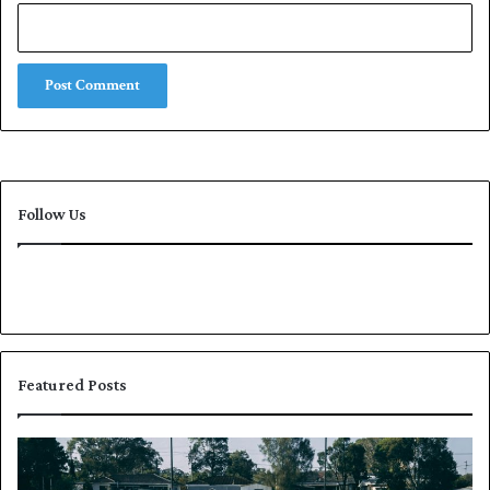
Follow Us
Featured Posts
P
K
a
h