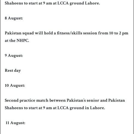
Shaheens to start at 9 am at LCCA ground Lahore.
8 August:
Pakistan squad will hold a fitness/skills session from 10 to 2 pm
at the NHPC.
9 August:
Rest day
10 August:
Second practice match between Pakistan’s senior and Pakistan
Shaheens to start at 9 am at LCCA ground in Lahore.
11 August: