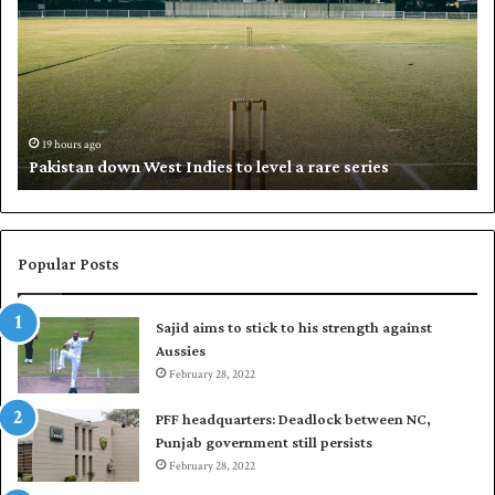
k
a
i
l
s
i
t
l
a
w
n
h
d
i
19 hours ago
Pakistan down West Indies to level a rare series
o
p
w
N
n
a
W
s
e
i
Popular Posts
s
r
t
t
Sajid aims to stick to his strength against
I
o
Aussies
n
s
d
February 28, 2022
e
i
a
PFF headquarters: Deadlock between NC,
e
l
Punjab government still persists
s
F
February 28, 2022
t
l
o
e