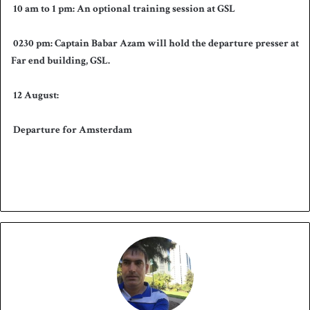
10 am to 1 pm: An optional training session at GSL
0
230 pm: Captain Babar Azam will hold the departure presser at
Far end building, GSL.
12 August:
Departure for Amsterdam