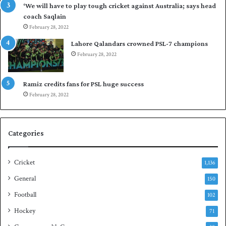
‘We will have to play tough cricket against Australia; says head
l
e
coach Saqlain
e
t
February 28, 2022
v
C
e
l
Lahore Qalandars crowned PSL-7 champions
l
u
February 28, 2022
a
b
r
O
a
p
Ramiz credits fans for PSL huge success
r
e
February 28, 2022
e
n
s
S
e
q
Categories
r
u
i
a
e
s
Cricket
1,136
s
h
General
t
150
i
Football
102
t
Hockey
l
71
e