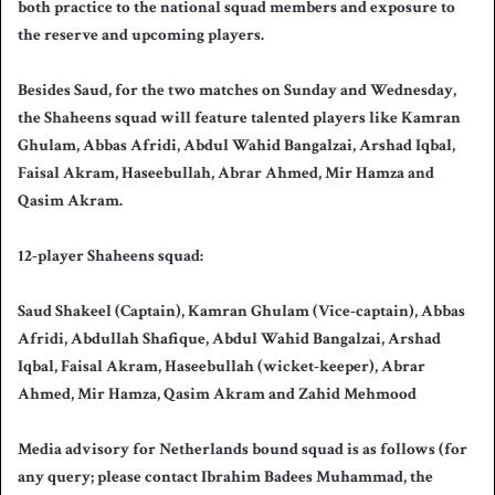
both practice to the national squad members and exposure to
the reserve and upcoming players.
Besides Saud, for the two matches on Sunday and Wednesday,
the Shaheens squad will feature talented players like Kamran
Ghulam, Abbas Afridi, Abdul Wahid Bangalzai, Arshad Iqbal,
Faisal Akram, Haseebullah, Abrar Ahmed, Mir Hamza and
Qasim Akram.
12-player Shaheens squad:
Saud Shakeel (Captain), Kamran Ghulam (Vice-captain), Abbas
Afridi, Abdullah Shafique, Abdul Wahid Bangalzai, Arshad
Iqbal, Faisal Akram, Haseebullah (wicket-keeper), Abrar
Ahmed, Mir Hamza, Qasim Akram and Zahid Mehmood
Media advisory for Netherlands bound squad is as follows (for
any query; please contact Ibrahim Badees Muhammad, the