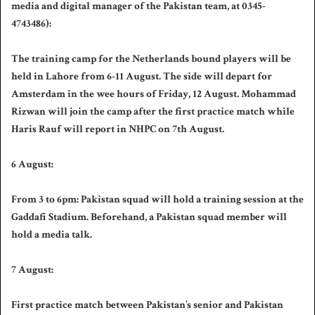
media and digital manager of the Pakistan team, at 0345-
4743486):
The training camp for the Netherlands bound players will be
held in Lahore from 6-11 August. The side will depart for
Amsterdam in the wee hours of Friday, 12 August. Mohammad
Rizwan will join the camp after the first practice match while
Haris Rauf will report in NHPC on 7th August.
6 August:
From 3 to 6pm: Pakistan squad will hold a training session at the
Gaddafi Stadium. Beforehand, a Pakistan squad member will
hold a media talk.
7 August:
First practice match between Pakistan’s senior and Pakistan