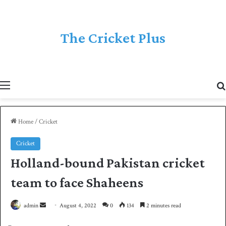
The Cricket Plus
Menu
Home
/
Cricket
Cricket
Holland-bound Pakistan cricket
team to face Shaheens
admin
S
August 4, 2022
0
134
2 minutes read
e