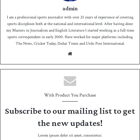
admin
I am a professional sports journalist with over 25 years of experience of covering
sports disciplines both at the national and international level. After having done
my Masters in Journalism and English Literature I started working as a full-time
sports correspondent in early 2000. Have worked for major platforms including
The News, Cricket Today, Dubai Times and Urdu Post International.
We
bsit
e
With Product You Purchase
Subscribe to our mailing list to get
the new updates!
Lorem ipsum dolor sit amet, consectetur.