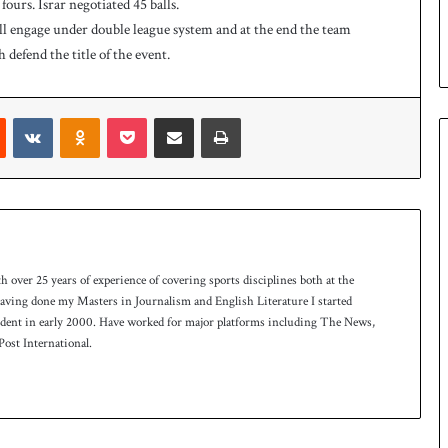
fours. Israr negotiated 45 balls.
e
ll engage under double league system and at the end the team
s
defend the title of the event.
e
r
i
Reddit
VKontakte
Odnoklassniki
Pocket
Share via Email
Print
e
s
th over 25 years of experience of covering sports disciplines both at the
 having done my Masters in Journalism and English Literature I started
ndent in early 2000. Have worked for major platforms including The News,
ost International.