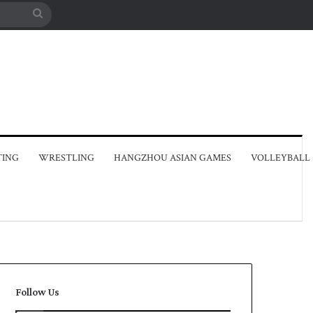
Search
for
TING
WRESTLING
HANGZHOU ASIAN GAMES
VOLLEYBALL
Follow Us