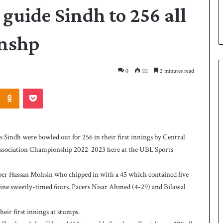
 guide Sindh to 256 all
onshp
0
111
2 minutes read
Odnoklassniki
Pocket
P
a
k
dh were bowled out for 256 in their first innings by Central
i
et Association Championship 2022-2023 here at the UBL Sports
s
t
a
ipper Hassan Mohsin who chipped in with a 45 which contained five
12 hours ago
n
 nine sweetly-timed fours. Pacers Nisar Ahmed (4-29) and Bilawal
as West Indies post
Pakistan down West Indies to level 
d
rare series
o
heir first innings at stumps.
w