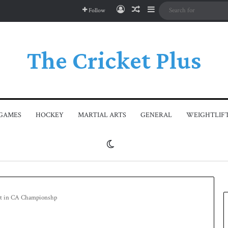
Log In
Random Article
Sidebar
Follow
The Cricket Plus
GAMES
HOCKEY
MARTIAL ARTS
GENERAL
WEIGHTLIF
Switch skin
 out in CA Championshp