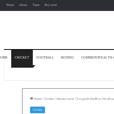
Home
About
Team
Buy now!
OME
CRICKET
FOOTBALL
BOXING
COMMONWEALTH 
Home
/
Cricket
/
Hassan scores 72 to guide Sindh to 256 all
Cricket