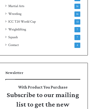
Martial Arts
16
Wrestling
16
ICC T20 World Cup
13
Weightlifting
7
Squash
7
Contact
4
Newsletter
With Product You Purchase
Subscribe to our mailing
list to get the new