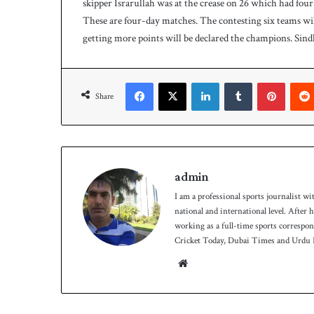
skipper Israrullah was at the crease on 26 which had four 
9
These are four-day matches. The contesting six teams wi
-
getting more points will be declared the champions. Sindh 
5
o
n
Facebook
X
LinkedIn
Tumblr
Pinterest
D
Share
a
y
-
1
admin
I am a professional sports journalist wi
national and international level. After
working as a full-time sports correspo
Cricket Today, Dubai Times and Urdu P
We
bsit
e