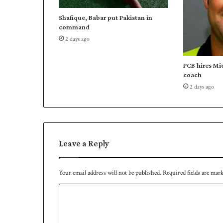
j
Shafique, Babar put Pakistan in
o
command
i
2 days ago
n
s
P
PCB hires Mi
a
coach
k
2 days ago
i
s
t
a
n
Leave a Reply
'
s
f
Your email address will not be published.
Required fields are mar
o
o
C
t
o
b
a
m