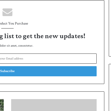
oduct You Purchase
g list to get the new updates!
lor sit amet, consectetur.
Q
T