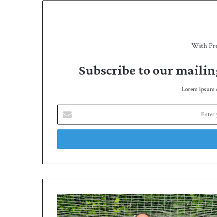
With Pr
Subscribe to our mailin
Lorem ipsum do
E
n
t
e
r
y
o
u
r
B
E
r
m