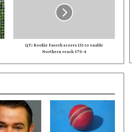
:
R
o
o
k
i
e
F
QT: Rookie Faseeh scores 151 to enable
a
Northern reach 379-4
s
e
e
h
s
c
o
r
e
s
1
5
1