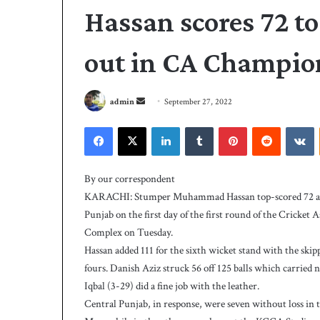
Hassan scores 72 to
out in CA Champi
S
admin
September 27, 2022
e
Facebook
X
LinkedIn
Tumblr
Pinterest
Reddit
VKontakte
n
d
A
a
l
By our correspondent
i
n
KARACHI: Stumper Muhammad Hassan top-scored 72 as Sin
s
e
Punjab on the first day of the first round of the Crick
t
m
Complex on Tuesday.
r
a
i
Hassan added 111 for the sixth wicket stand with the sk
i
3 days ago
k
fours. Danish Aziz struck 56 off 125 balls which carried
Ali strikes twice 
l
e
Iqbal (3-29) did a fine job with the leather.
239-5 on Day-1
s
Central Punjab, in response, were seven without loss in t
t