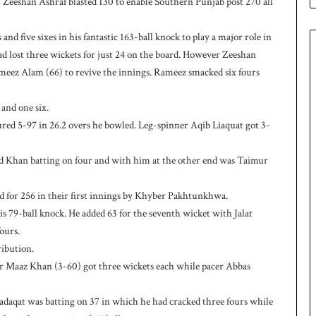
eeshan Ashraf blasted 130 to enable Southern Punjab post 270 all
n
W
e
 five sixes in his fantastic 163-ball knock to play a major role in
s
ad lost three wickets for just 24 on the board. However Zeeshan
t
ameez Alam (66) to revive the innings. Rameez smacked six fours
I
n
d
and one six.
i
ed 5-97 in 26.2 overs he bowled. Leg-spinner Aqib Liaquat got 3-
e
s
ad Khan batting on four and with him at the other end was Taimur
t
o
l
 for 256 in their first innings by Khyber Pakhtunkhwa.
e
 79-ball knock. He added 63 for the seventh wicket with Jalat
v
ours.
e
ibution.
l
 Maaz Khan (3-60) got three wickets each while pacer Abbas
a
r
a
adaqat was batting on 37 in which he had cracked three fours while
r