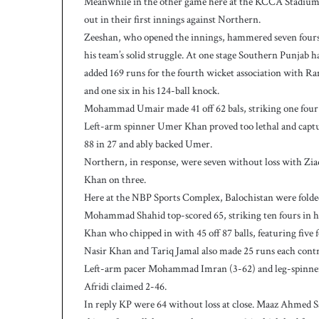
Meanwhile in the other game here at the KCCA Stadium Z
w
i
out in their first innings against Northern.
c
Zeeshan, who opened the innings, hammered seven fours and
e
his team’s solid struggle. At one stage Southern Punjab h
a
added 169 runs for the fourth wicket association with R
s
and one six in his 124-ball knock.
W
e
Mohammad Umair made 41 off 62 bals, striking one four 
s
Left-arm spinner Umer Khan proved too lethal and captur
t
88 in 27 and ably backed Umer.
I
Northern, in response, were seven without loss with Zi
n
Khan on three.
d
i
Here at the NBP Sports Complex, Balochistan were folded
e
Mohammad Shahid top-scored 65, striking ten fours in his
s
Khan who chipped in with 45 off 87 balls, featuring five f
p
Nasir Khan and Tariq Jamal also made 25 runs each contr
o
Left-arm pacer Mohammad Imran (3-62) and leg-spinner
s
Afridi claimed 2-46.
t
2
In reply KP were 64 without loss at close. Maaz Ahmed S
3