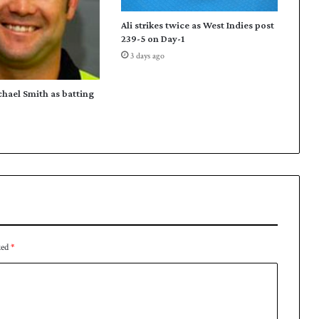
t
Ali strikes twice as West Indies post
o
239-5 on Day-1
e
3 days ago
n
a
b
chael Smith as batting
l
e
N
o
r
t
h
e
r
n
ked
*
r
e
a
c
h