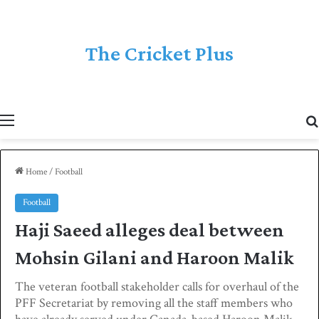
The Cricket Plus
Menu
Home
/
Football
Football
Haji Saeed alleges deal between
Mohsin Gilani and Haroon Malik
The veteran football stakeholder calls for overhaul of the
PFF Secretariat by removing all the staff members who