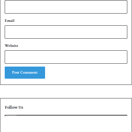
Email
Website
Follow Us