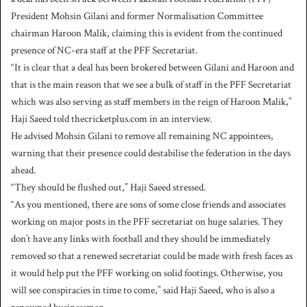
President Mohsin Gilani and former Normalisation Committee
chairman Haroon Malik, claiming this is evident from the continued
presence of NC-era staff at the PFF Secretariat.
“It is clear that a deal has been brokered between Gilani and Haroon and
that is the main reason that we see a bulk of staff in the PFF Secretariat
which was also serving as staff members in the reign of Haroon Malik,”
Haji Saeed told thecricketplus.com in an interview.
He advised Mohsin Gilani to remove all remaining NC appointees,
warning that their presence could destabilise the federation in the days
ahead.
“They should be flushed out,” Haji Saeed stressed.
“As you mentioned, there are sons of some close friends and associates
working on major posts in the PFF secretariat on huge salaries. They
don’t have any links with football and they should be immediately
removed so that a renewed secretariat could be made with fresh faces as
it would help put the PFF working on solid footings. Otherwise, you
will see conspiracies in time to come,” said Haji Saeed, who is also a