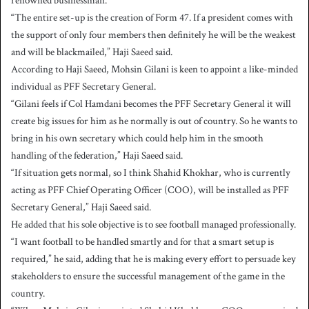
renowned businessman.
“The entire set-up is the creation of Form 47. If a president comes with
the support of only four members then definitely he will be the weakest
and will be blackmailed,” Haji Saeed said.
According to Haji Saeed, Mohsin Gilani is keen to appoint a like-minded
individual as PFF Secretary General.
“Gilani feels if Col Hamdani becomes the PFF Secretary General it will
create big issues for him as he normally is out of country. So he wants to
bring in his own secretary which could help him in the smooth
handling of the federation,” Haji Saeed said.
“If situation gets normal, so I think Shahid Khokhar, who is currently
acting as PFF Chief Operating Officer (COO), will be installed as PFF
Secretary General,” Haji Saeed said.
He added that his sole objective is to see football managed professionally.
“I want football to be handled smartly and for that a smart setup is
required,” he said, adding that he is making every effort to persuade key
stakeholders to ensure the successful management of the game in the
country.