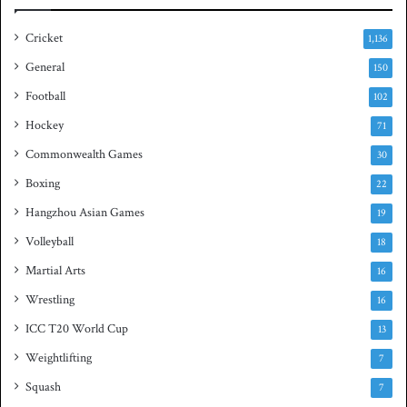
a
s
Cricket
1,136
h
General
t
150
i
Football
102
t
Hockey
l
71
e
Commonwealth Games
30
Boxing
22
Hangzhou Asian Games
19
Volleyball
18
Martial Arts
16
Wrestling
16
ICC T20 World Cup
13
Weightlifting
7
Squash
7