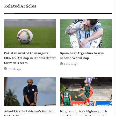
d
t
Related Articles
e
e
r
r
r
c
e
l
s
a
h
s
u
s
ff
p
l
o
Pakistan invited to inaugural
Spain beat Argentina to win
e
w
FIFA ASEAN Cup in landmark first
second World Cup
a
e
for men’s team
3 weeks ago
g
r
1 week ago
a
s
i
S
n
o
s
u
t
t
S
h
r
A
i
f
Adeel Rizki is Pakistan’s football
Nogueira drives Afghan youth
L
r