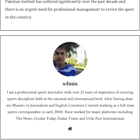
Pakistan football has suffered significantly over the past decade and
there is an urgent need for professional management to revive the sport
in the country.
admin
I am a professional sports journalist with over 25 years of experience of covering
sports disciplines both at the national and international level. After having done
my Masters in Journalism and English Literature I started working as a full-time
sports correspondent in early 2000. Have worked for major platforms including
The News, Cricket Today, Dubai Times and Urdu Post International.
We
bsit