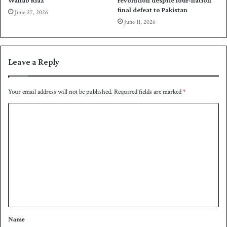
Wahab Riaz
revolution despite four-nation
a
i
final defeat to Pakistan
June 27, 2026
n
c
June 11, 2026
k
a
a
i
n
Leave a Reply
t
o
s
Your email address will not be published.
Required fields are marked
*
e
m
C
i
o
s
m
m
e
n
t
*
Name