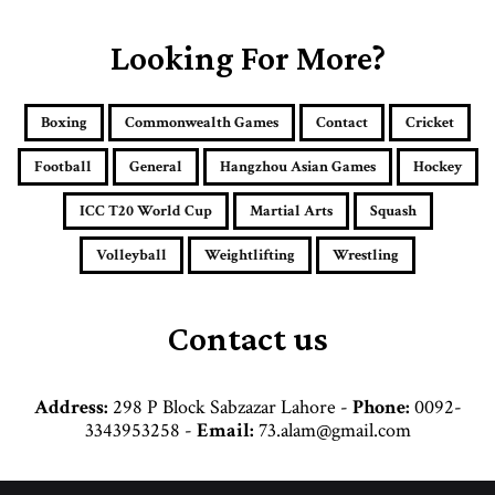
r
E
Looking For More?
m
a
i
Boxing
Commonwealth Games
Contact
Cricket
l
a
Football
General
Hangzhou Asian Games
Hockey
d
d
ICC T20 World Cup
Martial Arts
Squash
r
e
Volleyball
Weightlifting
Wrestling
s
s
Contact us
Address:
298 P Block Sabzazar Lahore -
Phone:
0092-
3343953258 -
Email:
73.alam@gmail.com