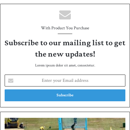
e
With Product You Purchase
Subscribe to our mailing list to get
the new updates!
Lorem ipsum dolor sit amet, consectetur.
E
n
t
e
r
y
o
u
P
r
a