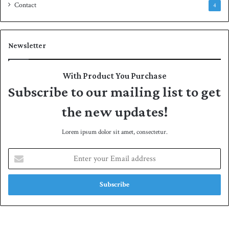
Contact
4
Newsletter
With Product You Purchase
Subscribe to our mailing list to get
the new updates!
Lorem ipsum dolor sit amet, consectetur.
E
n
t
e
r
y
o
u