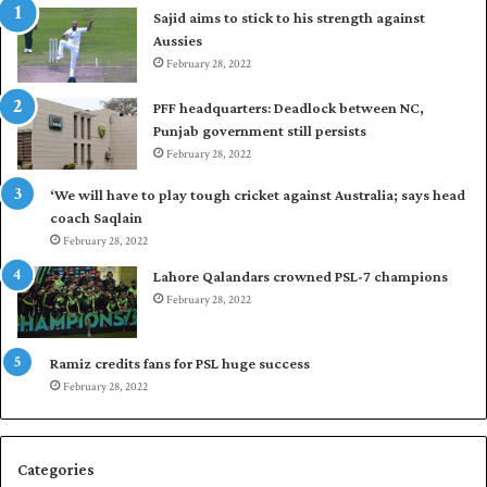
Sajid aims to stick to his strength against
o
Aussies
s
February 28, 2022
e
a
PFF headquarters: Deadlock between NC,
l
Punjab government still persists
F
February 28, 2022
l
e
‘We will have to play tough cricket against Australia; says head
e
coach Saqlain
t
February 28, 2022
C
l
Lahore Qalandars crowned PSL-7 champions
u
February 28, 2022
b
O
p
Ramiz credits fans for PSL huge success
e
February 28, 2022
n
S
q
Categories
u