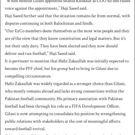
“When Mohsin Gilani appointed Shahid Khokhar as COO no one raised
voice against the appointment,” Haji Saeed said.
Haji Saeed further said that the situation remains far from normal, with
disputes continuing in both Balochistan and Sindh.
“Our ExCo members deem themselves as the most wise people and they
are of the view that they know constitution and legal matters. But it’s
not their only duty. They have been elected and they now should
deliver and run football,” Haji Saeed said.
It is pertinent to mention that Hafiz Zakaullah was initially expected to
become the PFF chief, but his group had to bring in Gilani due to
compelling circumstances.
Hafiz Zakaullah was widely regarded as a stronger choice than Gilani,
who mostly remains abroad and lacks strong connections within the
Pakistan football community. His primary association with Pakistan
football had been through his role as a FIFA Development Officer.
Gilani is now attempting to consolidate his position by strengthening
public relations with stakeholders at the cost of meaningful efforts
toward football revival.