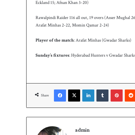
Eckland 15; Afnan Khan 3-20)
Rawalpindi Raider 116 all out, 19 overs (Asser Mughal
Arafat Minhas 2-22, Momin Qamar 2-24)
Player of the match
: Arafat Minhas (Gwadar Sharks)
Sunday’s fixtures
: Hyderabad Hunters v Gwadar Shark
Facebook
X
LinkedIn
Tumblr
Pinterest
Share
admin