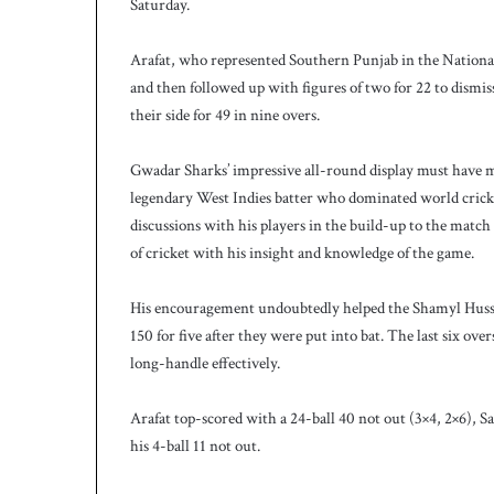
Saturday.
h
Arafat, who represented Southern Punjab in the National 
and then followed up with figures of two for 22 to dismiss
their side for 49 in nine overs.
Gwadar Sharks’ impressive all-round display must have m
legendary West Indies batter who dominated world cricke
discussions with his players in the build-up to the match
of cricket with his insight and knowledge of the game.
His encouragement undoubtedly helped the Shamyl Hussai
150 for five after they were put into bat. The last six o
long-handle effectively.
Arafat top-scored with a 24-ball 40 not out (3×4, 2×6), S
his 4-ball 11 not out.