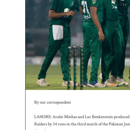
h
a
e
l
S
m
i
t
h
a
s
b
a
t
t
i
n
By our correspondent
g
c
LAHORE: Arafat Minhas and Luc Benkenstein produced a
o
a
Raiders by 34 runs in the third match of the Pakistan Ju
c