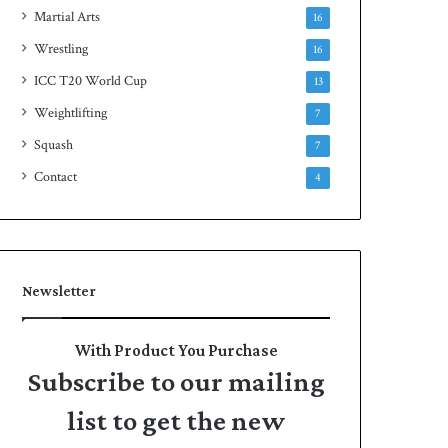
Martial Arts
16
Wrestling
16
ICC T20 World Cup
13
Weightlifting
7
Squash
7
Contact
4
Newsletter
With Product You Purchase
Subscribe to our mailing
list to get the new