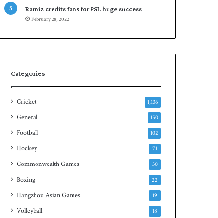
n
Ramiz credits fans for PSL huge success
S
February 28, 2022
q
u
a
s
h
Categories
t
i
t
Cricket
1,136
l
General
150
e
Football
102
Hockey
71
Commonwealth Games
30
Boxing
22
Hangzhou Asian Games
19
Volleyball
18