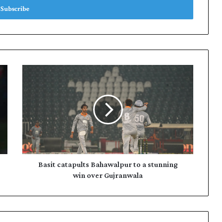
B
a
s
i
t
c
a
t
a
p
Basit catapults Bahawalpur to a stunning
u
win over Gujranwala
l
t
s
B