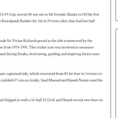
p
e
s
U19 Cup, scored 40 not out to lift Gwadar Sharks to 150 for five
e
 Rawalpindi Raiders for 116 in 19 overs after they had lost half
r
i
e
s
ade Sir Vivian Richards proud as the side is mentored by the
t from 1974-1991. The cricket icon was involved in extensive
 and during breaks, motivating, guiding and inspiring future stars
n-captained side, which recovered from 83 for four in 14 overs to
vers yielded 67 runs as Arafat, Saad Masood and Haseeb Nazim used the
aad chipped in with a 16-ball 22 (3×4) and Haseeb struck two fours in