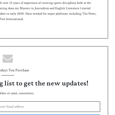
th over 25 years of experience of covering sports disciplines both at the
 having done my Masters in Journalism and English Literature I started
ndent in early 2000. Have worked for major platforms including The News,
ost International.
oduct You Purchase
g list to get the new updates!
lor sit amet, consectetur.