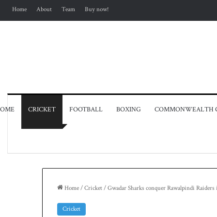
Home
About
Team
Buy now!
OME
CRICKET
FOOTBALL
BOXING
COMMONWEALTH 
Home
/
Cricket
/
Gwadar Sharks conquer Rawalpindi Raiders 
Cricket