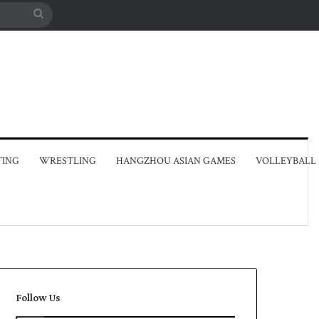
Search
for
TING
WRESTLING
HANGZHOU ASIAN GAMES
VOLLEYBALL
Follow Us