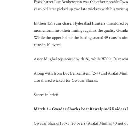
Essex batter Luc Benkenstein was the other notable Gwada
year-old later picked up two late wickets with his wrist s
In their 151 runs chase, Hyderabad Hunters, mentored b
momentum into their innings against the quality Gwadar 
While the upper half of the batting scored 49 runs in ni
runs in 10 overs.
Asser Mughal top-scored with 26, while Wahaj Riaz scor
Along with from Luc Benkenstein (2-4) and Arafat Mi
also shared wickets for Gwadar Sharks.
Scores in brief:
Match 3 – Gwadar Sharks beat Rawalpindi Raiders 
Gwadar Sharks 150-5, 20 overs (Arafat Minhas 40 not ou