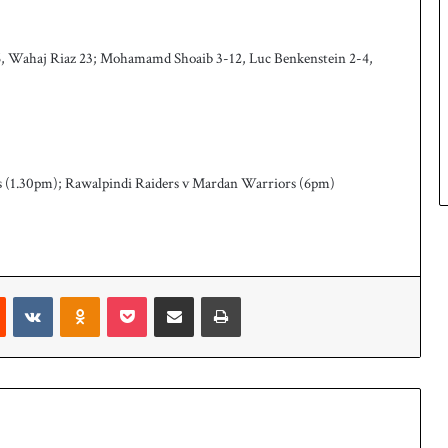
 26, Wahaj Riaz 23; Mohamamd Shoaib 3-12, Luc Benkenstein 2-4,
s (1.30pm); Rawalpindi Raiders v Mardan Warriors (6pm)
Reddit
VKontakte
Odnoklassniki
Pocket
Share via Email
Print