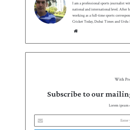
I am a professional sports journalist wi
national and international level. After
working as a full-time sports correspo
Cricket Today, Dubai Times and Urdu P
We
bsit
e
With Pr
Subscribe to our mailin
Lorem ipsum do
E
n
t