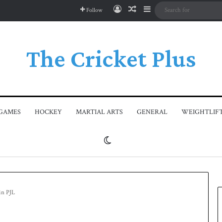
Log In
Random Article
Sidebar
Follow
The Cricket Plus
GAMES
HOCKEY
MARTIAL ARTS
GENERAL
WEIGHTLIF
Switch skin
in PJL