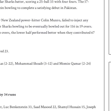
r Sharks batter, scoring a 25-ball 33 with four fours. The 17-
pin bowling to complete a satisfying debut in Pakistan.
y New Zealand power-hitter Colin Munro, failed to inject any
Sharks bowling to be eventually bowled out for 116 in 19 overs.
ne overs, the lower half performed better when they contributed 67
ed 23.
nhas (2-22), Mohammad Shoaib (3-12) and Momin Qamar (2-24)
by 34 runs
t, Luc Benkenstein 33, Saad Masood 22, Shamyl Hussain 15, Joseph