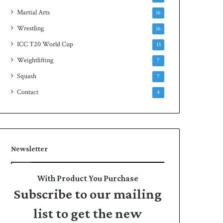
Martial Arts
16
Wrestling
16
ICC T20 World Cup
13
Weightlifting
7
Squash
7
Contact
4
Newsletter
With Product You Purchase
Subscribe to our mailing
list to get the new