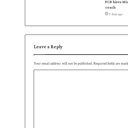
PCB hires Mi
a
coach
n
2 days ago
n
o
u
n
c
Leave a Reply
e
d
Your email address will not be published.
Required fields are mar
C
o
m
m
e
n
t