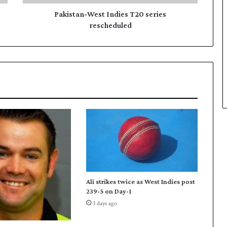
-
W
Pakistan-West Indies T20 series
e
rescheduled
s
t
I
n
d
i
e
s
T
2
0
s
e
r
Ali strikes twice as West Indies post
i
239-5 on Day-1
e
3 days ago
s
r
e