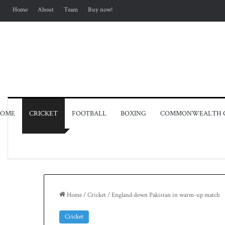
Home
About
Team
Buy now!
OME
CRICKET
FOOTBALL
BOXING
COMMONWEALTH 
Home
/
Cricket
/
England down Pakistan in warm-up match
Cricket