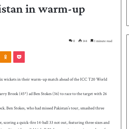
istan in warm-up
0
144
1 minute read
Odnoklassniki
Pocket
P
a
k
ix wickets in their warm-up match ahead of the ICC T20 World
i
s
Harry Brook (45*) ad Ben Stokes (36) to race to the target with 26
t
a
10 hours ago
n
ock. Ben Stokes, who had missed Pakistan’s tour, smashed three
as West Indies post
Pakistan down West Indies to level 
d
rare series
o
 scoring a quick-fire 14-ball 33 not out, featuring three sixes and
w