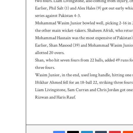
two fours. Liam Livingstone, also coming from injury, ch
w
i
Earlier, Phil Salt (1) and Alex Hales (9) got out early 
c
series against Pakistan 4-3.
e
Mohammad Wasim Junior bowled well, picking 2-16 in 2
a
the other main wicket-takers. Shaheen Afridi, who retur
s
Mohammad Hasnain was the most expensive of Pakistan’s b
W
e
Earlier, Shan Masood (39) and Mohammad Wasim Junior (2
s
allotted 20 overs.
t
Shan, who hit seven fours from 22 balls, added 49 runs f
I
three fours.
n
Wasim Junior, in the end, used long handle, hitting one s
d
i
Iftikhar Ahmed fell for an 18-ball 22, striking three fou
e
Liam Livingstone, Sam Curran and Chris Jordan got one
s
Rizwan and Haris Rauf.
p
o
s
t
2
Facebook
X
LinkedIn
Tumblr
Pinterest
3