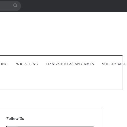
Search
for
TING
WRESTLING
HANGZHOU ASIAN GAMES
VOLLEYBALL
Follow Us