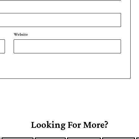
Website
Looking For More?