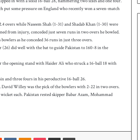
ipped in with a solid 16-ball 28, hammering two sixes and one four.
n
W
which put some pressure on England who recently won a seven-match
e
s
.4 overs while Naseem Shah (1-31) and Shadab Khan (1-30) were
t
ned from injury, conceded just seven runs in two overs he bowled.
I
owlers as he conceded 36 runs in just three overs.
n
d
6) did well with the bat to guide Pakistan to 160-8 in the
i
e
or the opening stand with Haider Ali who struck a 16-ball 18 with
s
t
ix and three fours in his peroductive 16-ball 26.
o
l
rs. David Willey was the pick of the bowlers with 2-22 in two overs.
e
 wicket each. Pakistan rested skipper Babar Azam, Mohammad
v
e
l
a
r
a
Reddit
VKontakte
Odnoklassniki
Pocket
Share via Email
Print
r