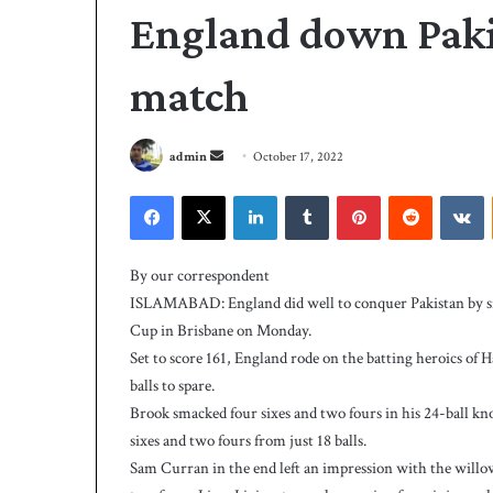
England down Pak
match
S
admin
October 17, 2022
e
Facebook
X
LinkedIn
Tumblr
Pinterest
Reddit
VKontakte
n
d
A
a
l
By our correspondent
i
n
ISLAMABAD: England did well to conquer Pakistan by s
s
e
Cup in Brisbane on Monday.
t
m
Set to score 161, England rode on the batting heroics of 
r
a
i
balls to spare.
i
3 days ago
k
Brook smacked four sixes and two fours in his 24-ball kn
Ali strikes twice 
l
e
sixes and two fours from just 18 balls.
239-5 on Day-1
s
Sam Curran in the end left an impression with the willow,
t