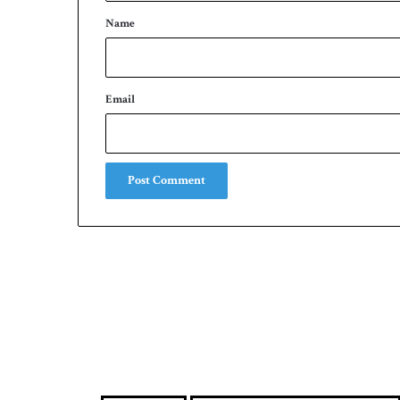
*
Name
Email