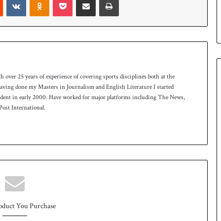
e
s
e
r
i
e
s
th over 25 years of experience of covering sports disciplines both at the
 having done my Masters in Journalism and English Literature I started
ndent in early 2000. Have worked for major platforms including The News,
ost International.
oduct You Purchase