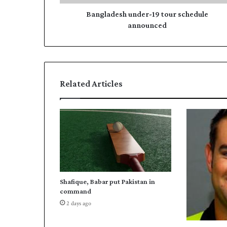
s
r
h
Bangladesh under-19 tour schedule
e
u
announced
s
n
s
d
e
r
-
Related Articles
1
9
t
o
u
r
s
c
h
Shafique, Babar put Pakistan in
e
command
d
2 days ago
u
l
e