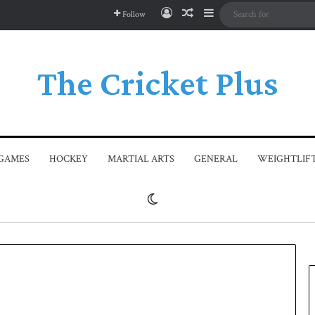
Log In
Random Article
Sidebar
Follow
The Cricket Plus
GAMES
HOCKEY
MARTIAL ARTS
GENERAL
WEIGHTLIF
Switch skin