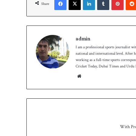
Share
9
-
5
o
n
D
admin
a
I am a professional sports journalist wi
y
national and international level. After
-
working as a full-time sports correspo
1
Cricket Today, Dubai Times and Urdu P
We
bsit
e
With Pr