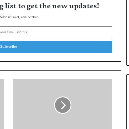
g list to get the new updates!
lor sit amet, consectetur.
P
a
k
i
s
t
a
n