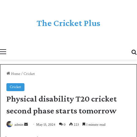
The Cricket Plus
Menu
Home
/
Cricket
Cricket
Physical disability T20 cricket
second phase starts tomorrow
admin
S
May 13, 2024
0
223
1 minute read
e