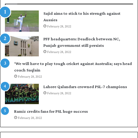
r
p
t
u
Sajid aims to stick to his strength against
o
t
Aussies
s
P
e
February 28, 2022
a
a
k
PFF headquarters: Deadlock between NC,
l
i
Punjab government still persists
F
s
February 28, 2022
l
t
e
a
‘We will have to play tough cricket against Australia; says head
e
n
coach Saqlain
t
i
February 28, 2022
C
n
l
c
Lahore Qalandars crowned PSL-7 champions
u
o
February 28, 2022
b
m
O
m
p
a
Ramiz credits fans for PSL huge success
e
n
February 28, 2022
n
d
S
q