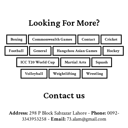
o
u
r
E
Looking For More?
m
a
i
Boxing
Commonwealth Games
Contact
Cricket
l
a
Football
General
Hangzhou Asian Games
Hockey
d
d
ICC T20 World Cup
Martial Arts
Squash
r
e
Volleyball
Weightlifting
Wrestling
s
s
Contact us
Address:
298 P Block Sabzazar Lahore -
Phone:
0092-
3343953258 -
Email:
73.alam@gmail.com