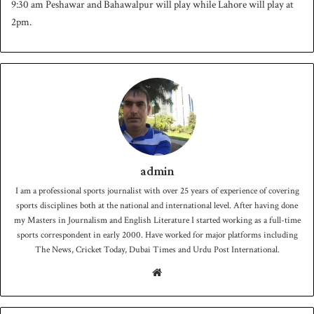
9:30 am Peshawar and Bahawalpur will play while Lahore will play at
2pm.
admin
I am a professional sports journalist with over 25 years of experience of covering
sports disciplines both at the national and international level. After having done
my Masters in Journalism and English Literature I started working as a full-time
sports correspondent in early 2000. Have worked for major platforms including
The News, Cricket Today, Dubai Times and Urdu Post International.
We
bsit
e