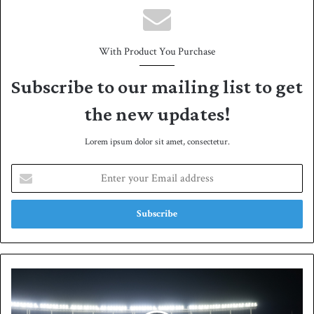
With Product You Purchase
Subscribe to our mailing list to get
the new updates!
Lorem ipsum dolor sit amet, consectetur.
E
n
t
e
r
y
o
u
W
r
A
E
P