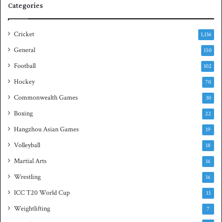
Categories
u
a
s
Cricket
1,136
h
General
t
150
i
Football
102
t
Hockey
l
70
e
Commonwealth Games
30
Boxing
22
Hangzhou Asian Games
19
Volleyball
18
Martial Arts
16
Wrestling
16
ICC T20 World Cup
13
Weightlifting
7