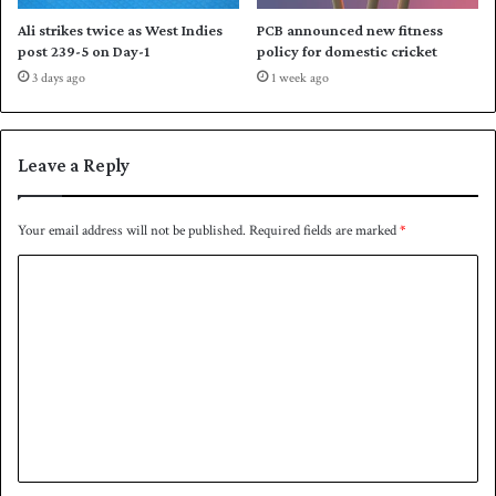
Ali strikes twice as West Indies
PCB announced new fitness
post 239-5 on Day-1
policy for domestic cricket
3 days ago
1 week ago
Leave a Reply
Your email address will not be published.
Required fields are marked
*
C
o
m
m
e
n
t