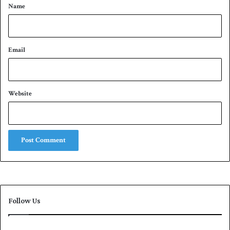
*
Name
Email
Website
Follow Us