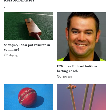
Related Articles
i
P
t
a
l
k
e
i
s
t
a
n
t
Shafique, Babar put Pakistan in
e
command
a
2 days ago
m
o
PCB hires Michael Smith as
n
batting coach
M
2 days ago
a
y
1
9