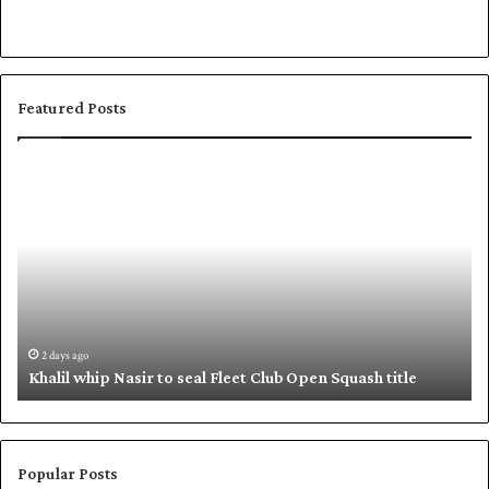
Featured Posts
K
S
h
h
a
a
l
f
i
i
l
q
w
u
h
e
i
,
2 days ago
Khalil whip Nasir to seal Fleet Club Open Squash title
p
B
N
a
a
b
s
a
i
r
Popular Posts