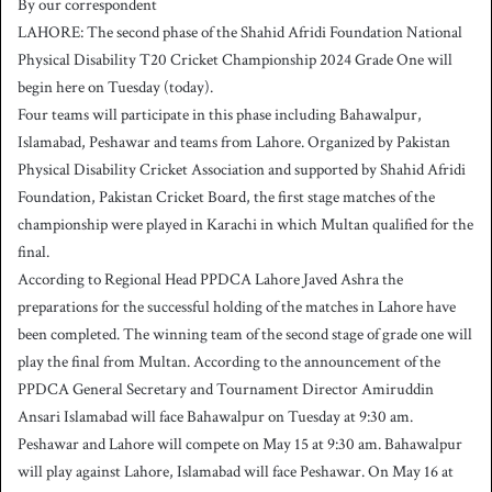
By our correspondent
n
LAHORE: The second phase of the Shahid Afridi Foundation National
d
Physical Disability T20 Cricket Championship 2024 Grade One will
a
begin here on Tuesday (today).
n
Four teams will participate in this phase including Bahawalpur,
e
Islamabad, Peshawar and teams from Lahore. Organized by Pakistan
m
a
Physical Disability Cricket Association and supported by Shahid Afridi
i
Foundation, Pakistan Cricket Board, the first stage matches of the
l
championship were played in Karachi in which Multan qualified for the
final.
According to Regional Head PPDCA Lahore Javed Ashra the
preparations for the successful holding of the matches in Lahore have
been completed. The winning team of the second stage of grade one will
play the final from Multan. According to the announcement of the
PPDCA General Secretary and Tournament Director Amiruddin
Ansari Islamabad will face Bahawalpur on Tuesday at 9:30 am.
Peshawar and Lahore will compete on May 15 at 9:30 am. Bahawalpur
will play against Lahore, Islamabad will face Peshawar. On May 16 at