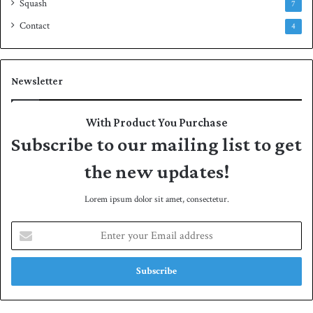
Squash
7
Contact
4
Newsletter
With Product You Purchase
Subscribe to our mailing list to get
the new updates!
Lorem ipsum dolor sit amet, consectetur.
E
n
t
e
r
y