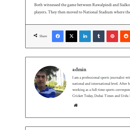
Both witnessed the game between Rawalpindi and Sialkot
p
e
s
players. They then moved to National Stadium where th
e
r
i
Facebook
X
LinkedIn
Tumblr
Pinterest
e
Share
s
admin
I am a professional sports journalist wi
national and international level. After
working as a full-time sports correspo
Cricket Today, Dubai Times and Urdu P
We
bsit
e