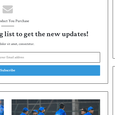
oduct You Purchase
g list to get the new updates!
lor sit amet, consectetur.
S
h
a