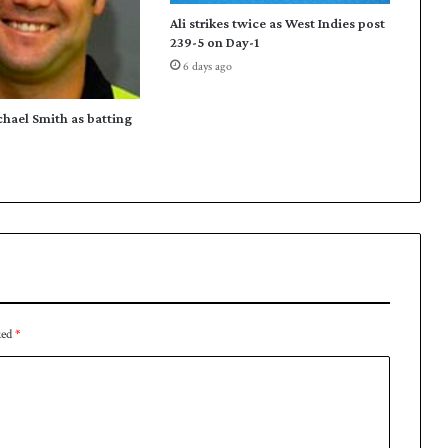
e
Ali strikes twice as West Indies post
e
239-5 on Day-1
a
6 days ago
c
h
o
chael Smith as batting
n
d
a
y
-
3
o
f
S
u
ked
*
p
e
r
8
s
t