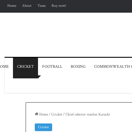
Home
About
Team
Buy now!
OME
CRICKET
FOOTBALL
BOXING
COMMONWEALTH 
Home
/
Cricket
/
Chief selector reaches Karachi
Cricket