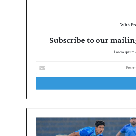
With Pr
Subscribe to our mailin
Lorem ipsum do
E
n
t
e
r
y
o
u
r
Y
E
a
m
s
a