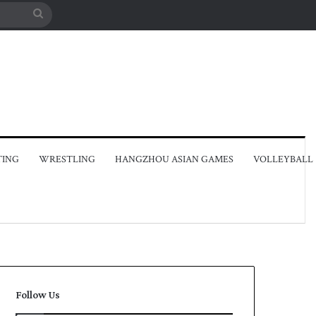
Search
for
TING
WRESTLING
HANGZHOU ASIAN GAMES
VOLLEYBALL
Follow Us