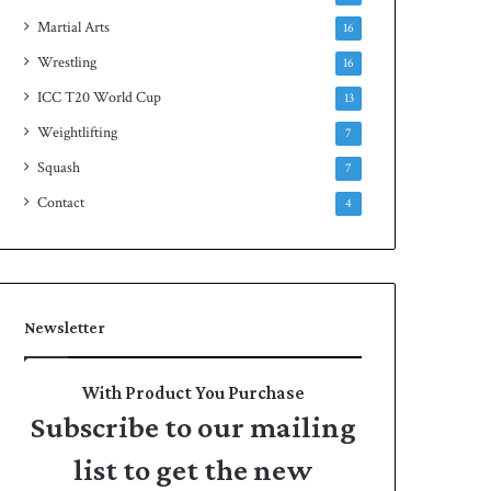
Martial Arts
16
Wrestling
16
ICC T20 World Cup
13
Weightlifting
7
Squash
7
Contact
4
Newsletter
With Product You Purchase
Subscribe to our mailing
list to get the new