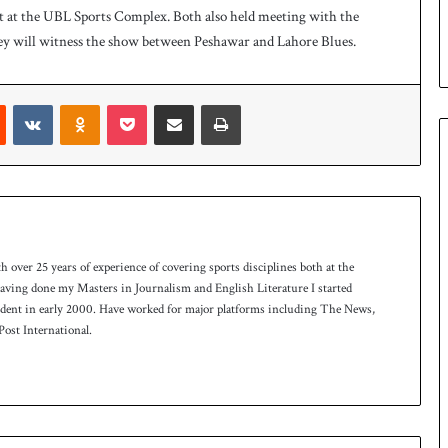
 at the UBL Sports Complex. Both also held meeting with the
n
S
ey will witness the show between Peshawar and Lahore Blues.
q
u
a
Reddit
VKontakte
Odnoklassniki
Pocket
Share via Email
Print
s
h
t
i
t
l
e
th over 25 years of experience of covering sports disciplines both at the
 having done my Masters in Journalism and English Literature I started
ndent in early 2000. Have worked for major platforms including The News,
ost International.