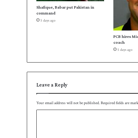
d
Shafique, Babar put Pakistan in
t
command
o
5 days ago
t
h
e
PCB hires Mi
i
coach
r
5 days ago
f
i
r
s
t
Leave a Reply
S
u
p
Your email address will not be published.
Required fields are mar
e
r
C
8
o
s
t
m
a