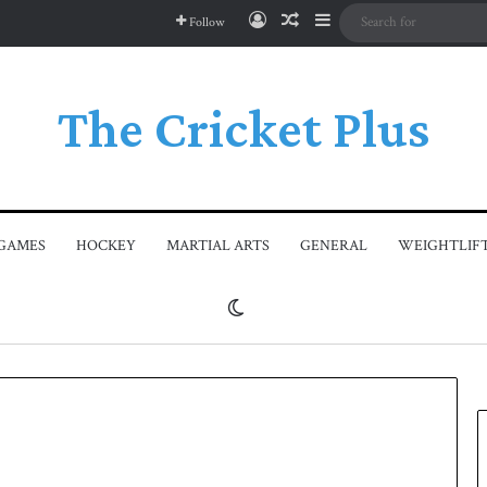
Log In
Random Article
Sidebar
Follow
The Cricket Plus
GAMES
HOCKEY
MARTIAL ARTS
GENERAL
WEIGHTLIF
Switch skin