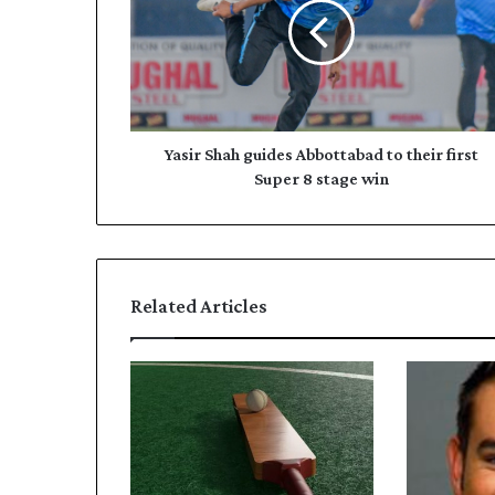
i
i
r
l
S
a
h
d
a
d
h
r
g
Yasir Shah guides Abbottabad to their first
e
u
Super 8 stage win
s
i
s
d
e
s
A
Related Articles
b
b
o
t
t
a
b
a