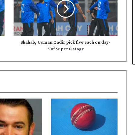
h
a
b
,
U
s
m
Shahab, Usman Qadir pick five each on day-
a
3 of Super 8 stage
n
Q
a
d
i
r
p
i
c
k
f
i
v