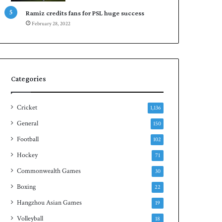
d
h
Ramiz credits fans for PSL huge success
February 28, 2022
Categories
Cricket
1,136
General
150
Football
102
Hockey
71
Commonwealth Games
30
Boxing
22
Hangzhou Asian Games
19
Volleyball
18