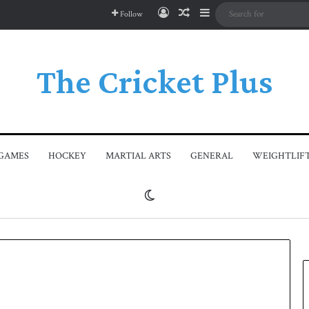
Log In
Random Article
Sidebar
Follow
The Cricket Plus
GAMES
HOCKEY
MARTIAL ARTS
GENERAL
WEIGHTLIF
Switch skin