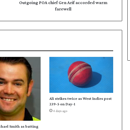
O
Outgoing POA chief Gen Arif accorded warm
A
farewell
c
h
i
e
f
G
e
n
A
r
i
f
a
c
Ali strikes twice as West Indies post
c
239-5 on Day-1
o
4 days ago
r
d
e
chael Smith as batting