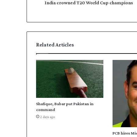
n
India crowned T20 World Cup champions
e
e
s
d
s
T
2
0
W
Related Articles
o
r
l
d
C
u
p
c
h
Shafique, Babar put Pakistan in
a
command
m
2 days ago
p
i
o
PCB hires Mi