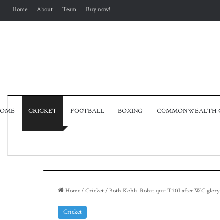
Home
About
Team
Buy now!
OME
CRICKET
FOOTBALL
BOXING
COMMONWEALTH 
Home
/
Cricket
/
Both Kohli, Rohit quit T20I after WC glory
Cricket