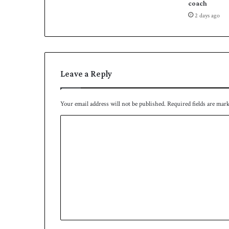
n
coach
s
2 days ago
Leave a Reply
Your email address will not be published.
Required fields are mar
C
o
m
m
e
n
t