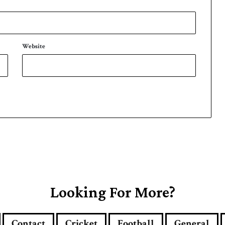
Website
Looking For More?
Contact
Cricket
Football
General