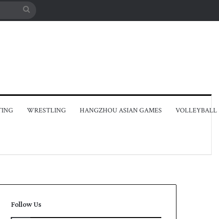
Search
for
TING
WRESTLING
HANGZHOU ASIAN GAMES
VOLLEYBALL
Follow Us