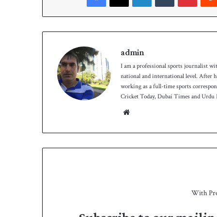
h
admin
I am a professional sports journalist wi
national and international level. After
working as a full-time sports correspo
Cricket Today, Dubai Times and Urdu P
We
bsit
e
With Pr