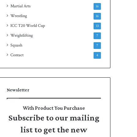
Martial Arts
16
Wrestling
16
ICC T20 World Cup
13
Weightlifting
7
Squash
7
Contact
4
Newsletter
With Product You Purchase
Subscribe to our mailing
list to get the new