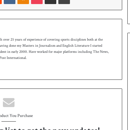
p
th over 25 years of experience of covering sports disciplines both at the
 having done my Masters in Journalism and English Literature I started
ndent in early 2000. Have worked for major platforms including The News,
ost International.
oduct You Purchase