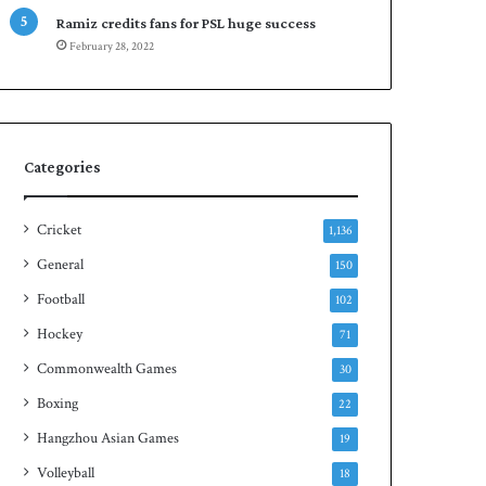
e
n
Ramiz credits fans for PSL huge success
s
S
February 28, 2022
e
q
r
u
i
a
e
s
s
h
Categories
t
i
t
Cricket
1,136
l
General
150
e
Football
102
Hockey
71
Commonwealth Games
30
Boxing
22
Hangzhou Asian Games
19
Volleyball
18