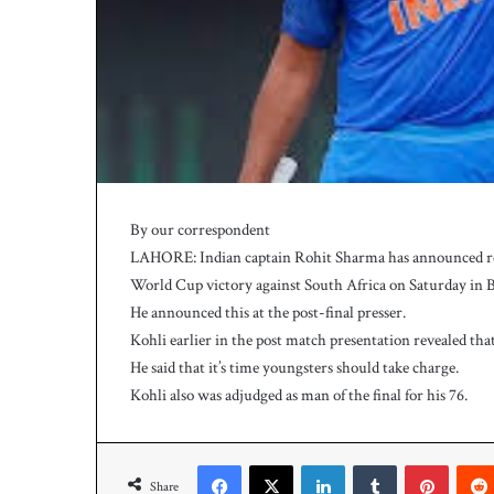
h
a
e
l
S
m
i
t
h
a
By our correspondent
s
LAHORE: Indian captain Rohit Sharma has announced ret
b
a
World Cup victory against South Africa on Saturday in 
t
He announced this at the post-final presser.
t
Kohli earlier in the post match presentation revealed tha
i
He said that it’s time youngsters should take charge.
n
Kohli also was adjudged as man of the final for his 76.
g
c
o
Facebook
X
LinkedIn
Tumblr
Pinterest
a
Share
c