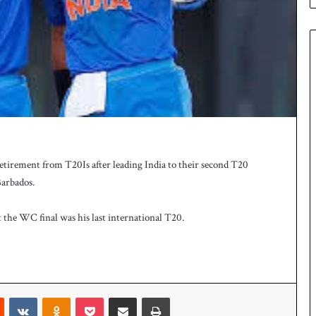
e
s
q
u
a
d
f
o
r
H
o
irement from T20Is after leading India to their second T20
c
k
Barbados.
e
y
t the WC final was his last international T20.
W
o
r
l
d
Reddit
VKontakte
Odnoklassniki
Pocket
Share via Email
Print
C
u