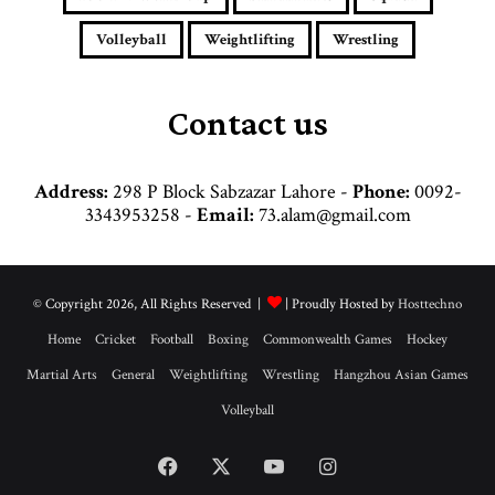
r
e
Volleyball
Weightlifting
Wrestling
s
s
Contact us
Address:
298 P Block Sabzazar Lahore -
Phone:
0092-
3343953258 -
Email:
73.alam@gmail.com
© Copyright 2026, All Rights Reserved |
| Proudly Hosted by
Hosttechno
Home
Cricket
Football
Boxing
Commonwealth Games
Hockey
Martial Arts
General
Weightlifting
Wrestling
Hangzhou Asian Games
Volleyball
Facebook
X
YouTube
Instagram