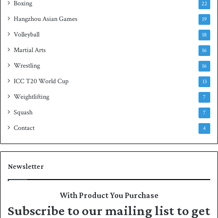
Boxing
22
Hangzhou Asian Games
19
Volleyball
18
Martial Arts
16
Wrestling
16
ICC T20 World Cup
13
Weightlifting
7
Squash
7
Contact
4
Newsletter
With Product You Purchase
Subscribe to our mailing list to get