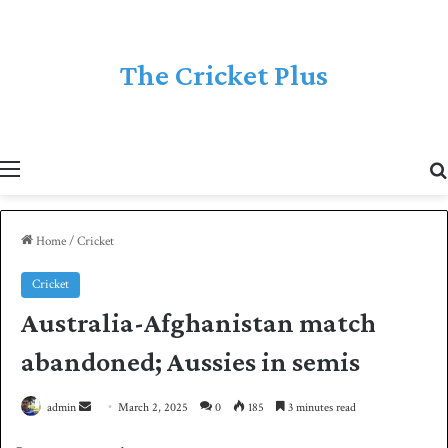
The Cricket Plus
Menu
Home
/
Cricket
Cricket
Australia-Afghanistan match
abandoned; Aussies in semis
admin
S
March 2, 2025
0
185
3 minutes read
e