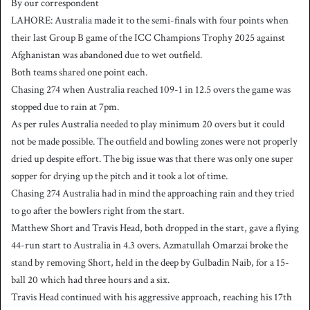
By our correspondent
n
LAHORE: Australia made it to the semi-finals with four points when
d
their last Group B game of the ICC Champions Trophy 2025 against
a
Afghanistan was abandoned due to wet outfield.
n
Both teams shared one point each.
e
Chasing 274 when Australia reached 109-1 in 12.5 overs the game was
m
a
stopped due to rain at 7pm.
i
As per rules Australia needed to play minimum 20 overs but it could
l
not be made possible. The outfield and bowling zones were not properly
dried up despite effort. The big issue was that there was only one super
sopper for drying up the pitch and it took a lot of time.
Chasing 274 Australia had in mind the approaching rain and they tried
to go after the bowlers right from the start.
Matthew Short and Travis Head, both dropped in the start, gave a flying
44-run start to Australia in 4.3 overs. Azmatullah Omarzai broke the
stand by removing Short, held in the deep by Gulbadin Naib, for a 15-
ball 20 which had three hours and a six.
Travis Head continued with his aggressive approach, reaching his 17th