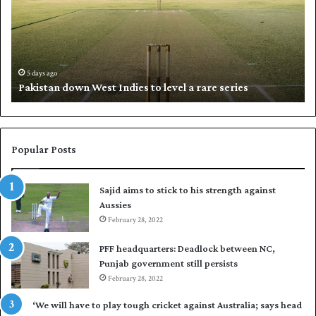
s
i
t
l
a
w
n
h
d
i
5 days ago
Pakistan down West Indies to level a rare series
o
p
w
N
n
a
W
s
e
i
Popular Posts
s
r
t
t
Sajid aims to stick to his strength against
I
o
Aussies
n
s
d
February 28, 2022
e
i
a
PFF headquarters: Deadlock between NC,
e
l
Punjab government still persists
s
F
February 28, 2022
t
l
o
e
‘We will have to play tough cricket against Australia; says head
l
e