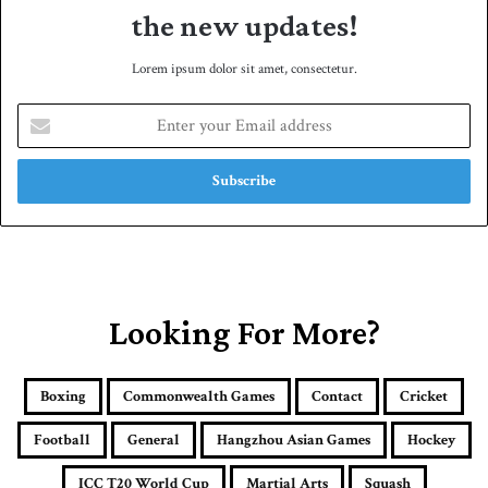
the new updates!
Lorem ipsum dolor sit amet, consectetur.
E
n
t
e
r
y
o
u
r
E
Looking For More?
m
a
i
Boxing
Commonwealth Games
Contact
Cricket
l
a
Football
General
Hangzhou Asian Games
Hockey
d
d
ICC T20 World Cup
Martial Arts
Squash