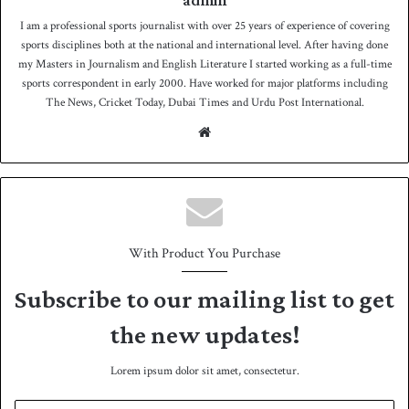
admin
I am a professional sports journalist with over 25 years of experience of covering
sports disciplines both at the national and international level. After having done
my Masters in Journalism and English Literature I started working as a full-time
sports correspondent in early 2000. Have worked for major platforms including
The News, Cricket Today, Dubai Times and Urdu Post International.
We
bsit
e
With Product You Purchase
Subscribe to our mailing list to get
the new updates!
Lorem ipsum dolor sit amet, consectetur.