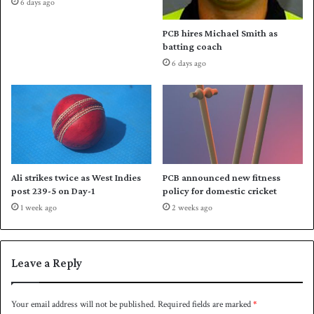
6 days ago
a
i
n
s
PCB hires Michael Smith as
n
t
batting coach
o
a
6 days ago
u
n
n
'
c
s
e
e
d
f
f
o
r
Ali strikes twice as West Indies
PCB announced new fitness
t
post 239-5 on Day-1
policy for domestic cricket
s
1 week ago
2 weeks ago
t
o
h
o
Leave a Reply
s
t
s
Your email address will not be published.
Required fields are marked
*