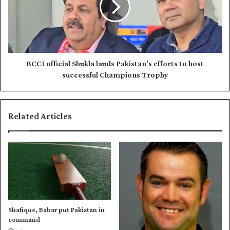
a
o
m
ff
e
i
s
c
d
i
a
a
BCCI official Shukla lauds Pakistan's efforts to host
t
l
successful Champions Trophy
e
S
s
h
,
u
Related Articles
d
k
i
l
s
a
c
l
i
a
p
u
l
d
i
s
n
P
Shafique, Babar put Pakistan in
e
a
command
s
k