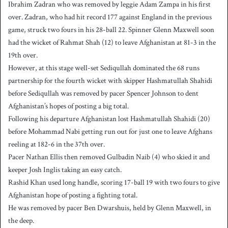
Ibrahim Zadran who was removed by leggie Adam Zampa in his first
over. Zadran, who had hit record 177 against England in the previous
game, struck two fours in his 28-ball 22. Spinner Glenn Maxwell soon
had the wicket of Rahmat Shah (12) to leave Afghanistan at 81-3 in the
19th over.
However, at this stage well-set Sediqullah dominated the 68 runs
partnership for the fourth wicket with skipper Hashmatullah Shahidi
before Sediqullah was removed by pacer Spencer Johnson to dent
Afghanistan’s hopes of posting a big total.
Following his departure Afghanistan lost Hashmatullah Shahidi (20)
before Mohammad Nabi getting run out for just one to leave Afghans
reeling at 182-6 in the 37th over.
Pacer Nathan Ellis then removed Gulbadin Naib (4) who skied it and
keeper Josh Inglis taking an easy catch.
Rashid Khan used long handle, scoring 17-ball 19 with two fours to give
Afghanistan hope of posting a fighting total.
He was removed by pacer Ben Dwarshuis, held by Glenn Maxwell, in
the deep.