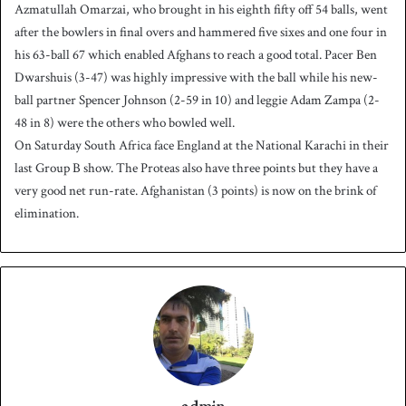
Azmatullah Omarzai, who brought in his eighth fifty off 54 balls, went
after the bowlers in final overs and hammered five sixes and one four in
his 63-ball 67 which enabled Afghans to reach a good total. Pacer Ben
Dwarshuis (3-47) was highly impressive with the ball while his new-
ball partner Spencer Johnson (2-59 in 10) and leggie Adam Zampa (2-
48 in 8) were the others who bowled well.
On Saturday South Africa face England at the National Karachi in their
last Group B show. The Proteas also have three points but they have a
very good net run-rate. Afghanistan (3 points) is now on the brink of
elimination.