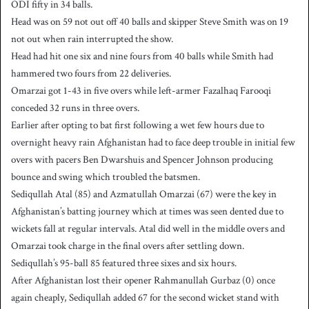
ODI fifty in 34 balls.
Head was on 59 not out off 40 balls and skipper Steve Smith was on 19
not out when rain interrupted the show.
Head had hit one six and nine fours from 40 balls while Smith had
hammered two fours from 22 deliveries.
Omarzai got 1-43 in five overs while left-armer Fazalhaq Farooqi
conceded 32 runs in three overs.
Earlier after opting to bat first following a wet few hours due to
overnight heavy rain Afghanistan had to face deep trouble in initial few
overs with pacers Ben Dwarshuis and Spencer Johnson producing
bounce and swing which troubled the batsmen.
Sediqullah Atal (85) and Azmatullah Omarzai (67) were the key in
Afghanistan’s batting journey which at times was seen dented due to
wickets fall at regular intervals. Atal did well in the middle overs and
Omarzai took charge in the final overs after settling down.
Sediqullah’s 95-ball 85 featured three sixes and six hours.
After Afghanistan lost their opener Rahmanullah Gurbaz (0) once
again cheaply, Sediqullah added 67 for the second wicket stand with