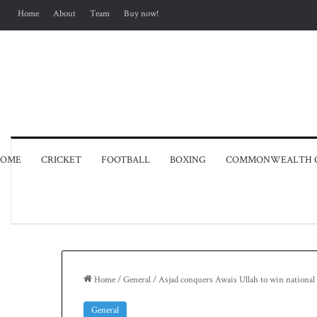
Home
About
Team
Buy now!
OME
CRICKET
FOOTBALL
BOXING
COMMONWEALTH 
Home
/
General
/
Asjad conquers Awais Ullah to win national 
General