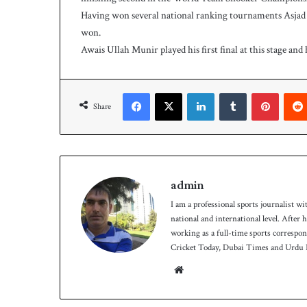
Having won several national ranking tournaments Asjad
won.
Awais Ullah Munir played his first final at this stage and
Facebook
X
LinkedIn
Tumblr
Pinterest
Share
admin
I am a professional sports journalist wi
national and international level. After
working as a full-time sports correspo
Cricket Today, Dubai Times and Urdu P
We
bsit
e