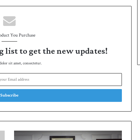
oduct You Purchase
g list to get the new updates!
lor sit amet, consectetur.
K