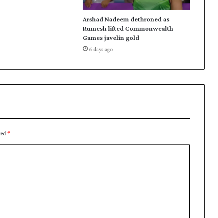
B
c
Arshad Nadeem dethroned as
h
Rumesh lifted Commonwealth
Games javelin gold
i
e
6 days ago
f
ked
*