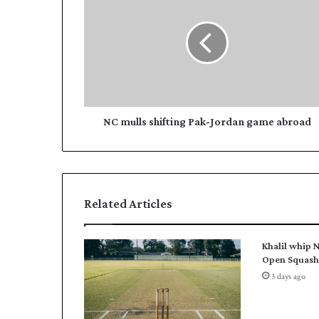
C
m
m
a
u
i
l
l
l
a
s
d
s
d
h
r
i
NC mulls shifting Pak-Jordan game abroad
e
f
s
t
s
i
n
g
Related Articles
P
a
k
Khalil whip N
-
Open Squash 
J
3 days ago
o
r
d