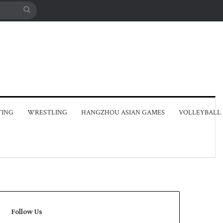
Search
for
TING
WRESTLING
HANGZHOU ASIAN GAMES
VOLLEYBALL
Follow Us