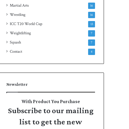
Martial Arts
16
Wrestling
16
ICC T20 World Cup
13
Weightlifting
7
Squash
7
Contact
4
Newsletter
With Product You Purchase
Subscribe to our mailing
list to get the new