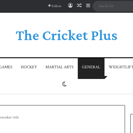
Log In
Random Article
Sidebar
Follow
The Cricket Plus
GAMES
HOCKEY
MARTIAL ARTS
GENERAL
WEIGHTLIF
Switch skin
snooker title