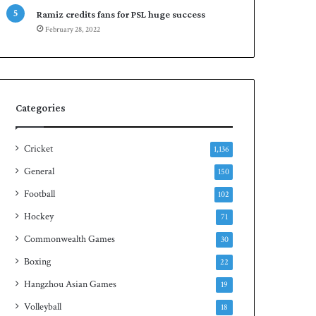
r
e
Ramiz credits fans for PSL huge success
e
n
February 28, 2022
s
S
e
q
r
u
i
a
e
s
s
h
Categories
t
i
Cricket
1,136
t
l
General
150
e
Football
102
Hockey
71
Commonwealth Games
30
Boxing
22
Hangzhou Asian Games
19
Volleyball
18