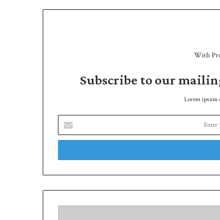
With Pr
Subscribe to our mailin
Lorem ipsum do
E
n
t
e
r
y
o
u
r
N
E