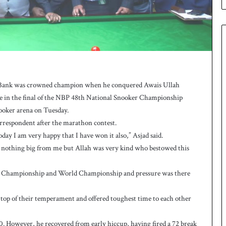
e
s
q
u
a
d
f
o
al Bank was crowned champion when he conquered Awais Ullah
r
tle in the final of the NBP 48th National Snooker Championship
H
oker arena on Tuesday.
o
c
correspondent after the marathon contest.
k
oday I am very happy that I have won it also,” Asjad said.
e
 nothing big from me but Allah was very kind who bestowed this
y
W
ian Championship and World Championship and pressure was there
o
r
l
he top of their temperament and offered toughest time to each other
d
C
-80. However, he recovered from early hiccup, having fired a 72 break