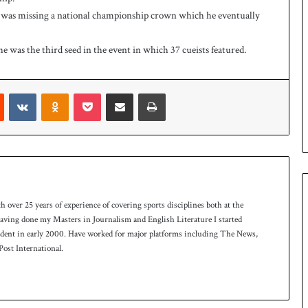
 was missing a national championship crown which he eventually
 he was the third seed in the event in which 37 cueists featured.
Reddit
VKontakte
Odnoklassniki
Pocket
Share via Email
Print
th over 25 years of experience of covering sports disciplines both at the
 having done my Masters in Journalism and English Literature I started
ndent in early 2000. Have worked for major platforms including The News,
ost International.