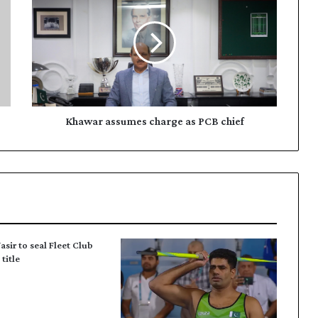
h
a
w
a
r
a
s
s
u
Khawar assumes charge as PCB chief
m
e
s
c
h
a
r
g
asir to seal Fleet Club
e
title
a
s
P
C