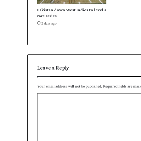
a
Pakistan down West Indies to level a
n
rare series
g
2 days ago
a
m
e
a
b
r
o
Leave a Reply
a
d
Your email address will not be published.
Required fields are mar
C
o
m
m
e