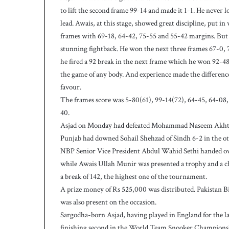
c
to lift the second frame 99-14 and made it 1-1. He never 
h
lead. Awais, at this stage, showed great discipline, put i
frames with 69-18, 64-42, 75-55 and 55-42 margins. But 
stunning fightback. He won the next three frames 67-0, 
he fired a 92 break in the next frame which he won 92-48 
the game of any body. And experience made the difference a
favour.
The frames score was 5-80(61), 99-14(72), 64-45, 64-08, 
40.
Asjad on Monday had defeated Mohammad Naseem Akhtar 
Punjab had downed Sohail Shehzad of Sindh 6-2 in the ot
NBP Senior Vice President Abdul Wahid Sethi handed ove
while Awais Ullah Munir was presented a trophy and a ch
a break of 142, the highest one of the tournament.
A prize money of Rs 525,000 was distributed. Pakistan 
was also present on the occasion.
Sargodha-born Asjad, having played in England for the last
finishing second in the World Team Snooker Champions