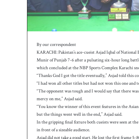
h
a
e
l
S
m
i
By our correspondent
t
KARACHI: Pakistan’s ace-cueist Asjad Iqbal of Nation
h
Munir of Punjab 7-6 after a pulsating six-hour long bat
a
which concluded at the NBP Sports Complex Karachi sno
s
b
“Thanks God I got the title eventually,” Asjad told this 
a
“I had won all other titles but had not won this one and t
t
“The opponent was tough and I would say that there was
t
mercy on me,” Asjad said.
i
“You know the winner of this event features in the As
n
g
but the things went well in the end,” Asjad said.
c
In the gripping final fixture both cueists were seen at t
o
in front of a sizeable audience.
a
Asjad did not take a good start. He lost the first frame 5