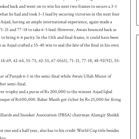
u
looked back and went on to win his next two frames to secure a 3-1
p
n what he had and took 5-3 lead by securing victories in the next four
Asjad, having an ample international experience, again made a
71-21 and 77-18 to take 6-5 lead. However, Awais bounced back as
to bring 6-6 parity. In the 13th and final frame, it could have been
s Asjad crafted a 55-40 win to seal the fate of the final in his own
18-69, 42-64, 55-75, 42-55, 67-0(63), 71-21, 77-18, 48-92(92), 55-
of Punjab 6-1 in the semi-final while Awais Ullah Munir of
her semi-final.
r trophy and a purse of Rs 200,000 to the winner Asjad Iqbal
eque of Rs100,000. Babar Masih got richer by Rs 25,000 for firing
Billiards and Snooker Association (PBSA) chairman Alamgir Sheikh
 one and a half year, also has to his credit World Cup title besides
hip.