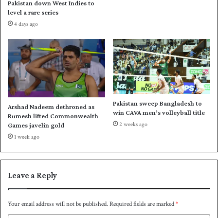
Pakistan down West Indies to
O
i
level a rare series
l
f
4 days ago
y
t
m
g
p
o
i
l
c
d
s
i
s
n
w
P
Pakistan sweep Bangladesh to
Arshad Nadeem dethroned as
i
a
win CAVA men’s volleyball title
Rumesh lifted Commonwealth
m
r
2 weeks ago
Games javelin gold
m
i
1 week ago
i
s
n
O
g
l
y
Leave a Reply
m
p
i
Your email address will not be published.
Required fields are marked
*
c