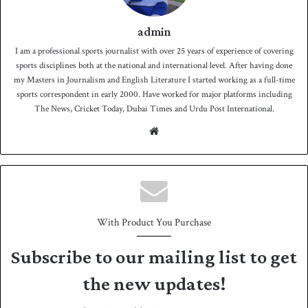
admin
I am a professional sports journalist with over 25 years of experience of covering
sports disciplines both at the national and international level. After having done
my Masters in Journalism and English Literature I started working as a full-time
sports correspondent in early 2000. Have worked for major platforms including
The News, Cricket Today, Dubai Times and Urdu Post International.
We
bsit
e
With Product You Purchase
Subscribe to our mailing list to get
the new updates!