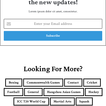
the new updates!
Lorem ipsum dolor sit amet, consectetur.
E
n
t
e
r
y
o
u
r
E
Looking For More?
m
a
i
Boxing
Commonwealth Games
Contact
Cricket
l
a
Football
General
Hangzhou Asian Games
Hockey
d
d
ICC T20 World Cup
Martial Arts
Squash
r