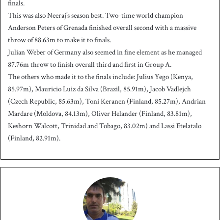
finals.
This was also Neeraj’s season best. Two-time world champion
Anderson Peters of Grenada finished overall second with a massive
throw of 88.63m to make it to finals.
Julian Weber of Germany also seemed in fine element as he managed
87.76m throw to finish overall third and first in Group A.
The others who made it to the finals include: Julius Yego (Kenya,
85.97m), Mauricio Luiz da Silva (Brazil, 85.91m), Jacob Vadlejch
(Czech Republic, 85.63m), Toni Keranen (Finland, 85.27m), Andrian
Mardare (Moldova, 84.13m), Oliver Helander (Finland, 83.81m),
Keshorn Walcott, Trinidad and Tobago, 83.02m) and Lassi Etelatalo
(Finland, 82.91m).