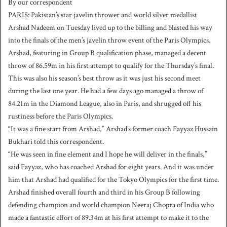
By our correspondent
n
PARIS: Pakistan’s star javelin thrower and world silver medallist
d
Arshad Nadeem on Tuesday lived up to the billing and blasted his way
a
into the finals of the men’s javelin throw event of the Paris Olympics.
n
Arshad, featuring in Group B qualification phase, managed a decent
e
throw of 86.59m in his first attempt to qualify for the Thursday’s final.
m
a
This was also his season’s best throw as it was just his second meet
i
during the last one year. He had a few days ago managed a throw of
l
84.21m in the Diamond League, also in Paris, and shrugged off his
rustiness before the Paris Olympics.
“It was a fine start from Arshad,” Arshad’s former coach Fayyaz Hussain
Bukhari told this correspondent.
“He was seen in fine element and I hope he will deliver in the finals,”
said Fayyaz, who has coached Arshad for eight years. And it was under
him that Arshad had qualified for the Tokyo Olympics for the first time.
Arshad finished overall fourth and third in his Group B following
defending champion and world champion Neeraj Chopra of India who
made a fantastic effort of 89.34m at his first attempt to make it to the