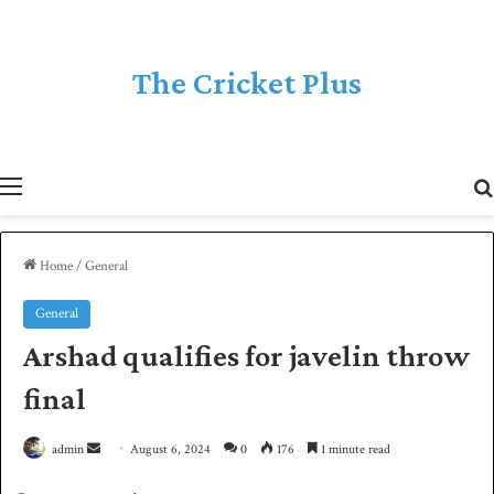
The Cricket Plus
Menu
Home
/
General
General
Arshad qualifies for javelin throw
final
admin
S
August 6, 2024
0
176
1 minute read
e