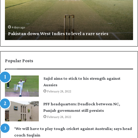
s
i
t
l
a
w
n
h
d
i
4 days ago
Pakistan down West Indies to level a rare series
o
p
w
N
n
a
W
s
e
i
Popular Posts
s
r
t
t
Sajid aims to stick to his strength against
I
o
Aussies
n
s
d
February 28, 2022
e
i
a
PFF headquarters: Deadlock between NC,
e
l
Punjab government still persists
s
F
February 28, 2022
t
l
o
e
‘We will have to play tough cricket against Australia; says head
l
e
coach Saqlain
e
t