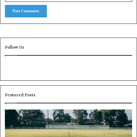
Follow Us
Featured Posts
P
K
a
h
k
a
i
l