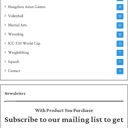
Hangzhou Asian Games
19
Volleyball
18
Martial Arts
16
Wrestling
16
ICC T20 World Cup
13
Weightlifting
7
Squash
7
Contact
4
Newsletter
With Product You Purchase
Subscribe to our mailing list to get