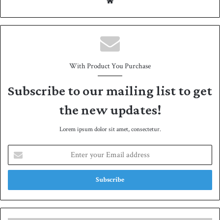
We
bsit
e
With Product You Purchase
Subscribe to our mailing list to get
the new updates!
Lorem ipsum dolor sit amet, consectetur.
E
n
t
e
r
y
o