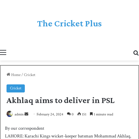
The Cricket Plus
Menu
Home
/
Cricket
Cricket
Akhlaq aims to deliver in PSL
admin
S
February 24, 2024
0
151
1 minute read
e
By our correspondent
n
LAHORE: Karachi Kings wicket-keeper batsman Mohammad Akhlaq,
d