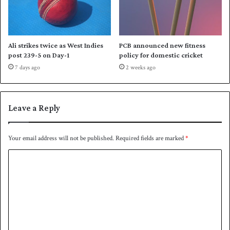
l
t
a
n
Ali strikes twice as West Indies
PCB announced new fitness
post 239-5 on Day-1
policy for domestic cricket
7 days ago
2 weeks ago
Leave a Reply
Your email address will not be published.
Required fields are marked
*
C
o
m
m
e