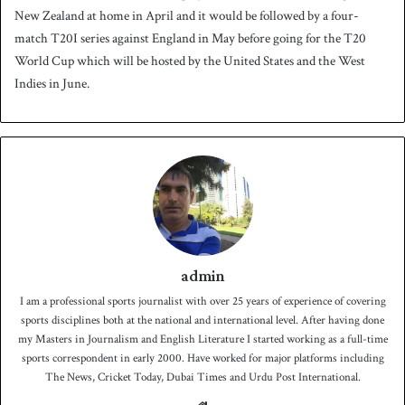
New Zealand at home in April and it would be followed by a four-
match T20I series against England in May before going for the T20
World Cup which will be hosted by the United States and the West
Indies in June.
admin
I am a professional sports journalist with over 25 years of experience of covering
sports disciplines both at the national and international level. After having done
my Masters in Journalism and English Literature I started working as a full-time
sports correspondent in early 2000. Have worked for major platforms including
The News, Cricket Today, Dubai Times and Urdu Post International.