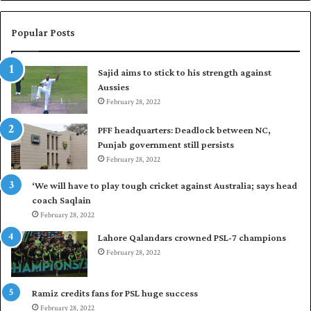
n
a
W
s
e
i
Popular Posts
s
r
t
t
Sajid aims to stick to his strength against
I
o
Aussies
n
s
d
February 28, 2022
e
i
a
PFF headquarters: Deadlock between NC,
e
l
Punjab government still persists
s
F
February 28, 2022
t
l
o
e
‘We will have to play tough cricket against Australia; says head
l
e
coach Saqlain
e
t
February 28, 2022
v
C
e
l
Lahore Qalandars crowned PSL-7 champions
l
u
February 28, 2022
a
b
r
O
a
p
Ramiz credits fans for PSL huge success
r
e
February 28, 2022