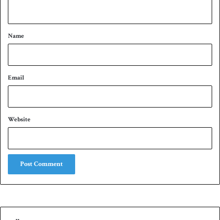
n
t
*
Name
Email
Website