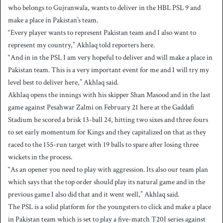
who belongs to Gujranwala, wants to deliver in the HBL PSL 9 and
a
make a place in Pakistan’s team.
n
“Every player wants to represent Pakistan team and I also want to
e
represent my country,” Akhlaq told reporters here.
m
a
“And in in the PSL I am very hopeful to deliver and will make a place in
i
Pakistan team. This is a very important event for me and I will try my
l
level best to deliver here,” Akhlaq said.
Akhlaq opens the innings with his skipper Shan Masood and in the last
game against Pesahwar Zalmi on February 21 here at the Gaddafi
Stadium he scored a brisk 13-ball 24, hitting two sixes and three fours
to set early momentum for Kings and they capitalized on that as they
raced to the 155-run target with 19 balls to spare after losing three
wickets in the process.
“As an opener you need to play with aggression. Its also our team plan
which says that the top order should play its natural game and in the
previous game I also did that and it went well,” Akhlaq said.
The PSL is a solid platform for the youngsters to click and make a place
in Pakistan team which is set to play a five-match T20I series against