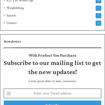
ICC T20 World Cup
13
Weightlifting
7
Squash
7
Contact
4
Newsletter
With Product You Purchase
Subscribe to our mailing list to get
the new updates!
Lorem ipsum dolor sit amet, consectetur.
E
n
t