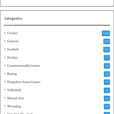
e
n
s
S
e
q
Categories
r
u
i
a
e
s
Cricket
1,136
s
h
General
t
150
i
Football
102
t
Hockey
l
71
e
Commonwealth Games
30
Boxing
22
Hangzhou Asian Games
19
Volleyball
18
Martial Arts
16
Wrestling
16