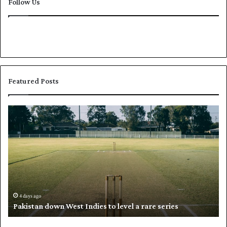
Follow Us
Featured Posts
P
K
a
h
k
a
i
l
s
i
t
l
a
w
n
h
d
i
4 days ago
Pakistan down West Indies to level a rare series
o
p
w
N