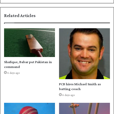
t
o
s
r
s
Related Articles
U
c
n
o
i
r
t
i
e
n
d
g
f
h
o
u
r
g
Shafique, Babar put Pakistan in
Z
e
command
a
r
6 days ago
l
u
m
n
PCB hires Michael Smith as
i
s
batting coach
g
f
6 days ago
a
o
m
r
e
M
u