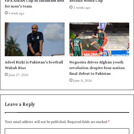
FIFA ASEAN Cup in landmark first
second World Cup
n
u
for men’s team
2 weeks ago
g
p
1 week ago
d
s
a
q
y
u
a
d
Adeel Rizki is Pakistan’s football
Nogueira drives Afghan youth
Wahab Riaz
revolution despite four-nation
final defeat to Pakistan
June 27, 2026
June 11, 2026
Leave a Reply
Your email address will not be published.
Required fields are marked
*
C