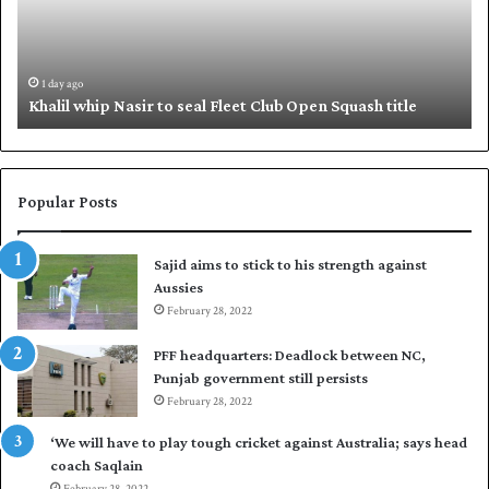
l
q
w
u
h
e
i
,
1 day ago
Khalil whip Nasir to seal Fleet Club Open Squash title
p
B
N
a
a
b
s
a
i
r
Popular Posts
r
p
t
u
Sajid aims to stick to his strength against
o
t
Aussies
s
P
e
February 28, 2022
a
a
k
PFF headquarters: Deadlock between NC,
l
i
Punjab government still persists
F
s
February 28, 2022
l
t
e
a
‘We will have to play tough cricket against Australia; says head
e
n
coach Saqlain
t
i
February 28, 2022