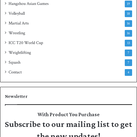
Hangzhou Asian Games
19
Volleyball
18
Martial Arts
16
Wrestling
16
ICC T20 World Cup
13
Weightlifting
7
Squash
7
Contact
4
Newsletter
With Product You Purchase
Subscribe to our mailing list to get
the new updates!