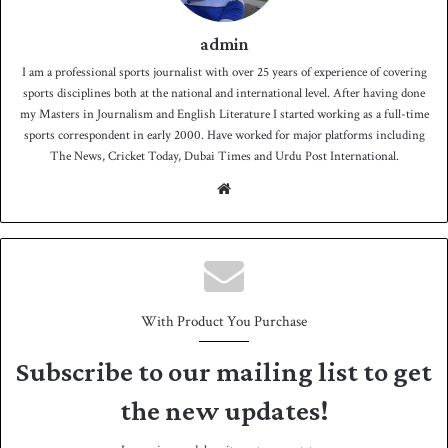
admin
I am a professional sports journalist with over 25 years of experience of covering
sports disciplines both at the national and international level. After having done
my Masters in Journalism and English Literature I started working as a full-time
sports correspondent in early 2000. Have worked for major platforms including
The News, Cricket Today, Dubai Times and Urdu Post International.
We
bsit
e
With Product You Purchase
Subscribe to our mailing list to get
the new updates!