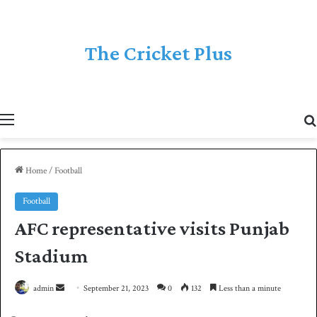
The Cricket Plus
Menu
Home
/
Football
Football
AFC representative visits Punjab
Stadium
admin
S
September 21, 2023
0
132
Less than a minute
e