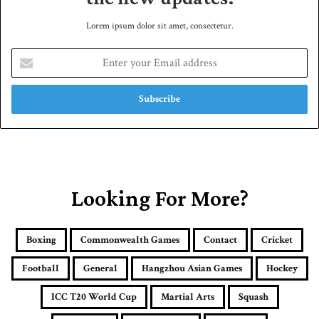
Lorem ipsum dolor sit amet, consectetur.
E
n
t
e
r
y
o
u
r
E
Looking For More?
m
a
i
Boxing
Commonwealth Games
Contact
Cricket
l
a
Football
General
Hangzhou Asian Games
Hockey
d
d
ICC T20 World Cup
Martial Arts
Squash
r