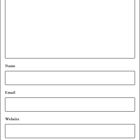
o
m
m
e
n
t
*
Name
Email
Website