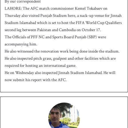
By our correspondent
n
LAHORE: The AFC match commissioner Kemel Tokabaev on
d
Thursday also visited Punjab Stadium here, a nack-up venue for Jinnah
a
Stadium Islamabad which is set to host the FIFA World Cup Qualifiers
n
second leg between Pakistan and Cambodia on October 17.
e
The Officials of PFF NC and Sports Board Punjab (SBP) were
m
a
accompanying him.
i
He also witnessed the renovation work being done inside the stadium.
l
He also inspected pitch grass, goalpost and other facilities which are
required for hosting an international game.
He on Wednesday also inspected Jinnah Stadium Islamabad. He will
now submit his report with the AFC.