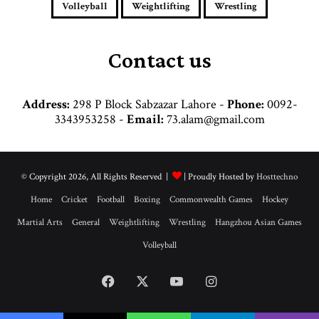
e
Volleyball
Weightlifting
Wrestling
s
s
Contact us
Address:
298 P Block Sabzazar Lahore -
Phone:
0092-
3343953258 -
Email:
73.alam@gmail.com
© Copyright 2026, All Rights Reserved |
| Proudly Hosted by
Hosttechno
Home
Cricket
Football
Boxing
Commonwealth Games
Hockey
Martial Arts
General
Weightlifting
Wrestling
Hangzhou Asian Games
Volleyball
Facebook
X
YouTube
Instagram