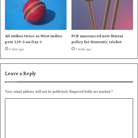
w
n
P
a
k
i
Ali strikes twice as West Indies
PCB announced new fitness
s
post 239-5 on Day-1
policy for domestic cricket
t
4 days ago
1 week ago
a
n
Leave a Reply
Your email address will not be published.
Required fields are marked
*
C
o
m
m