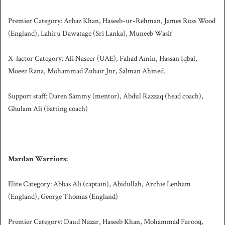
Premier Category: Arbaz Khan, Haseeb-ur-Rehman, James Ross Wood
(England), Lahiru Dawatage (Sri Lanka), Muneeb Wasif
X-factor Category: Ali Naseer (UAE), Fahad Amin, Hassan Iqbal,
Moeez Rana, Mohammad Zubair Jnr, Salman Ahmed.
Support staff: Daren Sammy (mentor), Abdul Razzaq (head coach),
Ghulam Ali (batting coach)
Mardan Warriors:
Elite Category: Abbas Ali (captain), Abidullah, Archie Lenham
(England), George Thomas (England)
Premier Category: Daud Nazar, Haseeb Khan, Mohammad Farooq,