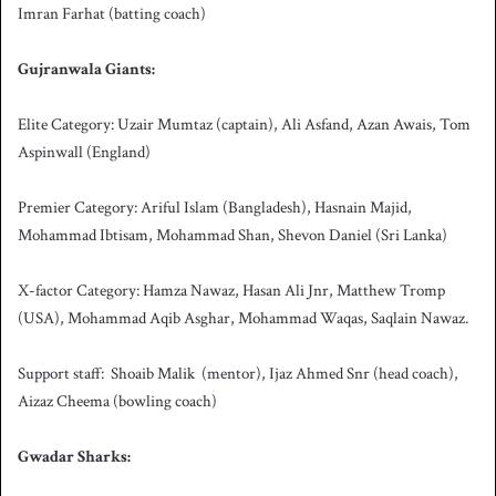
Imran Farhat (batting coach)
Gujranwala Giants:
Elite Category: Uzair Mumtaz (captain), Ali Asfand, Azan Awais, Tom
Aspinwall (England)
Premier Category: Ariful Islam (Bangladesh), Hasnain Majid,
Mohammad Ibtisam, Mohammad Shan, Shevon Daniel (Sri Lanka)
X-factor Category: Hamza Nawaz, Hasan Ali Jnr, Matthew Tromp
(USA), Mohammad Aqib Asghar, Mohammad Waqas, Saqlain Nawaz.
Support staff: Shoaib Malik (mentor), Ijaz Ahmed Snr (head coach),
Aizaz Cheema (bowling coach)
Gwadar Sharks: