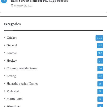
p
a
Ramiz credits fans for PSL huge success
e
n
February 28, 2022
n
d
S
q
Categories
u
a
s
Cricket
1,136
h
General
t
150
i
Football
102
t
Hockey
l
71
e
Commonwealth Games
30
Boxing
22
Hangzhou Asian Games
19
Volleyball
18
Martial Arts
16
Wrestling
16