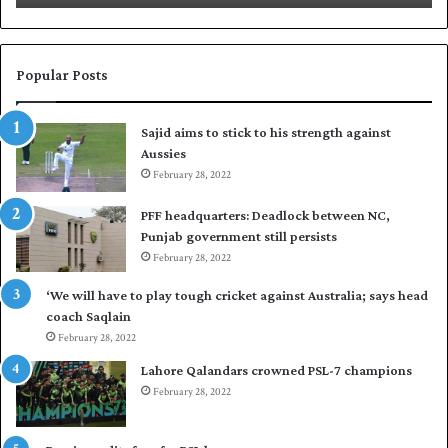
N
a
a
b
s
a
i
r
Popular Posts
r
p
t
u
Sajid aims to stick to his strength against
o
t
Aussies
s
P
e
February 28, 2022
a
a
k
PFF headquarters: Deadlock between NC,
l
i
Punjab government still persists
F
s
February 28, 2022
l
t
e
a
‘We will have to play tough cricket against Australia; says head
e
n
coach Saqlain
t
i
February 28, 2022
C
n
l
c
Lahore Qalandars crowned PSL-7 champions
u
o
February 28, 2022
b
m
O
m