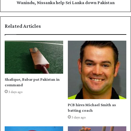
m
i
Wanindu, Nissanka help Sri Lanka down Pakistan
o
s
v
s
e
a
Related Articles
s
n
t
k
o
a
M
h
u
e
l
l
t
p
a
S
n
r
Shafique, Babar put Pakistan in
i
command
L
3 days ago
a
n
PCB hires Michael Smith as
k
batting coach
a
3 days ago
d
o