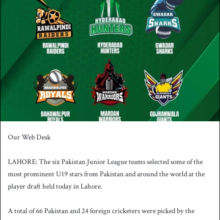
n
d
a
n
e
m
a
i
l
Our Web Desk
LAHORE: The six Pakistan Junior League teams selected some of the
most prominent U19 stars from Pakistan and around the world at the
player draft held today in Lahore.
A total of 66 Pakistan and 24 foreign cricketers were picked by the