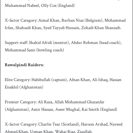
Muhammad Nabeel, Olly Cox (England)
X-factor Category: Aimal Khan, Burhan Niaz (Belgium), Mohammad
Irfan, Shahzaib Khan, Syed Tayyab Hussain, Zohaib Khan Shanzaib.
Support staff: Shahid Afridi (mentor), Abdur Rehman (head coach),
Mohammad Sami (bowling coach)
Rawalpindi Raiders:
Elite Category: Habibullah (captain), Afnan Khan, Ali Ishaq, Hassan
Eisakhil (Afghanistan)
Premier Category: Ali Raza, Allah Mohammad Ghazanfar
(Afghanistan), Amir Hassan, Aseer Mughal, Kai Smith (England)
X-factor Category: Charlie Tear (Scotland), Haroon Arshad, Naveed
Ahmed Khan, Usman Khan, Wahaj Riaz, Ziaullah.