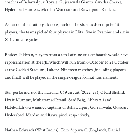
coaches of Bahawalpur Royals, Gujranwala Giants, Gwadar Sharks,
Hyderabad Hunters, Mardan Warriors and Rawalpindi Raiders.
As part of the draft regulations, each of the six squads comprise 15
players, the teams picked four players in Elite, five in Premier and six in
X-factor categories.
Besides Pakistan, players from a total of nine cricket boards would have
representation at the PJL which will run from 6 October to 21 October
at the Gaddafi Stadium, Lahore. Nineteen matches (including playoffs
and final) will be played in the single-league format tournament.
Star performers of the national U19 circuit (2022-23); Obaid Shahid,
Uzair Mumtaz, Muhammad Ismail, Saad Baig, Abbas Ali and
Habibullah were named captains of Bahawalpur, Gujranwala, Gwadar,
Hyderabad, Mardan and Rawalpindi respectively
.
Nathan Edwards (West Indies), Tom Aspinwall (England), Danial