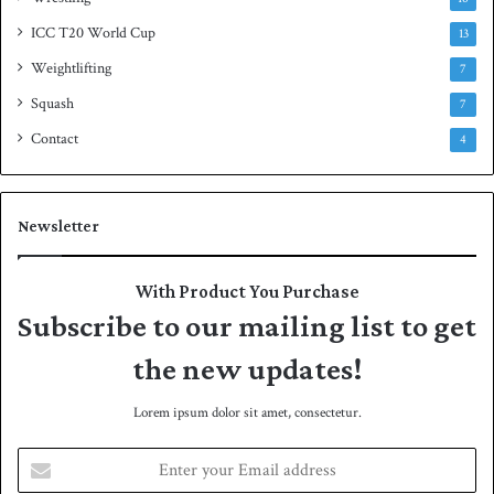
ICC T20 World Cup
13
Weightlifting
7
Squash
7
Contact
4
Newsletter
With Product You Purchase
Subscribe to our mailing list to get
the new updates!
Lorem ipsum dolor sit amet, consectetur.
E
n