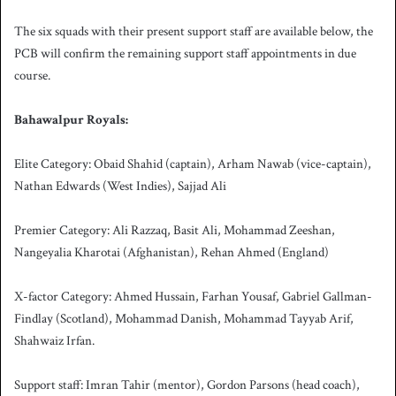
The six squads with their present support staff are available below, the
PCB will confirm the remaining support staff appointments in due
course.
Bahawalpur Royals:
Elite Category: Obaid Shahid (captain), Arham Nawab (vice-captain),
Nathan Edwards (West Indies), Sajjad Ali
Premier Category: Ali Razzaq, Basit Ali, Mohammad Zeeshan,
Nangeyalia Kharotai (Afghanistan), Rehan Ahmed (England)
X-factor Category: Ahmed Hussain, Farhan Yousaf, Gabriel Gallman-
Findlay (Scotland), Mohammad Danish, Mohammad Tayyab Arif,
Shahwaiz Irfan.
Support staff: Imran Tahir (mentor), Gordon Parsons (head coach),