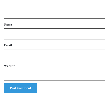
e
n
t
*
Name
Email
Website