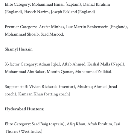
Elite Category: Mohammad Ismail (captain), Danial Ibrahim
(England), Haseeb Nazim, Joseph Eckland (England)
Premier Category: Arafat Minhas, Luc Martin Benkenstein (England),
Mohammad Shoaib, Saad Masood,
Shamyl Hussain
X-factor Category: Adnan Iqbal, Aftab Ahmed, Kushal Malla (Nepal),
Mohammad AbuBakar, Momin Qamar, Muhammad Zulkifal.
Support staff: Vivian Richards (mentor), Mushtaq Ahmed (head
coach), Kamran Khan (batting coach)
Hyderabad Hunters:
Elite Category: Saad Baig (captain), Afaq Khan, Aftab Ibrahim, Isai
Thorne (West Indies)