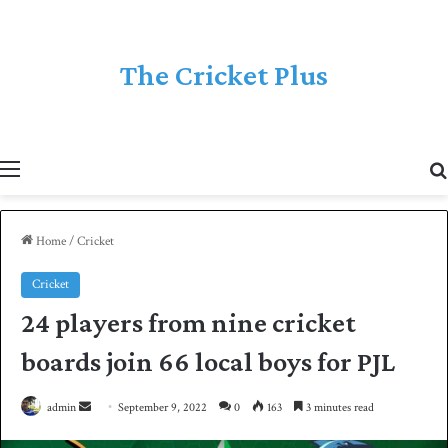
The Cricket Plus
Menu
Home
/
Cricket
Cricket
24 players from nine cricket
boards join 66 local boys for PJL
admin
S
September 9, 2022
0
163
3 minutes read
e