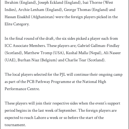
Ibrahim (England), Joseph Eckland (England), Isai Thorne (West
Indies), Archie Lenham (England), George Thomas (England) and
Hassan Eisakhil (Afghanistan) were the foreign players picked in the
Elite Category.
In the final round of the draft, the six sides picked a player each from
ICC Associate Members. These players are; Gabriel Gallman-Findlay
(Scotland), Matthew Tromp (USA), Kushal Malla (Nepal), Ali Naseer
(UAE), Burhan Niaz (Belgium) and Charlie Tear (Scotland).
The local players selected for the PJL will continue their ongoing camp
as part of the PCB Pathway Programme at the National High
Performance Centre.
These players will join their respective sides when the event’s support
period begins in the last week of September. The foreign players are
expected to reach Lahore a week or so before the start of the
tournament.