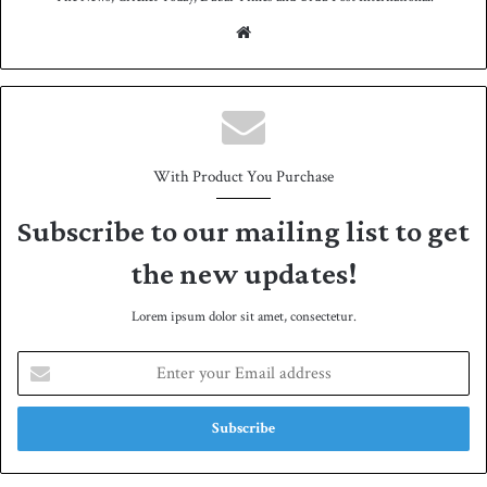
We
bsit
e
With Product You Purchase
Subscribe to our mailing list to get
the new updates!
Lorem ipsum dolor sit amet, consectetur.
E
n
t
e
r
y