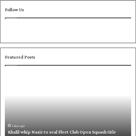
Follow Us
Featured Posts
K
S
h
h
a
a
l
f
i
i
l
q
w
u
h
e
i
,
3 days ago
Khalil whip Nasir to seal Fleet Club Open Squash title
p
B