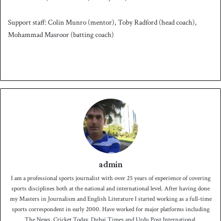
Support staff: Colin Munro (mentor), Toby Radford (head coach),
Mohammad Masroor (batting coach)
admin
I am a professional sports journalist with over 25 years of experience of covering
sports disciplines both at the national and international level. After having done
my Masters in Journalism and English Literature I started working as a full-time
sports correspondent in early 2000. Have worked for major platforms including
The News, Cricket Today, Dubai Times and Urdu Post International.