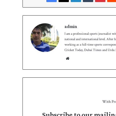
h
admin
I am a professional sports journalist wi
national and international level. After
working as a full-time sports correspo
Cricket Today, Dubai Times and Urdu P
We
bsit
e
With Pr
Subscribe to our mailin