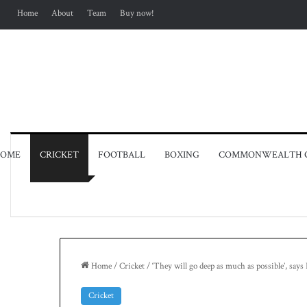
Home
About
Team
Buy now!
OME
CRICKET
FOOTBALL
BOXING
COMMONWEALTH 
Home
/
Cricket
/
‘They will go deep as much as possible’, say
Cricket