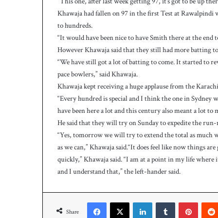
“This one, after last week getting 97, it’s got to be up the
h
a
Khawaja had fallen on 97 in the first Test at Rawalpindi 
e
to hundreds.
l
“It would have been nice to have Smith there at the end 
S
However Khawaja said that they still had more batting t
m
“We have still got a lot of batting to come. It started to 
i
t
pace bowlers,” said Khawaja.
h
Khawaja kept receiving a huge applause from the Karachi 
a
“Every hundred is special and I think the one in Sydney w
s
have been here a lot and this century also meant a lot to 
b
He said that they will try on Sunday to expedite the run-r
a
t
“Yes, tomorrow we will try to extend the total as much we 
t
as we can,” Khawaja said.“It does feel like now things ar
i
quickly,” Khawaja said. “I am at a point in my life where
n
and I understand that,” the left-hander said.
g
c
o
Facebook
X
LinkedIn
Tumblr
Pinterest
a
Share
c