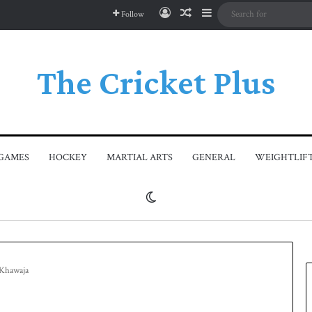
Log In
Random Article
Sidebar
Follow
The Cricket Plus
GAMES
HOCKEY
MARTIAL ARTS
GENERAL
WEIGHTLIF
Switch skin
s Khawaja