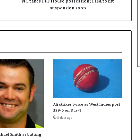
F
NC takes PFF House possession; FIFA to lift
H
suspension soon
o
u
s
e
p
o
s
s
e
s
s
i
o
n
Ali strikes twice as West Indies post
;
239-5 on Day-1
F
5 days ago
I
F
A
chael Smith as batting
t