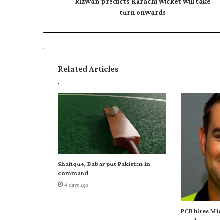
d
Rizwan predicts Karachi wicket will take
e
i
turn onwards
s
c
s
t
s
K
a
Related Articles
r
a
c
h
i
w
i
c
k
Shafique, Babar put Pakistan in
e
command
t
4 days ago
w
i
l
PCB hires Mi
l
coach