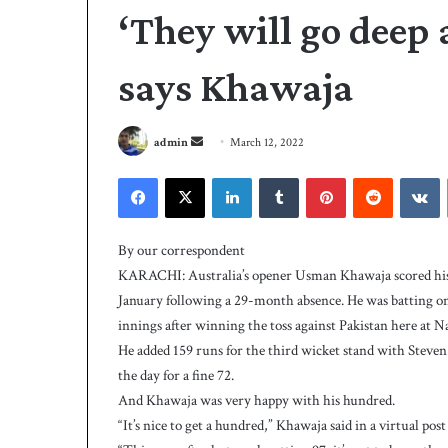
‘They will go deep 
says Khawaja
S
admin
March 12, 2022
e
Facebook
X
LinkedIn
Tumblr
Pinterest
Reddit
VKontakte
n
d
P
a
C
By our correspondent
B
n
KARACHI: Australia’s opener Usman Khawaja scored his th
h
e
January following a 29-month absence. He was batting on 
i
m
innings after winning the toss against Pakistan here at N
r
a
e
He added 159 runs for the third wicket stand with Steven
i
4 days ago
s
the day for a fine 72.
PCB hires Michael
l
M
And Khawaja was very happy with his hundred.
coach
i
“It’s nice to get a hundred,” Khawaja said in a virtual po
c