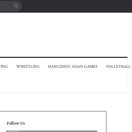
Search
for
TING
WRESTLING
HANGZHOU ASIAN GAMES
VOLLEYBALL
Follow Us