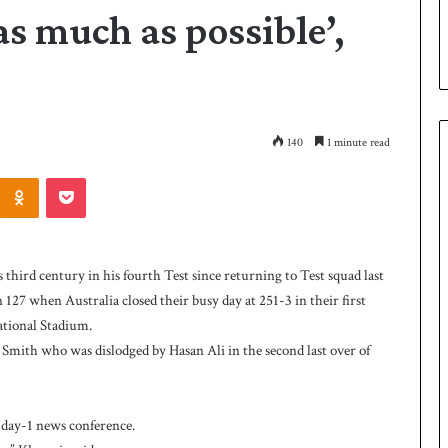
as much as possible’,
140
1 minute read
Odnoklassniki
Pocket
P
a
k
ird century in his fourth Test since returning to Test squad last
i
127 when Australia closed their busy day at 251-3 in their first
s
ational Stadium.
t
a
 Smith who was dislodged by Hasan Ali in the second last over of
1 day ago
n
 Smith as batting
Pakistan name squad for Hockey
n
World Cup
a
st day-1 news conference.
m