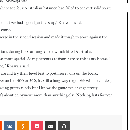
re,” Khawaja said.
e
s
where top four Australian batsmen had failed to convert solid starts
q
u
too but we had a good partnership,” Khawaja said.
a
o come.
d
reverse in the second session and made it tough to score against the
f
o
r
fans during his stunning knock which lifted Australia.
H
as more special. As my parents are from here so this is my home. I
o
me,” Khawaja said.
c
ate and try their level best to post more runs on the board.
k
e
can like 400 or 500, its still a long way to go. We will take it deep
y
e going pretty nicely but I know the game can change pretty
W
 it’s about enjoyment more than anything else. Nothing lasts forever
o
r
l
d
Reddit
VKontakte
Odnoklassniki
Pocket
Share via Email
Print
C
u