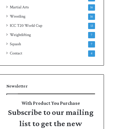
Martial Arts
16
Wrestling
16
ICC T20 World Cup
13
Weightlifting
7
Squash
7
Contact
4
Newsletter
With Product You Purchase
Subscribe to our mailing
list to get the new