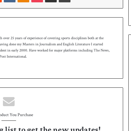
p
th over 25 years of experience of covering sports disciplines both at the
 having done my Masters in Journalism and English Literature I started
ndent in early 2000. Have worked for major platforms including The News,
ost International.
oduct You Purchase
g list to get the new updates!