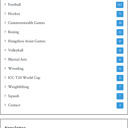
i
Football
102
t
Hockey
l
71
e
Commonwealth Games
30
Boxing
22
Hangzhou Asian Games
19
Volleyball
18
Martial Arts
16
Wrestling
16
ICC T20 World Cup
13
Weightlifting
7
Squash
7
Contact
4
Newsletter