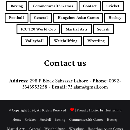
i
Boxing
Commonwealth Games
Contact
Cricket
l
a
Football
General
Hangzhou Asian Games
Hockey
d
d
ICC T20 World Cup
Martial Arts
Squash
r
e
Volleyball
Weightlifting
Wrestling
s
s
Contact us
Address:
298 P Block Sabzazar Lahore -
Phone:
0092-
3343953258 -
Email:
73.alam@gmail.com
© Copyright 2026, All Rights Reserved |
| Proudly Hosted by
Hosttechno
Home
Cricket
Football
Boxing
Commonwealth Games
Hockey
Martial Arts
General
Weightlifting
Wrestling
Hangzhou Asian Games