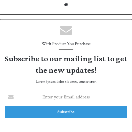
We
bsit
e
With Product You Purchase
Subscribe to our mailing list to get
the new updates!
Lorem ipsum dolor sit amet, consectetur.
E
n
t
e
r
y
o