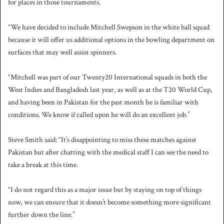
for places in those tournaments.
“We have decided to include Mitchell Swepson in the white ball squad
because it will offer us additional options in the bowling department on
surfaces that may well assist spinners.
“Mitchell was part of our Twenty20 International squads in both the
West Indies and Bangladesh last year, as well as at the T20 World Cup,
and having been in Pakistan for the past month he is familiar with
conditions. We know if called upon he will do an excellent job.”
Steve Smith said: “It’s disappointing to miss these matches against
Pakistan but after chatting with the medical staff I can see the need to
take a break at this time.
“I do not regard this as a major issue but by staying on top of things
now, we can ensure that it doesn’t become something more significant
further down the line.”