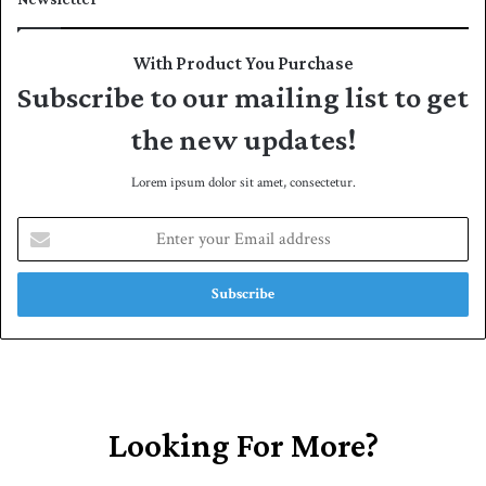
With Product You Purchase
Subscribe to our mailing list to get
the new updates!
Lorem ipsum dolor sit amet, consectetur.
E
n
t
e
r
y
o
u
r
E
Looking For More?
m
a