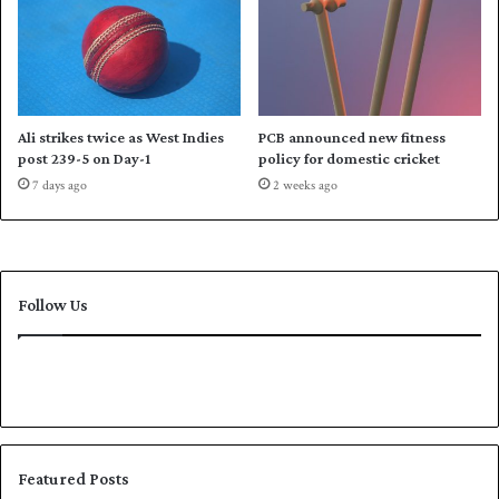
0
A
u
s
t
r
a
Ali strikes twice as West Indies
PCB announced new fitness
l
post 239-5 on Day-1
policy for domestic cricket
i
7 days ago
2 weeks ago
a
'
s
w
h
Follow Us
i
t
e
-
b
a
l
l
Featured Posts