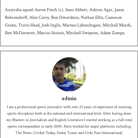
Australia squad: Aaron Finch (c), Sean Abbott, Ashton Agar, Jason
Behrendorff, Alex Carey, Ben Dwarshuis, Nathan Ellis, Cameron
Green, Travis Head, Josh Inglis, Marnus Labuschagne, Mitchell Marsh,
Ben McDermott, Marcus Stoinis, Mitchell Swepson, Adam Zampa.
admin
I am a professional sports journalist with over 25 years of experience of covering
sports disciplines both at the national and international level. After having done
my Masters in Journalism and English Literature I started working as a full-time
sports correspondent in early 2000. Have worked for major platforms including
The News, Cricket Today, Dubai Times and Urdu Post International.