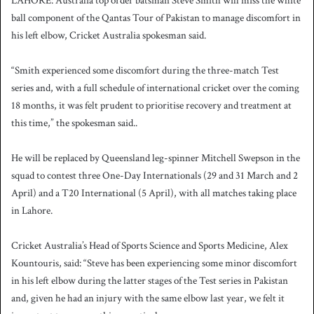
LAHORE: Australia top order batsman Steve Smith will miss the white
ball component of the Qantas Tour of Pakistan to manage discomfort in
his left elbow, Cricket Australia spokesman said.
“Smith experienced some discomfort during the three-match Test
series and, with a full schedule of international cricket over the coming
18 months, it was felt prudent to prioritise recovery and treatment at
this time,” the spokesman said..
He will be replaced by Queensland leg-spinner Mitchell Swepson in the
squad to contest three One-Day Internationals (29 and 31 March and 2
April) and a T20 International (5 April), with all matches taking place
in Lahore.
Cricket Australia’s Head of Sports Science and Sports Medicine, Alex
Kountouris, said: “Steve has been experiencing some minor discomfort
in his left elbow during the latter stages of the Test series in Pakistan
and, given he had an injury with the same elbow last year, we felt it