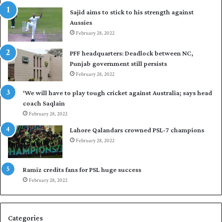
t
t
i
Sajid aims to stick to his strength against
I
o
p
Aussies
n
s
d
February 28, 2022
e
i
a
PFF headquarters: Deadlock between NC,
e
l
Punjab government still persists
s
F
February 28, 2022
t
l
o
e
‘We will have to play tough cricket against Australia; says head
l
e
coach Saqlain
e
t
February 28, 2022
v
C
e
l
Lahore Qalandars crowned PSL-7 champions
l
u
February 28, 2022
a
b
r
O
a
p
Ramiz credits fans for PSL huge success
r
e
February 28, 2022
e
n
s
S
e
q
Categories
r
u