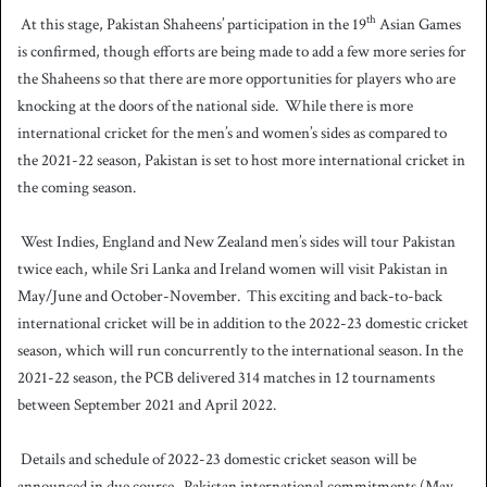
th
At this stage, Pakistan Shaheens’ participation in the 19
Asian Games
is confirmed, though efforts are being made to add a few more series for
the Shaheens so that there are more opportunities for players who are
knocking at the doors of the national side.
While there is more
international cricket for the men’s and women’s sides as compared to
the 2021-22 season, Pakistan is set to host more international cricket in
the coming season.
West Indies, England and New Zealand men’s sides will tour Pakistan
twice each, while Sri Lanka and Ireland women will visit Pakistan in
May/June and October-November.
This exciting and back-to-back
international cricket will be in addition to the 2022-23 domestic cricket
season, which will run concurrently to the international season. In the
2021-22 season, the PCB delivered 314 matches in 12 tournaments
between September 2021 and April 2022.
Details and schedule of 2022-23 domestic cricket season will be
announced in due course.
Pakistan international commitments (May