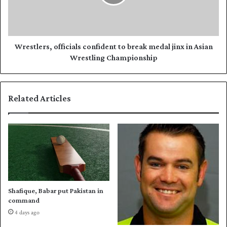
t
l
a
e
n
r
'
s
s
,
Wrestlers, officials confident to break medal jinx in Asian
k
o
Wrestling Championship
a
ff
b
i
a
c
Related Articles
d
i
d
a
i
l
s
c
o
n
f
i
Shafique, Babar put Pakistan in
d
command
e
4 days ago
n
t