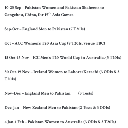
10-25 Sep – Pakistan Women and Pakistan Shaheens to
th
Gangzhou, China, for 19
Asia Games
Sep-Oct – England Men to Pakistan (7 T20Is)
Oct – ACC Women’s T20 Asia Cup (8 T20Is, venue TBC)
15 Oct-15 Nov – ICC Men’s T20 World Cup in Australia, (5 T20Is)
30 Oct-19 Nov – Ireland Women to Lahore/Karachi (3 ODIs & 3
T20Is)
Nov-Dec – England Men to Pakistan (3 Tests)
Dec-Jan – New Zealand Men to Pakistan (2 Tests & 3 ODIs)
4 Jan-1 Feb – Pakistan Women to Australia (3 ODIs & 3 T20Is)