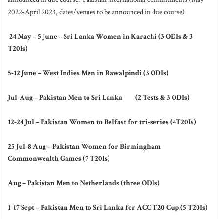
2022-April 2023, dates/venues to be announced in due course)
24 May – 5 June – Sri Lanka Women in Karachi (3 ODIs & 3
T20Is)
5-12 June – West Indies Men in Rawalpindi (3 ODIs)
Jul-Aug – Pakistan Men to Sri Lanka (2 Tests & 3 ODIs)
12-24 Jul – Pakistan Women to Belfast for tri-series (4T20Is)
25 Jul-8 Aug – Pakistan Women for Birmingham
Commonwealth Games (7 T20Is)
Aug – Pakistan Men to Netherlands (three ODIs)
1-17 Sept – Pakistan Men to Sri Lanka for ACC T20 Cup (5 T20Is)