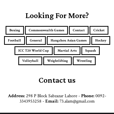
u
r
E
Looking For More?
m
a
i
Boxing
Commonwealth Games
Contact
Cricket
l
a
Football
General
Hangzhou Asian Games
Hockey
d
d
ICC T20 World Cup
Martial Arts
Squash
r
e
Volleyball
Weightlifting
Wrestling
s
s
Contact us
Address:
298 P Block Sabzazar Lahore -
Phone:
0092-
3343953258 -
Email:
73.alam@gmail.com