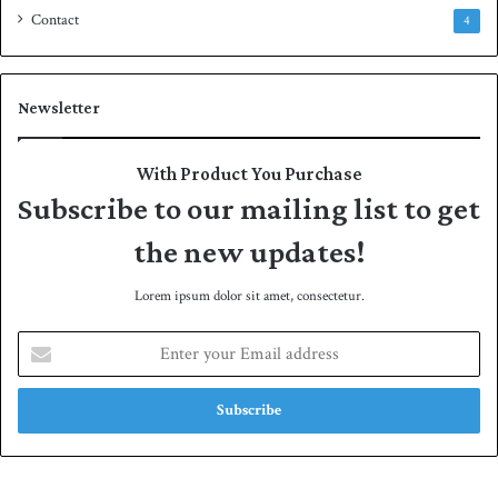
Contact
4
Newsletter
With Product You Purchase
Subscribe to our mailing list to get
the new updates!
Lorem ipsum dolor sit amet, consectetur.
E
n
t
e
r
y
o