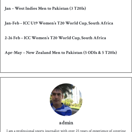
Jan – West Indies Men to Pakistan (3 T20Is)
Jan-Feb – ICC U19 Women’s T20 World Cup, South Africa
2-26 Feb – ICC Women’s T20 World Cup, South Africa
Apr-May – New Zealand Men to Pakistan (5 ODIs & 5 T20Is)
admin
I am a professional sports journalist with over 25 years of experience of covering