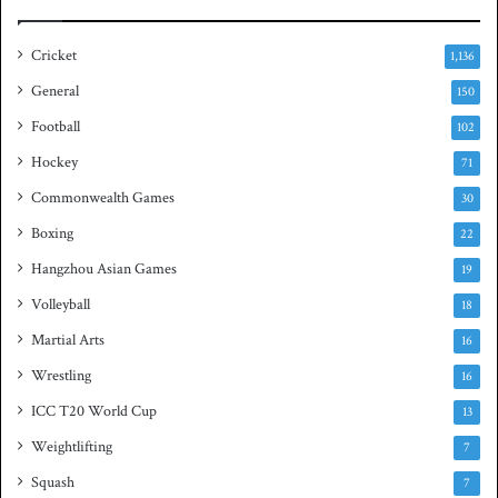
i
a
e
s
Cricket
1,136
s
h
General
t
150
i
Football
102
t
Hockey
l
71
e
Commonwealth Games
30
Boxing
22
Hangzhou Asian Games
19
Volleyball
18
Martial Arts
16
Wrestling
16
ICC T20 World Cup
13
Weightlifting
7
Squash
7