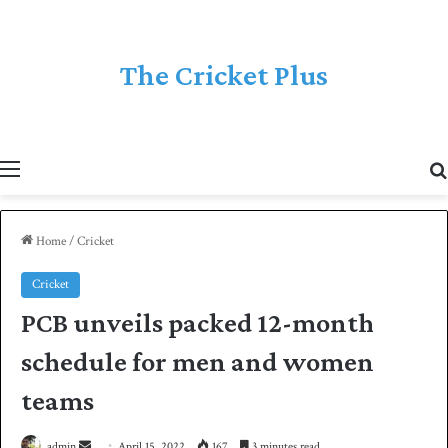
The Cricket Plus
Menu
Home
/
Cricket
Cricket
PCB unveils packed 12-month
schedule for men and women
teams
admin
S
April 15, 2022
167
3 minutes read