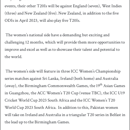
events, their other T20Is will be against England (seven), West Indies
(three) and New Zealand (five).
New Zealand, in addition to the five
ODIs in April 2023, will also play five T20Is.
The women’s national side have a demanding but exciting and
challenging 12 months, which will provide them more opportunities to
improve and excel as well as to showcase their talent and potential to
the world.
The women’s side will feature in three ICC Women’s Championship
series matches against Sri Lanka, Ireland (both home) and Australia
th
(away), the Birmingham Commonwealth Games, the 19
Asian Games
in Guangzhou, the ACC Women’s T20 Cup (venue TBC), the ICC U19
Cricket World Cup 2023 South Africa and the ICC Women’s T20
World Cup 2023 South Africa.
In addition to this, Pakistan women
will take on Ireland and Australia in a triangular T20 series in Belfast in
the lead up to the Birmingham Games.