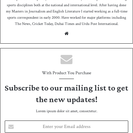
sports disciplines both at the national and international level. After having done
my Masters in Journalism and English Literature I started working as a full-time
sports correspondent in early 2000. Have worked for major platforms including
The News, Cricket Today, Dubai Times and Urdu Post International.
We
bsit
e
With Product You Purchase
Subscribe to our mailing list to get
the new updates!
Lorem ipsum dolor sit amet, consectetur.
E
n