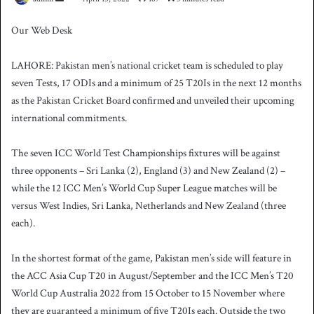
e
Our Web Desk
n
d
LAHORE: Pakistan men’s national cricket team is scheduled to play
a
seven Tests, 17 ODIs and a minimum of 25 T20Is in the next 12 months
n
as the Pakistan Cricket Board confirmed and unveiled their upcoming
e
international commitments.
m
a
i
The seven ICC World Test Championships fixtures will be against
l
three opponents – Sri Lanka (2), England (3) and New Zealand (2) –
while the 12 ICC Men’s World Cup Super League matches will be
versus West Indies, Sri Lanka, Netherlands and New Zealand (three
each).
In the shortest format of the game, Pakistan men’s side will feature in
the ACC Asia Cup T20 in August/September and the ICC Men’s T20
World Cup Australia 2022 from 15 October to 15 November where
they are guaranteed a minimum of five T20Is each.
Outside the two