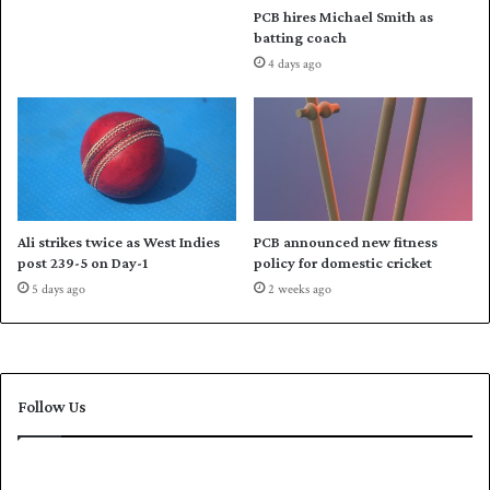
PCB hires Michael Smith as
t
batting coach
o
4 days ago
b
r
e
a
k
m
e
d
Ali strikes twice as West Indies
PCB announced new fitness
a
post 239-5 on Day-1
policy for domestic cricket
l
5 days ago
2 weeks ago
j
i
n
x
i
Follow Us
n
A
s
i