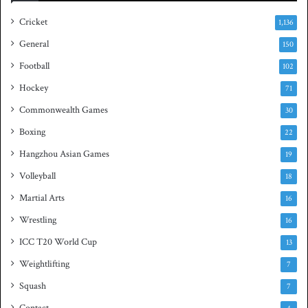
i
a
e
s
Cricket
1,136
s
h
General
t
150
i
Football
102
t
Hockey
l
71
e
Commonwealth Games
30
Boxing
22
Hangzhou Asian Games
19
Volleyball
18
Martial Arts
16
Wrestling
16
ICC T20 World Cup
13
Weightlifting
7
Squash
7