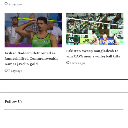
s
3 days ago
t
t
e
a
v
n
e
'
n
s
l
b
y
a
p
t
Pakistan sweep Bangladesh to
Arshad Nadeem dethroned as
o
t
win CAVA men’s volleyball title
Rumesh lifted Commonwealth
i
i
1 week ago
Games javelin gold
s
n
7 days ago
e
g
d
a
s
A
u
Follow Us
s
t
r
a
l