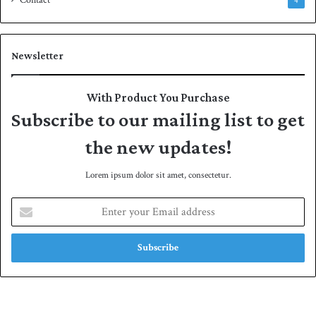
Contact
4
Newsletter
With Product You Purchase
Subscribe to our mailing list to get
the new updates!
Lorem ipsum dolor sit amet, consectetur.
E
n
t
e
r
y
o
u