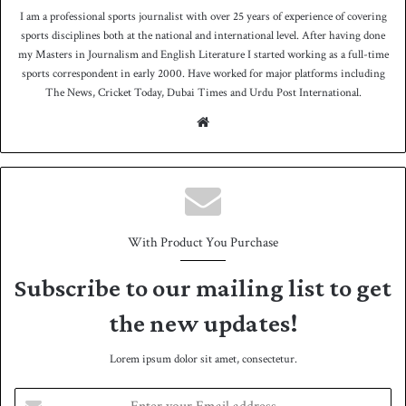
I am a professional sports journalist with over 25 years of experience of covering
sports disciplines both at the national and international level. After having done
my Masters in Journalism and English Literature I started working as a full-time
sports correspondent in early 2000. Have worked for major platforms including
The News, Cricket Today, Dubai Times and Urdu Post International.
We
bsit
e
With Product You Purchase
Subscribe to our mailing list to get
the new updates!
Lorem ipsum dolor sit amet, consectetur.
E