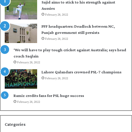
Sajid aims to stick to his strength against
I
o
Aussies
n
s
d
February 28, 2022
e
i
a
PFF headquarters: Deadlock between NC,
e
l
Punjab government still persists
s
F
February 28, 2022
t
l
o
e
‘We will have to play tough cricket against Australia; says head
l
e
coach Saqlain
e
t
February 28, 2022
v
C
e
l
Lahore Qalandars crowned PSL-7 champions
l
u
February 28, 2022
a
b
r
O
a
p
Ramiz credits fans for PSL huge success
r
e
February 28, 2022
e
n
s
S
e
q
Categories
r
u