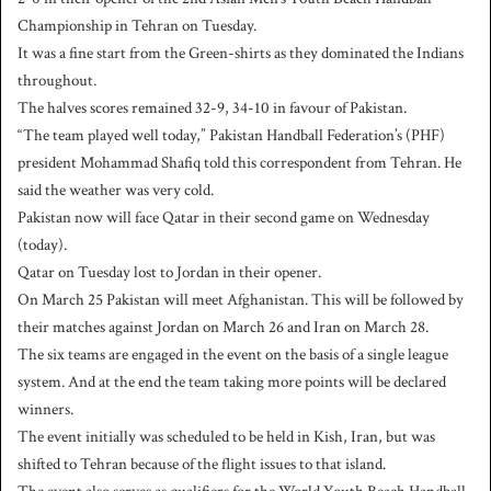
Championship in Tehran on Tuesday.
It was a fine start from the Green-shirts as they dominated the Indians
throughout.
The halves scores remained 32-9, 34-10 in favour of Pakistan.
“The team played well today,” Pakistan Handball Federation’s (PHF)
president Mohammad Shafiq told this correspondent from Tehran. He
said the weather was very cold.
Pakistan now will face Qatar in their second game on Wednesday
(today).
Qatar on Tuesday lost to Jordan in their opener.
On March 25 Pakistan will meet Afghanistan. This will be followed by
their matches against Jordan on March 26 and Iran on March 28.
The six teams are engaged in the event on the basis of a single league
system. And at the end the team taking more points will be declared
winners.
The event initially was scheduled to be held in Kish, Iran, but was
shifted to Tehran because of the flight issues to that island.