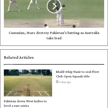
h
m
i
i
n
n
e
s
a
,
s
S
P
t
Cummins, Starc destroy Pakistan's batting as Australia
a
a
take lead
k
r
-
c
A
d
Related Articles
u
e
s
s
t
t
Khalil whip Nasir to seal Fleet
r
r
Club Open Squash title
a
o
4 days ago
l
y
i
P
a
a
T
k
Pakistan down West Indies to
e
i
level a rare series
s