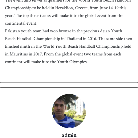
The event also serves as qualifiers for the World Youth Beach Handball
Championship to be held in Heraklion, Greece, from June 14-19 this
year. The top three teams will make it to the global event from the
continental event.
Pakistan youth team had won bronze in the previous Asian Youth
Beach Handball Championship in Thailand in 2016. The same side then
finished ninth in the World Youth Beach Handball Championship held
in Mauritius in 2017. From the global event two teams from each
continent will make it to the Youth Olympics.
admin