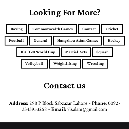
r
E
Looking For More?
m
a
i
Boxing
Commonwealth Games
Contact
Cricket
l
a
Football
General
Hangzhou Asian Games
Hockey
d
d
ICC T20 World Cup
Martial Arts
Squash
r
e
Volleyball
Weightlifting
Wrestling
s
s
Contact us
Address:
298 P Block Sabzazar Lahore -
Phone:
0092-
3343953258 -
Email:
73.alam@gmail.com