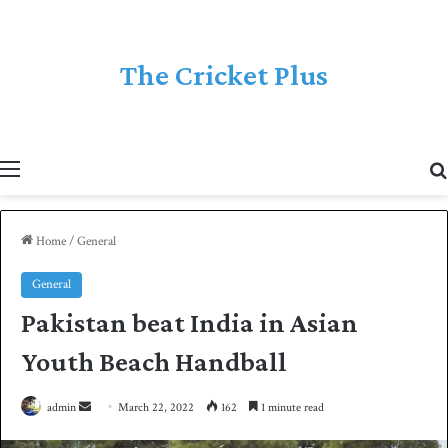
The Cricket Plus
Menu
Home
/
General
General
Pakistan beat India in Asian
Youth Beach Handball
admin
S
March 22, 2022
162
1 minute read
e