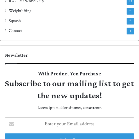
ICC T20 World Cup
13
Weightlifting
7
Squash
7
Contact
4
Newsletter
With Product You Purchase
Subscribe to our mailing list to get
the new updates!
Lorem ipsum dolor sit amet, consectetur.
E
n
t