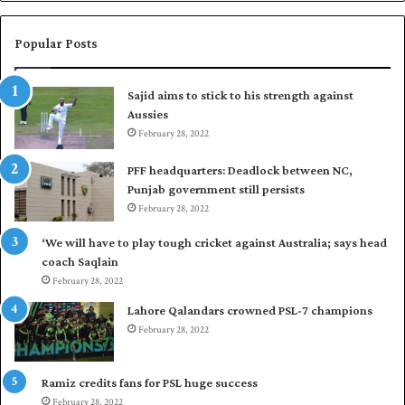
n
a
W
s
e
i
Popular Posts
s
r
t
t
Sajid aims to stick to his strength against
I
o
Aussies
n
s
d
February 28, 2022
e
i
a
PFF headquarters: Deadlock between NC,
e
l
Punjab government still persists
s
F
February 28, 2022
t
l
o
e
‘We will have to play tough cricket against Australia; says head
l
e
coach Saqlain
e
t
February 28, 2022
v
C
e
l
Lahore Qalandars crowned PSL-7 champions
l
u
February 28, 2022
a
b
r
O
a
p
Ramiz credits fans for PSL huge success
r
e
February 28, 2022