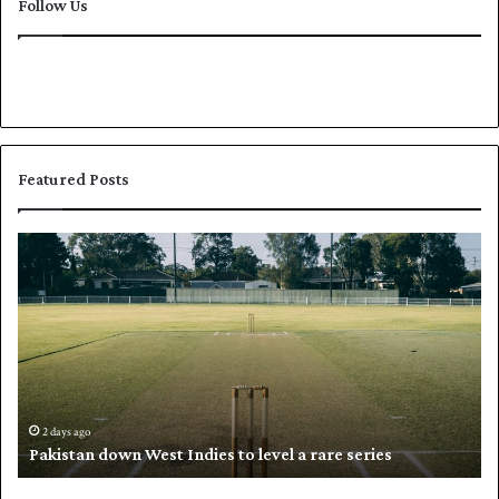
Follow Us
Featured Posts
P
K
a
h
k
a
i
l
s
i
t
l
a
w
n
h
d
i
2 days ago
Pakistan down West Indies to level a rare series
o
p
w
N