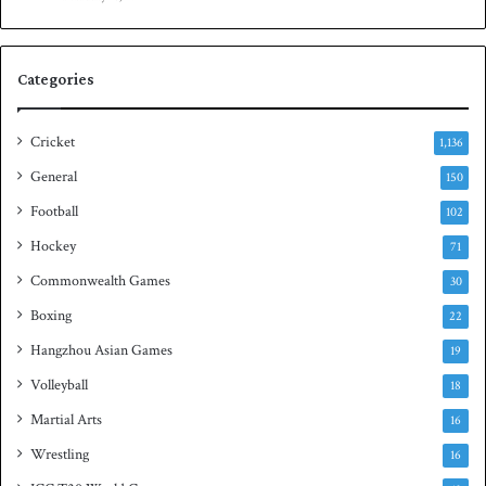
e
n
s
S
e
q
Categories
r
u
i
a
e
s
Cricket
1,136
s
h
General
t
150
i
Football
102
t
Hockey
l
71
e
Commonwealth Games
30
Boxing
22
Hangzhou Asian Games
19
Volleyball
18
Martial Arts
16
Wrestling
16