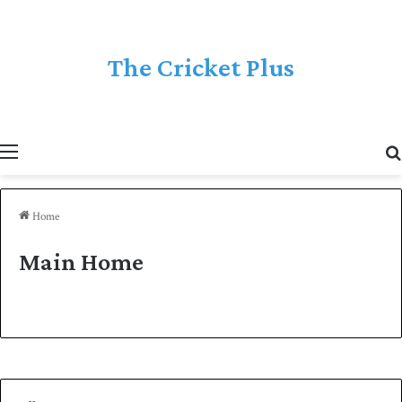
The Cricket Plus
Menu
Home
Main Home