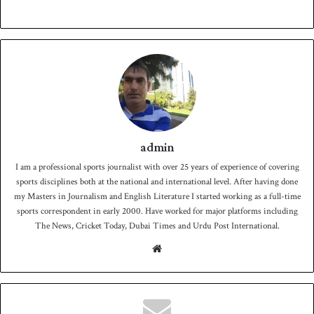
admin
I am a professional sports journalist with over 25 years of experience of covering
sports disciplines both at the national and international level. After having done
my Masters in Journalism and English Literature I started working as a full-time
sports correspondent in early 2000. Have worked for major platforms including
The News, Cricket Today, Dubai Times and Urdu Post International.
We
bsit
e