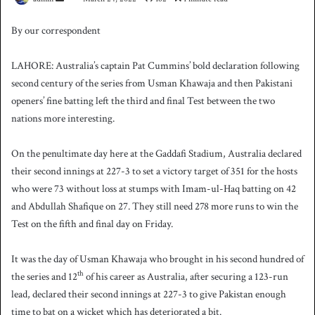
e
By our correspondent
n
d
LAHORE: Australia’s captain Pat Cummins’ bold declaration following
a
second century of the series from Usman Khawaja and then Pakistani
n
openers’ fine batting left the third and final Test between the two
e
nations more interesting.
m
a
i
On the penultimate day here at the Gaddafi Stadium, Australia declared
l
their second innings at 227-3 to set a victory target of 351 for the hosts
who were 73 without loss at stumps with Imam-ul-Haq batting on 42
and Abdullah Shafique on 27. They still need 278 more runs to win the
Test on the fifth and final day on Friday.
It was the day of Usman Khawaja who brought in his second hundred of
th
the series and 12
of his career as Australia, after securing a 123-run
lead, declared their second innings at 227-3 to give Pakistan enough
time to bat on a wicket which has deteriorated a bit.