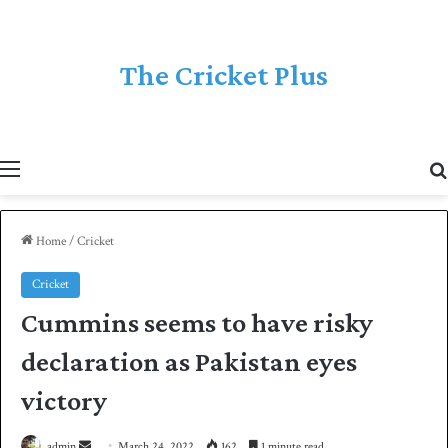
The Cricket Plus
Menu
Home
/
Cricket
Cricket
Cummins seems to have risky
declaration as Pakistan eyes
victory
admin
S
March 24, 2022
162
1 minute read