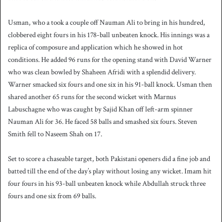
Usman, who a took a couple off Nauman Ali to bring in his hundred,
clobbered eight fours in his 178-ball unbeaten knock. His innings was a
replica of composure and application which he showed in hot
conditions. He added 96 runs for the opening stand with David Warner
who was clean bowled by Shaheen Afridi with a splendid delivery.
Warner smacked six fours and one six in his 91-ball knock. Usman then
shared another 65 runs for the second wicket with Marnus
Labuschagne who was caught by Sajid Khan off left-arm spinner
Nauman Ali for 36. He faced 58 balls and smashed six fours. Steven
Smith fell to Naseem Shah on 17.
Set to score a chaseable target, both Pakistani openers did a fine job and
batted till the end of the day’s play without losing any wicket. Imam hit
four fours in his 93-ball unbeaten knock while Abdullah struck three
fours and one six from 69 balls.