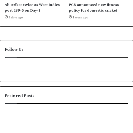
C
e
Ali strikes twice as West Indies
PCB announced new fitness
o
r
post 239-5 on Day-1
policy for domestic cricket
m
i
3 days ago
1 week ago
m
e
o
s
n
1
w
-
e
0
Follow Us
a
l
t
h
G
a
m
e
Featured Posts
s
K
S
h
h
a
a
l
f