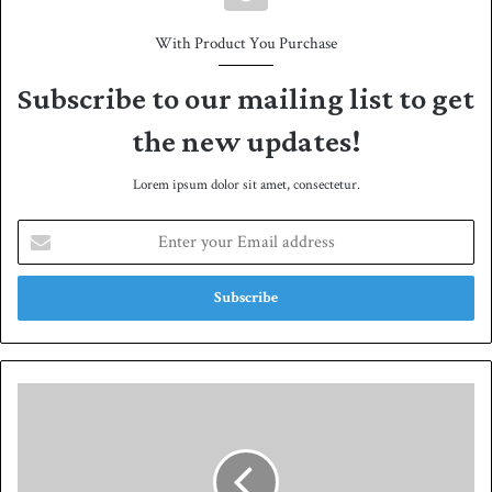
With Product You Purchase
Subscribe to our mailing list to get
the new updates!
Lorem ipsum dolor sit amet, consectetur.
E
n
t
e
r
y
o
u
P
r
a
E
k
m
i
a
s