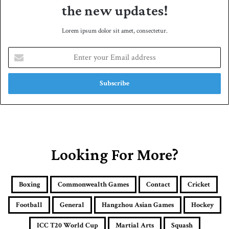
the new updates!
Lorem ipsum dolor sit amet, consectetur.
E
n
t
e
r
y
o
u
r
E
Looking For More?
m
a
i
Boxing
Commonwealth Games
Contact
Cricket
l
a
Football
General
Hangzhou Asian Games
Hockey
d
d
ICC T20 World Cup
Martial Arts
Squash