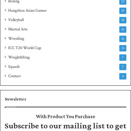
Boxing
22
Hangzhou Asian Games
19
Volleyball
18
Martial Arts
16
Wrestling
16
ICC T20 World Cup
13
Weightlifting
7
Squash
7
Contact
4
Newsletter
With Product You Purchase
Subscribe to our mailing list to get