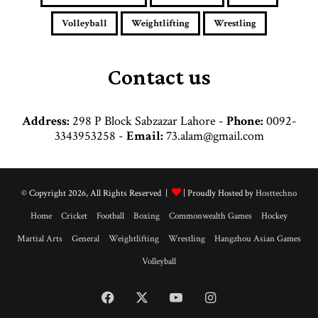
r
e
Volleyball
Weightlifting
Wrestling
s
s
Contact us
Address:
298 P Block Sabzazar Lahore -
Phone:
0092-
3343953258 -
Email:
73.alam@gmail.com
© Copyright 2026, All Rights Reserved |
| Proudly Hosted by
Hosttechno
Home
Cricket
Football
Boxing
Commonwealth Games
Hockey
Martial Arts
General
Weightlifting
Wrestling
Hangzhou Asian Games
Volleyball
Facebook
X
YouTube
Instagram