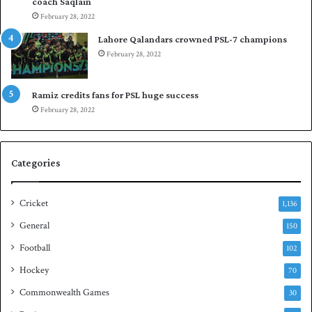
coach Saqlain
t
i
February 28, 2022
C
n
l
c
Lahore Qalandars crowned PSL-7 champions
u
o
February 28, 2022
b
m
O
m
p
a
Ramiz credits fans for PSL huge success
e
n
February 28, 2022
n
d
S
q
Categories
u
a
s
Cricket
1,136
h
General
t
150
i
Football
102
t
Hockey
l
70
e
Commonwealth Games
30