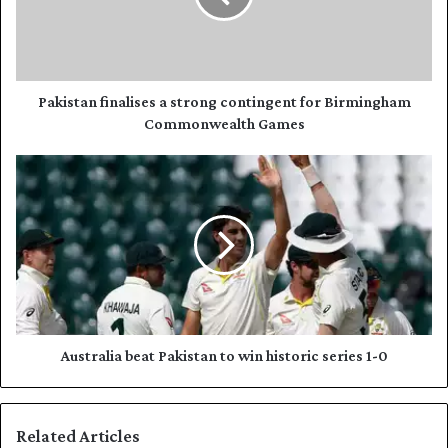
i
t
l
a
a
n
d
f
d
i
Pakistan finalises a strong contingent for Birmingham
r
n
Commonwealth Games
e
a
s
l
A
s
i
u
s
s
e
t
s
r
a
a
s
l
t
i
r
a
o
b
Australia beat Pakistan to win historic series 1-0
n
e
g
a
c
t
Related Articles
o
P