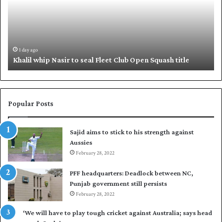
i
i
l
q
w
u
h
e
i
,
1 day ago
Khalil whip Nasir to seal Fleet Club Open Squash title
p
B
N
a
a
b
s
a
i
r
Popular Posts
r
p
t
u
Sajid aims to stick to his strength against
o
t
Aussies
s
P
e
February 28, 2022
a
a
k
PFF headquarters: Deadlock between NC,
l
i
Punjab government still persists
F
s
February 28, 2022
l
t
e
a
‘We will have to play tough cricket against Australia; says head
e
n