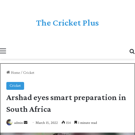
The Cricket Plus
Menu
Home
/
Cricket
Cricket
Arshad eyes smart preparation in
South Africa
admin
S
March 15, 2022
154
1 minute read
e