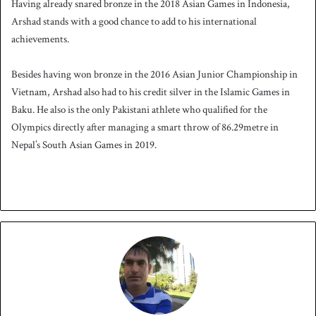
Having already snared bronze in the 2018 Asian Games in Indonesia,
Arshad stands with a good chance to add to his international
achievements.
Besides having won bronze in the 2016 Asian Junior Championship in
Vietnam, Arshad also had to his credit silver in the Islamic Games in
Baku. He also is the only Pakistani athlete who qualified for the
Olympics directly after managing a smart throw of 86.29metre in
Nepal’s South Asian Games in 2019.