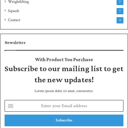
Weightlifting
7
Squash
7
Contact
4
Newsletter
With Product You Purchase
Subscribe to our mailing list to get
the new updates!
Lorem ipsum dolor sit amet, consectetur.
E
n
t
e
r