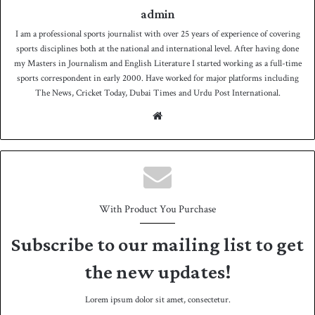
admin
I am a professional sports journalist with over 25 years of experience of covering
sports disciplines both at the national and international level. After having done
my Masters in Journalism and English Literature I started working as a full-time
sports correspondent in early 2000. Have worked for major platforms including
The News, Cricket Today, Dubai Times and Urdu Post International.
We
bsit
e
With Product You Purchase
Subscribe to our mailing list to get
the new updates!
Lorem ipsum dolor sit amet, consectetur.