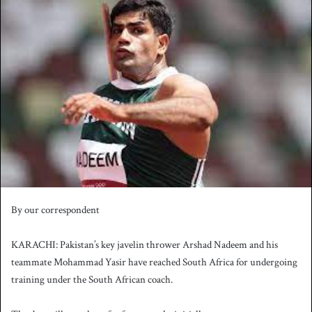
n
d
a
n
e
m
a
i
l
By our correspondent
KARACHI: Pakistan’s key javelin thrower Arshad Nadeem and his
teammate Mohammad Yasir have reached South Africa for undergoing
training under the South African coach.