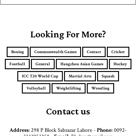
y
o
u
r
E
Looking For More?
m
a
i
Boxing
Commonwealth Games
Contact
Cricket
l
a
Football
General
Hangzhou Asian Games
Hockey
d
d
ICC T20 World Cup
Martial Arts
Squash
r
e
Volleyball
Weightlifting
Wrestling
s
s
Contact us
Address:
298 P Block Sabzazar Lahore -
Phone:
0092-