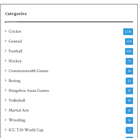
s
S
e
q
Categories
r
u
i
a
e
s
Cricket
1,136
s
h
General
t
150
i
Football
102
t
Hockey
l
71
e
Commonwealth Games
30
Boxing
22
Hangzhou Asian Games
19
Volleyball
18
Martial Arts
16
Wrestling
16
ICC T20 World Cup
13