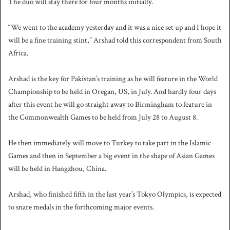
The duo will stay there for four months initially.
“We went to the academy yesterday and it was a nice set up and I hope it
will be a fine training stint,” Arshad told this correspondent from South
Africa.
Arshad is the key for Pakistan’s training as he will feature in the World
Championship to be held in Oregan, US, in July. And hardly four days
after this event he will go straight away to Birmingham to feature in
the Commonwealth Games to be held from July 28 to August 8.
He then immediately will move to Turkey to take part in the Islamic
Games and then in September a big event in the shape of Asian Games
will be held in Hangzhou, China.
Arshad, who finished fifth in the last year’s Tokyo Olympics, is expected
to snare medals in the forthcoming major events.