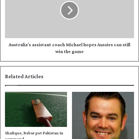
t
t
P
r
a
a
k
l
i
i
s
a
t
'
Australia's assistant coach Michael hopes Aussies can still
a
s
win the game
n
a
w
s
i
s
Related Articles
l
i
l
s
m
t
a
a
k
n
e
t
a
c
c
o
o
a
Shafique, Babar put Pakistan in
m
c
command