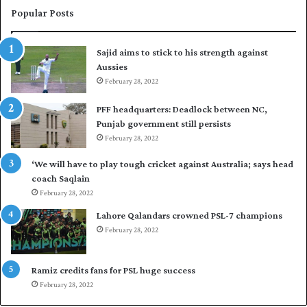
e
i
Popular Posts
s
r
t
t
Sajid aims to stick to his strength against
I
o
Aussies
n
s
d
February 28, 2022
e
i
a
PFF headquarters: Deadlock between NC,
e
l
Punjab government still persists
s
F
February 28, 2022
t
l
o
e
‘We will have to play tough cricket against Australia; says head
l
e
coach Saqlain
e
t
February 28, 2022
v
C
e
l
Lahore Qalandars crowned PSL-7 champions
l
u
February 28, 2022
a
b
r
O
a
p
Ramiz credits fans for PSL huge success
r
e
February 28, 2022
e
n