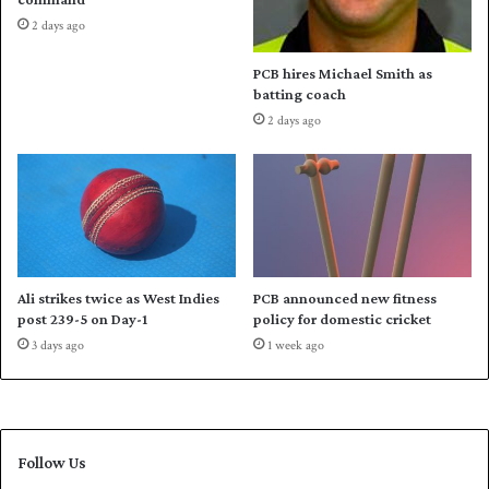
e
h
2 days ago
b
M
a
i
PCB hires Michael Smith as
c
c
batting coach
k
h
2 days ago
a
e
l
h
o
p
e
s
Ali strikes twice as West Indies
PCB announced new fitness
A
post 239-5 on Day-1
policy for domestic cricket
u
3 days ago
1 week ago
s
s
i
e
s
Follow Us
c