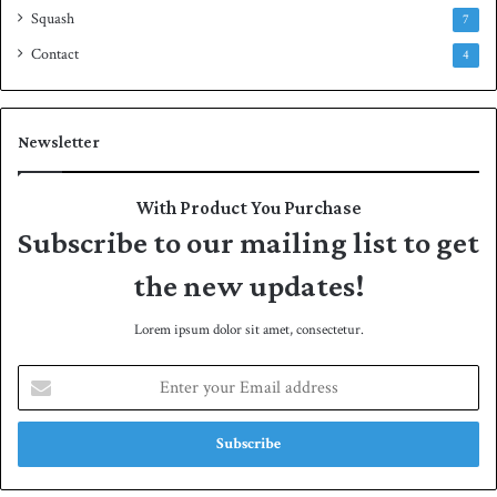
Squash
7
Contact
4
Newsletter
With Product You Purchase
Subscribe to our mailing list to get
the new updates!
Lorem ipsum dolor sit amet, consectetur.
E
n
t
e
r
y