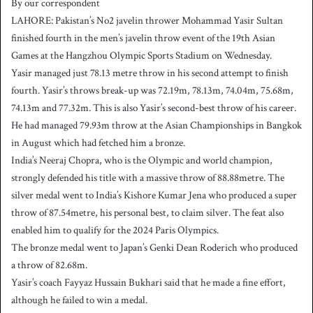
By our correspondent
n
LAHORE: Pakistan’s No2 javelin thrower Mohammad Yasir Sultan
d
finished fourth in the men’s javelin throw event of the 19th Asian
a
Games at the Hangzhou Olympic Sports Stadium on Wednesday.
n
Yasir managed just 78.13 metre throw in his second attempt to finish
e
fourth. Yasir’s throws break-up was 72.19m, 78.13m, 74.04m, 75.68m,
m
a
74.13m and 77.32m. This is also Yasir’s second-best throw of his career.
i
He had managed 79.93m throw at the Asian Championships in Bangkok
l
in August which had fetched him a bronze.
India’s Neeraj Chopra, who is the Olympic and world champion,
strongly defended his title with a massive throw of 88.88metre. The
silver medal went to India’s Kishore Kumar Jena who produced a super
throw of 87.54metre, his personal best, to claim silver. The feat also
enabled him to qualify for the 2024 Paris Olympics.
The bronze medal went to Japan’s Genki Dean Roderich who produced
a throw of 82.68m.
Yasir’s coach Fayyaz Hussain Bukhari said that he made a fine effort,
although he failed to win a medal.