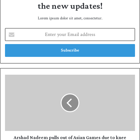
the new updates!
Lorem ipsum dolor sit amet, consectetur.
E
n
t
e
r
y
o
u
A
r
r
E
s
m
h
a
a
i
d
l
N
a
a
d
d
d
e
Arshad Nadeem pulls out of Asian Games due to knee