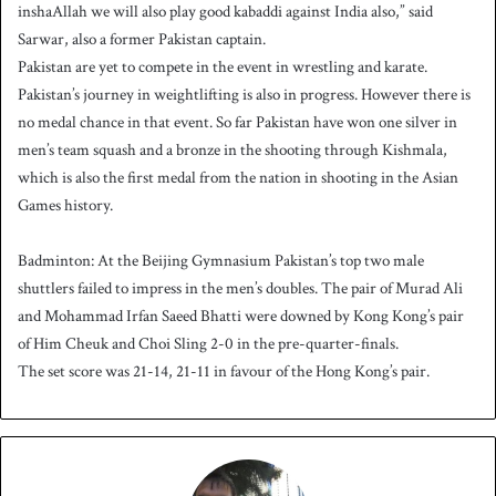
inshaAllah we will also play good kabaddi against India also,” said
Sarwar, also a former Pakistan captain.
Pakistan are yet to compete in the event in wrestling and karate.
Pakistan’s journey in weightlifting is also in progress. However there is
no medal chance in that event. So far Pakistan have won one silver in
men’s team squash and a bronze in the shooting through Kishmala,
which is also the first medal from the nation in shooting in the Asian
Games history.
Badminton: At the Beijing Gymnasium Pakistan’s top two male
shuttlers failed to impress in the men’s doubles. The pair of Murad Ali
and Mohammad Irfan Saeed Bhatti were downed by Kong Kong’s pair
of Him Cheuk and Choi Sling 2-0 in the pre-quarter-finals.
The set score was 21-14, 21-11 in favour of the Hong Kong’s pair.