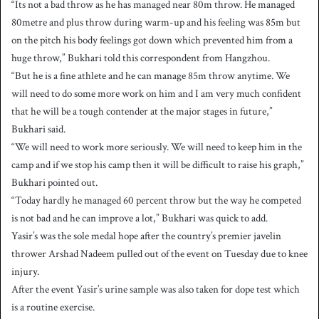
“Its not a bad throw as he has managed near 80m throw. He managed
80metre and plus throw during warm-up and his feeling was 85m but
on the pitch his body feelings got down which prevented him from a
huge throw,” Bukhari told this correspondent from Hangzhou.
“But he is a fine athlete and he can manage 85m throw anytime. We
will need to do some more work on him and I am very much confident
that he will be a tough contender at the major stages in future,”
Bukhari said.
“We will need to work more seriously. We will need to keep him in the
camp and if we stop his camp then it will be difficult to raise his graph,”
Bukhari pointed out.
“Today hardly he managed 60 percent throw but the way he competed
is not bad and he can improve a lot,” Bukhari was quick to add.
Yasir’s was the sole medal hope after the country’s premier javelin
thrower Arshad Nadeem pulled out of the event on Tuesday due to knee
injury.
After the event Yasir’s urine sample was also taken for dope test which
is a routine exercise.