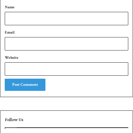
*
i
Name
e
r
s
Email
Website
Follow Us