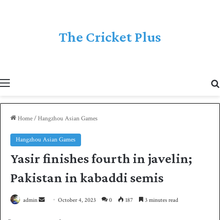
The Cricket Plus
Menu
Home
/
Hangzhou Asian Games
Hangzhou Asian Games
Yasir finishes fourth in javelin;
Pakistan in kabaddi semis
admin
S
October 4, 2023
0
187
3 minutes read
e