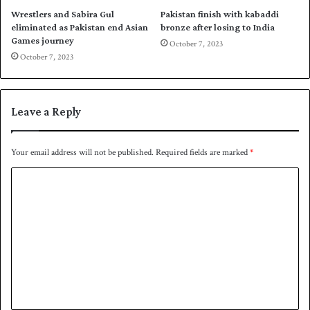
s
u
Wrestlers and Sabira Gul
Pakistan finish with kabaddi
d
a
eliminated as Pakistan end Asian
bronze after losing to India
u
d
Games journey
October 7, 2023
e
f
October 7, 2023
t
o
o
r
k
2
n
0
Leave a Reply
e
2
e
6
i
F
Your email address will not be published.
Required fields are marked
*
n
I
j
C
F
u
A
o
r
W
m
y
C
Q
m
u
e
a
l
n
i
t
f