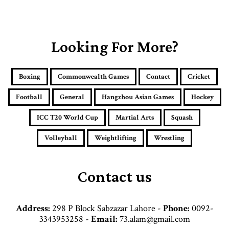
o
u
r
E
Looking For More?
m
a
i
Boxing
Commonwealth Games
Contact
Cricket
l
a
Football
General
Hangzhou Asian Games
Hockey
d
d
ICC T20 World Cup
Martial Arts
Squash
r
e
Volleyball
Weightlifting
Wrestling
s
s
Contact us
Address:
298 P Block Sabzazar Lahore -
Phone:
0092-
3343953258 -
Email:
73.alam@gmail.com