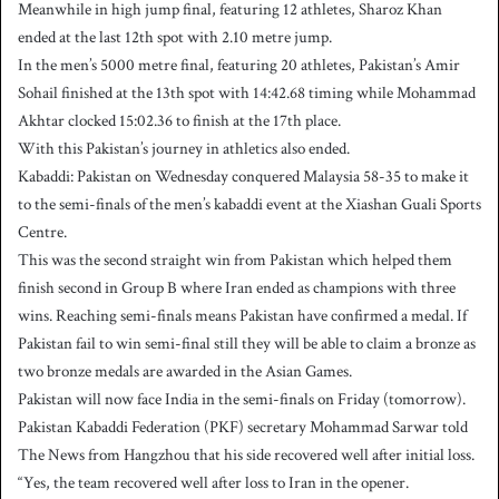
Meanwhile in high jump final, featuring 12 athletes, Sharoz Khan
ended at the last 12th spot with 2.10 metre jump.
In the men’s 5000 metre final, featuring 20 athletes, Pakistan’s Amir
Sohail finished at the 13th spot with 14:42.68 timing while Mohammad
Akhtar clocked 15:02.36 to finish at the 17th place.
With this Pakistan’s journey in athletics also ended.
Kabaddi: Pakistan on Wednesday conquered Malaysia 58-35 to make it
to the semi-finals of the men’s kabaddi event at the Xiashan Guali Sports
Centre.
This was the second straight win from Pakistan which helped them
finish second in Group B where Iran ended as champions with three
wins. Reaching semi-finals means Pakistan have confirmed a medal. If
Pakistan fail to win semi-final still they will be able to claim a bronze as
two bronze medals are awarded in the Asian Games.
Pakistan will now face India in the semi-finals on Friday (tomorrow).
Pakistan Kabaddi Federation (PKF) secretary Mohammad Sarwar told
The News from Hangzhou that his side recovered well after initial loss.
“Yes, the team recovered well after loss to Iran in the opener.