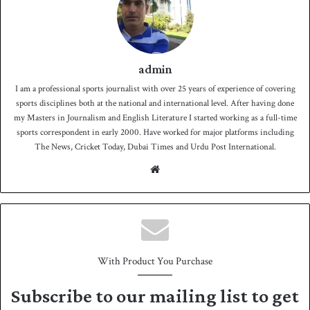
admin
I am a professional sports journalist with over 25 years of experience of covering
sports disciplines both at the national and international level. After having done
my Masters in Journalism and English Literature I started working as a full-time
sports correspondent in early 2000. Have worked for major platforms including
The News, Cricket Today, Dubai Times and Urdu Post International.
We
bsit
e
With Product You Purchase
Subscribe to our mailing list to get