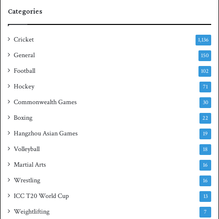
e
q
Categories
r
u
i
a
e
s
Cricket
1,136
s
h
General
t
150
i
Football
102
t
Hockey
l
71
e
Commonwealth Games
30
Boxing
22
Hangzhou Asian Games
19
Volleyball
18
Martial Arts
16
Wrestling
16
ICC T20 World Cup
13
Weightlifting
7