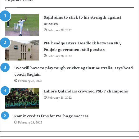
s
r
t
t
Sajid aims to stick to his strength against
I
o
Aussies
n
s
d
February 28, 2022
e
i
a
PFF headquarters: Deadlock between NC,
e
l
Punjab government still persists
s
F
February 28, 2022
t
l
o
e
‘We will have to play tough cricket against Australia; says head
l
e
coach Saqlain
e
t
February 28, 2022
v
C
e
l
Lahore Qalandars crowned PSL-7 champions
l
u
February 28, 2022
a
b
r
O
a
p
Ramiz credits fans for PSL huge success
r
e
February 28, 2022
e
n
s
S