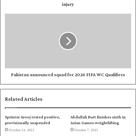
r
e
injury
e
m
s
p
P
s
u
a
l
k
l
i
s
s
o
t
u
a
t
n
o
a
f
n
Pakistan announced squad for 2026 FIFA WC Qualifiers
A
n
s
o
i
u
Related Articles
a
n
n
c
G
e
Sprinter Arooj tested positive,
Abdullah Butt finishes sixth in
a
d
provisionally suspended
Asian Games weightlifting
m
s
October 24, 2023
October 7, 2023
e
q