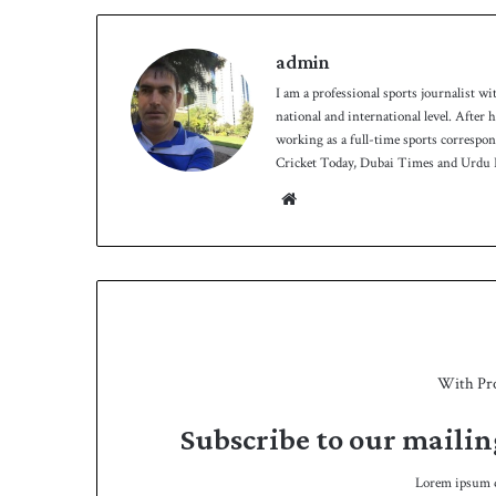
admin
I am a professional sports journalist wi
national and international level. After
working as a full-time sports correspo
Cricket Today, Dubai Times and Urdu P
We
bsit
e
With Pr
Subscribe to our mailin
Lorem ipsum do