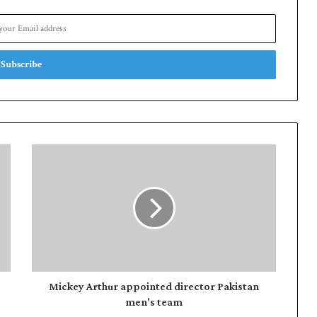
M
i
c
k
e
y
A
r
t
h
Mickey Arthur appointed director Pakistan
u
men's team
r