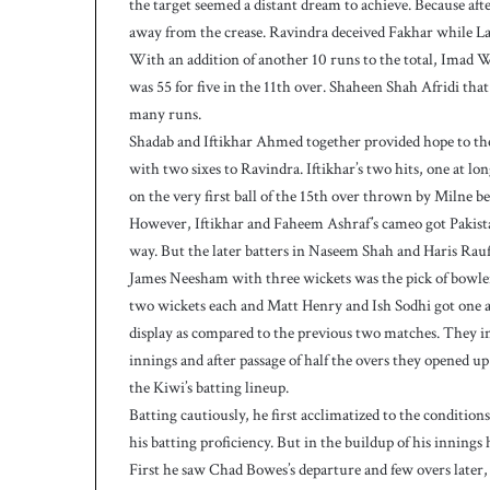
the target seemed a distant dream to achieve. Because af
9
away from the crease. Ravindra deceived Fakhar while Lat
-
With an addition of another 10 runs to the total, Imad
5
was 55 for five in the 11th over. Shaheen Shah Afridi that 
o
n
many runs.
D
Shadab and Iftikhar Ahmed together provided hope to the 
a
with two sixes to Ravindra. Iftikhar’s two hits, one at 
y
on the very first ball of the 15th over thrown by Milne b
-
However, Iftikhar and Faheem Ashraf’s cameo got Pakista
1
way. But the later batters in Naseem Shah and Haris Rauf 
James Neesham with three wickets was the pick of bow
two wickets each and Matt Henry and Ish Sodhi got one a
display as compared to the previous two matches. They init
innings and after passage of half the overs they opened
the Kiwi’s batting lineup.
Batting cautiously, he first acclimatized to the conditi
his batting proficiency. But in the buildup of his innings 
First he saw Chad Bowes’s departure and few overs late