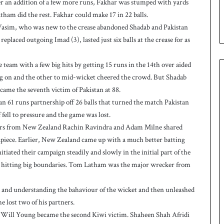
ter an addition of a few more runs, Fakhar was stumped with yards
e
ham did the rest. Fakhar could make 17 in 22 balls.
s
 Wasim, who was new to the crease abandoned Shadab and Pakistan
e
replaced outgoing Imad (3), lasted just six balls at the crease for as
r
i
e
team with a few big hits by getting 15 runs in the 14th over aided
s
long on and the other to mid-wicket cheered the crowd. But Shadab
ecame the seventh victim of Pakistan at 88.
n 61 runs partnership off 26 balls that turned the match Pakistan
fell to pressure and the game was lost.
lers from New Zealand Rachin Ravindra and Adam Milne shared
piece. Earlier, New Zealand came up with a much better batting
iated their campaign steadily and slowly in the initial part of the
 up hitting big boundaries. Tom Latham was the major wrecker from
ons and understanding the bahaviour of the wicket and then unleashed
he lost two of his partners.
r, Will Young became the second Kiwi victim. Shaheen Shah Afridi