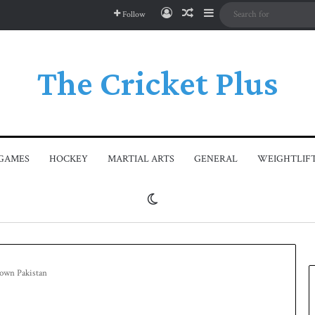
Log In
Random Article
Sidebar
Follow
The Cricket Plus
GAMES
HOCKEY
MARTIAL ARTS
GENERAL
WEIGHTLIF
Switch skin
 down Pakistan