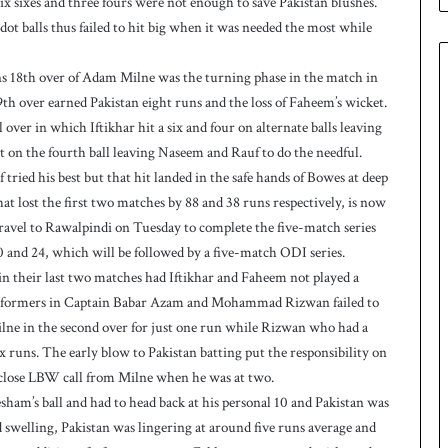
 six sixes and three fours were not enough to save Pakistan blushes.
n
W
t balls thus failed to hit big when it was needed the most while
e
s
uns 18th over of Adam Milne was the turning phase in the match in
t
th over earned Pakistan eight runs and the loss of Faheem’s wicket.
I
 over in which Iftikhar hit a six and four on alternate balls leaving
n
d
t on the fourth ball leaving Naseem and Rauf to do the needful.
i
 tried his best but that hit landed in the safe hands of Bowes at deep
e
t lost the first two matches by 88 and 38 runs respectively, is now
s
 travel to Rawalpindi on Tuesday to complete the five-match series
t
 and 24, which will be followed by a five-match ODI series.
o
l
n their last two matches had Iftikhar and Faheem not played a
e
 performers in Captain Babar Azam and Mohammad Rizwan failed to
v
Milne in the second over for just one run while Rizwan who had a
e
ix runs. The early blow to Pakistan batting put the responsibility on
l
close LBW call from Milne when he was at two.
a
ham’s ball and had to head back at his personal 10 and Pakistan was
r
a
nd swelling, Pakistan was lingering at around five runs average and
r