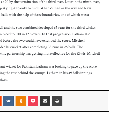
 20 by the termination of the third over. Later in the ninth over,
 up skying it to only to find Fakhar Zaman in the way and New
alls with the help of three boundaries, one of which was a
ll and the two combined developed 65 runs for the third wicket.
 raced to 100 in 12.5 overs. In that progression. Latham also
And before the two could have extended the score, Mitchell
ded his wicket after completing 33 runs in 26 balls. The
 the partnership was getting more effective for the Kiwis. Mitchell
ant wicket for Pakistan. Latham was looking to pace up the score
ing the rest behind the stumps. Latham in his 49 balls innings
sixes.
Reddit
VKontakte
Odnoklassniki
Pocket
Share via Email
Print