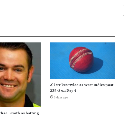
a
p
p
o
i
n
t
e
d
d
i
r
e
Ali strikes twice as West Indies post
c
239-5 on Day-1
t
3 days ago
o
r
P
chael Smith as batting
a
k
i