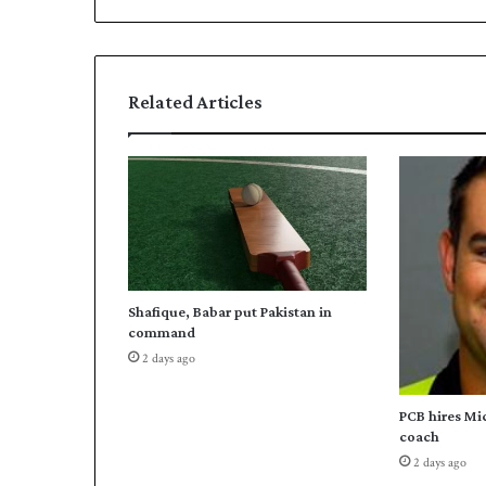
s
r
-
c
l
Related Articles
a
s
s
g
u
i
d
e
s
Shafique, Babar put Pakistan in
P
command
a
2 days ago
k
i
s
PCB hires Mi
t
coach
a
2 days ago
n