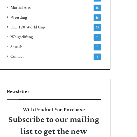
Martial Arts
16
Wrestling
16
ICC T20 World Cup
13
Weightlifting
7
Squash
7
Contact
4
Newsletter
With Product You Purchase
Subscribe to our mailing
list to get the new