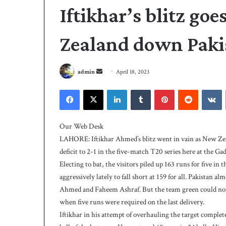
Iftikhar’s blitz goe
Zealand down Paki
S
admin
April 18, 2023
e
Facebook
X
LinkedIn
Tumblr
Pinterest
Reddit
VKontakte
n
d
A
a
l
Our Web Desk
i
n
LAHORE: Iftikhar Ahmed’s blitz went in vain as New Zea
s
e
deficit to 2-1 in the five-match T20 series here at the 
t
m
Electing to bat, the visitors piled up 163 runs for five in
r
a
i
aggressively lately to fall short at 159 for all. Pakistan a
i
3 days ago
k
Ahmed and Faheem Ashraf. But the team green could not me
Ali strikes twice 
l
e
when five runs were required on the last delivery.
239-5 on Day-1
s
Iftikhar in his attempt of overhauling the target comple
t