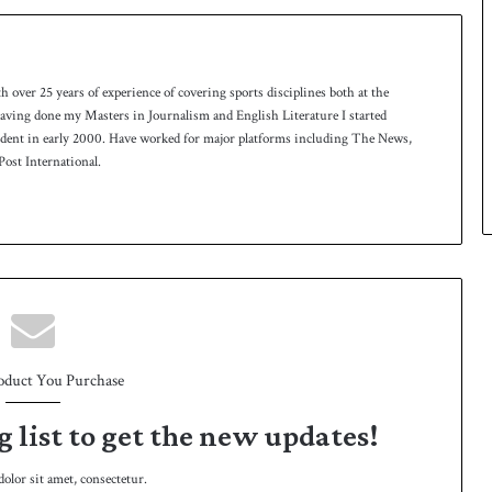
th over 25 years of experience of covering sports disciplines both at the
 having done my Masters in Journalism and English Literature I started
ndent in early 2000. Have worked for major platforms including The News,
ost International.
oduct You Purchase
g list to get the new updates!
lor sit amet, consectetur.