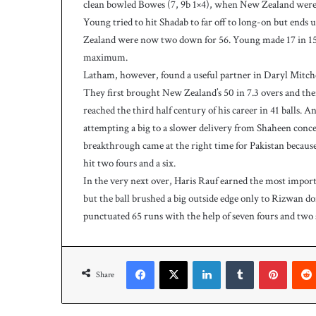
clean bowled Bowes (7, 9b 1×4), when New Zealand were at
Young tried to hit Shadab to far off to long-on but ends
Zealand were now two down for 56. Young made 17 in 15 b
maximum.
Latham, however, found a useful partner in Daryl Mitche
They first brought New Zealand’s 50 in 7.3 overs and then
reached the third half century of his career in 41 balls. 
attempting a big to a slower delivery from Shaheen conce
breakthrough came at the right time for Pakistan because
hit two fours and a six.
In the very next over, Haris Rauf earned the most import
but the ball brushed a big outside edge only to Rizwan do
punctuated 65 runs with the help of seven fours and two 
Facebook
X
LinkedIn
Tumblr
Pinterest
Share