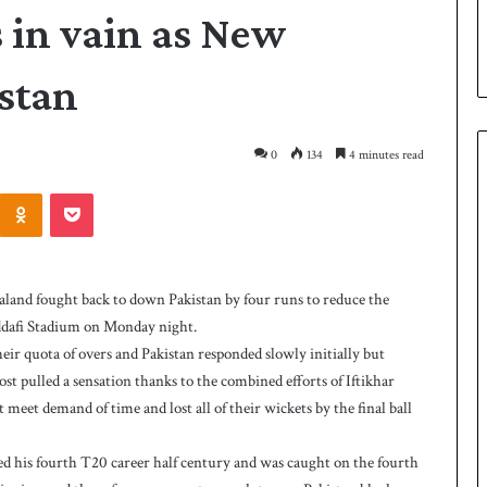
s in vain as New
stan
0
134
4 minutes read
Odnoklassniki
Pocket
P
a
k
land fought back to down Pakistan by four runs to reduce the
i
Gaddafi Stadium on Monday night.
s
 their quota of overs and Pakistan responded slowly initially but
t
a
lmost pulled a sensation thanks to the combined efforts of Iftikhar
3 hours ago
n
et demand of time and lost all of their wickets by the final ball
as West Indies post
Pakistan down West Indies to level 
d
rare series
o
ted his fourth T20 career half century and was caught on the fourth
w