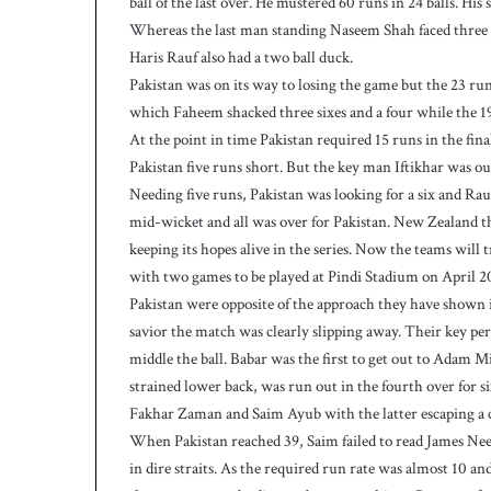
ball of the last over. He mustered 60 runs in 24 balls. His
w
i
Whereas the last man standing Naseem Shah faced three do
c
Haris Rauf also had a two ball duck.
e
Pakistan was on its way to losing the game but the 23 r
a
which Faheem shacked three sixes and a four while the 19
s
At the point in time Pakistan required 15 runs in the final
W
e
Pakistan five runs short. But the key man Iftikhar was ou
s
Needing five runs, Pakistan was looking for a six and Rauf
t
mid-wicket and all was over for Pakistan. New Zealand tha
I
keeping its hopes alive in the series. Now the teams will
n
with two games to be played at Pindi Stadium on April 20
d
i
Pakistan were opposite of the approach they have shown i
e
savior the match was clearly slipping away. Their key
s
middle the ball. Babar was the first to get out to Adam 
p
strained lower back, was run out in the fourth over for s
o
Fakhar Zaman and Saim Ayub with the latter escaping a 
s
When Pakistan reached 39, Saim failed to read James Nees
t
2
in dire straits. As the required run rate was almost 10 a
3