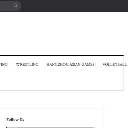
Search
for
TING
WRESTLING
HANGZHOU ASIAN GAMES
VOLLEYBALL
Follow Us