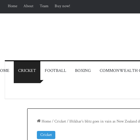
Home
About
Team
Buy now!
OME
CRICKET
FOOTBALL
BOXING
COMMONWEALTH 
Home
/
Cricket
/
Iftikhar’s blitz goes in vain as New Zealand
Cricket