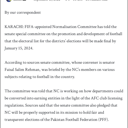
e
By our correspondent
n
d
KARACHI: FIFA-appointed Normalisation Committee has told the
a
senate special committee on the promotion and development of football
n
that the electoral list for the districts’ elections will be made final by
e
January 15, 2024.
m
a
i
According to sources senate committee, whose convener is senator
l
Faisal Salim Rehman, was briefed by the NC’s members on various
subjects relating to football in the country.
The committee was told that NC is working on how departments could
be converted into earning entities in the light of the AFC club licensing
regulations. Sources said that the senate committee also pledged that
NC will be properly supported in its mission to hold fair and
transparent elections of the Pakistan Football Federation (PFF).