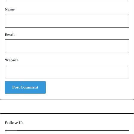
*
Name
Email
Website
Follow Us