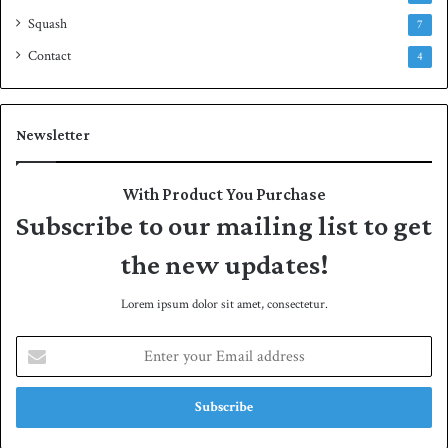
Squash
7
Contact
4
Newsletter
With Product You Purchase
Subscribe to our mailing list to get
the new updates!
Lorem ipsum dolor sit amet, consectetur.
E
n
t
e
r