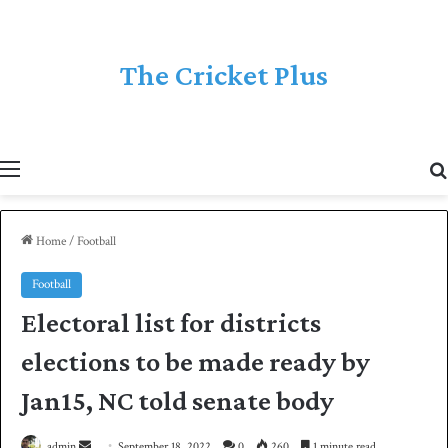
The Cricket Plus
Menu
Home
/
Football
Football
Electoral list for districts
elections to be made ready by
Jan15, NC told senate body
admin
S
September 18, 2022
0
260
1 minute read