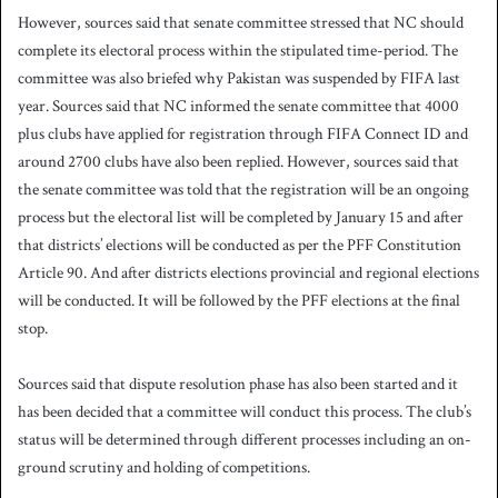
However, sources said that senate committee stressed that NC should
complete its electoral process within the stipulated time-period. The
committee was also briefed why Pakistan was suspended by FIFA last
year. Sources said that NC informed the senate committee that 4000
plus clubs have applied for registration through FIFA Connect ID and
around 2700 clubs have also been replied. However, sources said that
the senate committee was told that the registration will be an ongoing
process but the electoral list will be completed by January 15 and after
that districts’ elections will be conducted as per the PFF Constitution
Article 90. And after districts elections provincial and regional elections
will be conducted. It will be followed by the PFF elections at the final
stop.
Sources said that dispute resolution phase has also been started and it
has been decided that a committee will conduct this process. The club’s
status will be determined through different processes including an on-
ground scrutiny and holding of competitions.