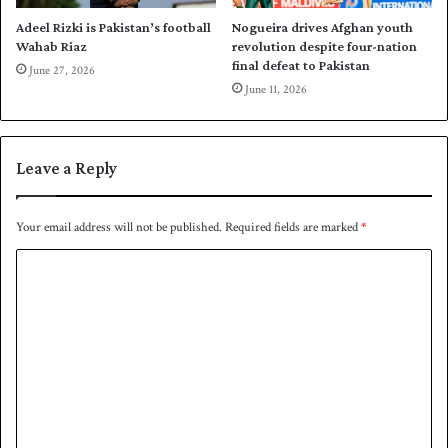
n
t
Adeel Rizki is Pakistan’s football
Nogueira drives Afghan youth
h
Wahab Riaz
revolution despite four-nation
e
final defeat to Pakistan
June 27, 2026
s
June 11, 2026
e
m
i
Leave a Reply
s
Your email address will not be published.
Required fields are marked
*
C
o
m
m
e
n
t