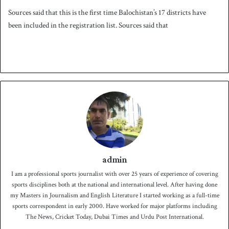
Sources said that this is the first time Balochistan’s 17 districts have
been included in the registration list. Sources said that
admin
I am a professional sports journalist with over 25 years of experience of covering
sports disciplines both at the national and international level. After having done
my Masters in Journalism and English Literature I started working as a full-time
sports correspondent in early 2000. Have worked for major platforms including
The News, Cricket Today, Dubai Times and Urdu Post International.