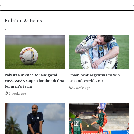
d
a
e
i
d
l
Related Articles
,
T
s
a
a
n
y
v
s
i
M
r
a
p
l
u
a
t
Pakistan invited to inaugural
Spain beat Argentina to win
n
N
FIFA ASEAN Cup in landmark first
second World Cup
o
for men’s team
3 weeks ago
r
2 weeks ago
t
h
e
r
n
i