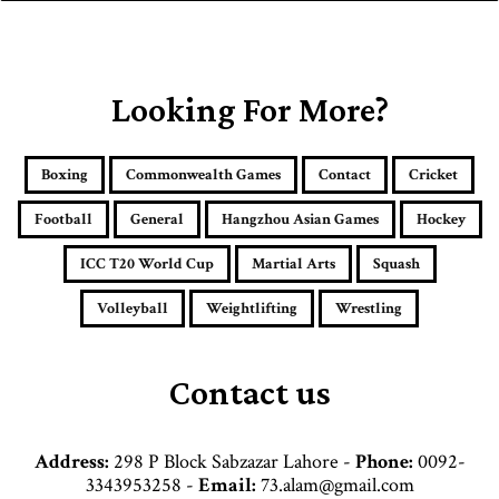
y
o
u
r
E
Looking For More?
m
a
i
Boxing
Commonwealth Games
Contact
Cricket
l
a
Football
General
Hangzhou Asian Games
Hockey
d
d
ICC T20 World Cup
Martial Arts
Squash
r
e
Volleyball
Weightlifting
Wrestling
s
s
Contact us
Address:
298 P Block Sabzazar Lahore -
Phone:
0092-
3343953258 -
Email:
73.alam@gmail.com