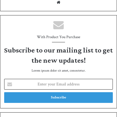
We
bsit
e
With Product You Purchase
Subscribe to our mailing list to get
the new updates!
Lorem ipsum dolor sit amet, consectetur.
E
n
t
e
r
y
o