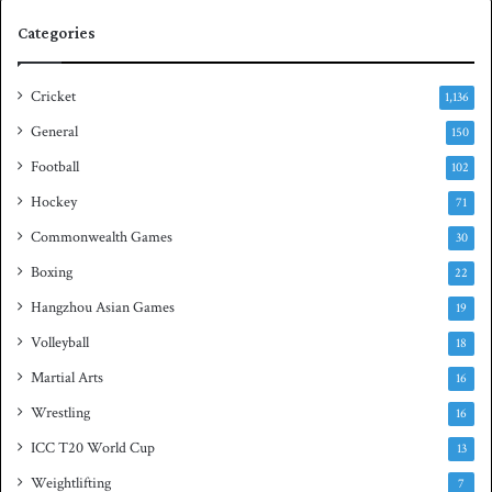
e
q
Categories
r
u
i
a
e
s
Cricket
1,136
s
h
General
t
150
i
Football
102
t
Hockey
l
71
e
Commonwealth Games
30
Boxing
22
Hangzhou Asian Games
19
Volleyball
18
Martial Arts
16
Wrestling
16
ICC T20 World Cup
13
Weightlifting
7