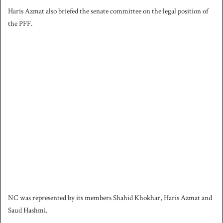
Haris Azmat also briefed the senate committee on the legal position of
the PFF.
NC was represented by its members Shahid Khokhar, Haris Azmat and
Saud Hashmi.