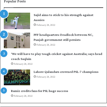
e
i
Popular Posts
s
r
t
t
Sajid aims to stick to his strength against
I
o
Aussies
n
s
d
February 28, 2022
e
i
a
PFF headquarters: Deadlock between NC,
e
l
Punjab government still persists
s
F
February 28, 2022
t
l
o
e
‘We will have to play tough cricket against Australia; says head
l
e
coach Saqlain
e
t
February 28, 2022
v
C
e
l
Lahore Qalandars crowned PSL-7 champions
l
u
February 28, 2022
a
b
r
O
a
p
Ramiz credits fans for PSL huge success
r
e
February 28, 2022
e
n
s
S