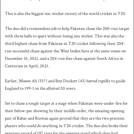
This is also the biggest ten-wicket victory of the world cricket in T20.
The duo did a tremendous job to help Pakistan chase the 200-run target
with three balls to spare without losing any wicket. This was also the
third highest chase from Pakistan in T20 cricket following their 208-
run successful chase against the West Indies here at the same venue on
December 16, 2021, and a 204-run fine chase against South Africa in
Centurian in April, 2021.
Earlier, Moeen Ali (55*) and Ben Duckett (43) batted rapidly to guide
England to 199-5 in the allotted 20 overs.
Set to chase a tough target at a stage when Pakistan were under-fire for
their below-par showing by their middle order, the amazing opening
pair of Babar and Rizwan again proved that they are the two precious
players who could do anything in T20 cricket. The duo also broke their
previous record of 197 runs for the opening stand which they had