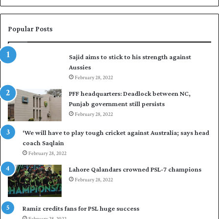
a
s
i
Popular Posts
r
t
Sajid aims to stick to his strength against
o
Aussies
s
February 28, 2022
e
a
PFF headquarters: Deadlock between NC,
l
Punjab government still persists
F
February 28, 2022
l
e
‘We will have to play tough cricket against Australia; says head
e
coach Saqlain
t
February 28, 2022
C
Lahore Qalandars crowned PSL-7 champions
l
February 28, 2022
u
b
O
Ramiz credits fans for PSL huge success
p
February 28, 2022