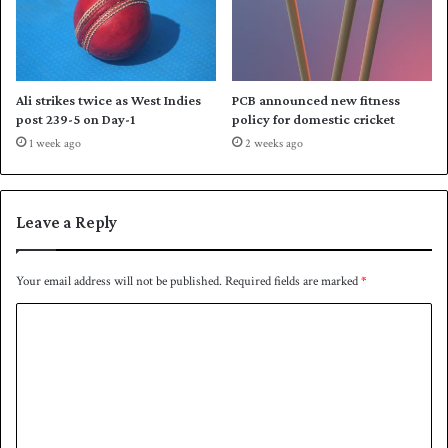
l
a
n
d
d
Ali strikes twice as West Indies
PCB announced new fitness
o
post 239-5 on Day-1
policy for domestic cricket
w
1 week ago
2 weeks ago
n
P
a
k
Leave a Reply
i
s
t
Your email address will not be published.
Required fields are marked
*
a
C
n
o
m
m
e