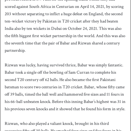
scored against South Africa in Centurian on April 14, 2021, by scoring
203 without separating to inflict a huge defeat on England, the second
ten-wicket victory by Pakistan in T20 cricket after they had beaten
India also by ten wickets in Dubai on October 24, 2021. This was also
the fifth biggest first wicket partnership in the world. And this was also
the seventh time that the pair of Babar and Rizwan shared a century
partnership.
Rizwan was lucky, having survived thrice, Babar was simply fantastic.
Babar took a single off the bowling of Sam Curran to complete his
second T20 century off 62 balls. He also became the first Pakistani
batsman to score two centuries in T20 cricket. Babar, whose fifty came
off 39 balls, timed the ball well and hammered five sixes and 11 fours in
his 66-ball unbeaten knock. Before this inning Babar’s highest was 31 in
his previous seven knocks and it showed that he found his form in style.
Rizwan, who also played a valiant knock, brought in his third
successive fifty off 30 balls. He smashed four sixes and five fours in his