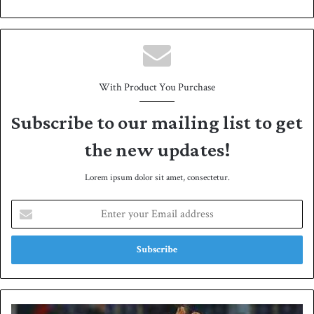
bsit
e
With Product You Purchase
Subscribe to our mailing list to get
the new updates!
Lorem ipsum dolor sit amet, consectetur.
E
n
t
e
r
y
o
u
P