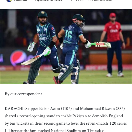
e
n
d
a
n
e
m
a
i
l
By our correspondent
KARACHI: Skipper Babar Azam (110*) and Mohammad Rizwan (88*)
shared a record opening stand to enable Pakistan to demolish England
by ten wickets in their second game to level the seven-match T20 series
1-1 here at the jam-packed National Stadium on Thursday.