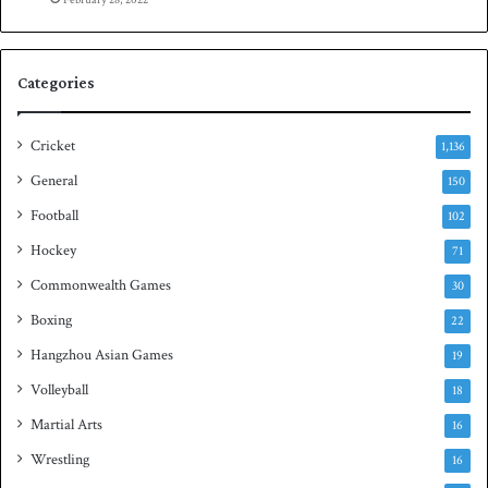
e
n
S
q
Categories
u
a
s
Cricket
1,136
h
General
150
t
i
Football
102
t
Hockey
71
l
e
Commonwealth Games
30
Boxing
22
Hangzhou Asian Games
19
Volleyball
18
Martial Arts
16
Wrestling
16