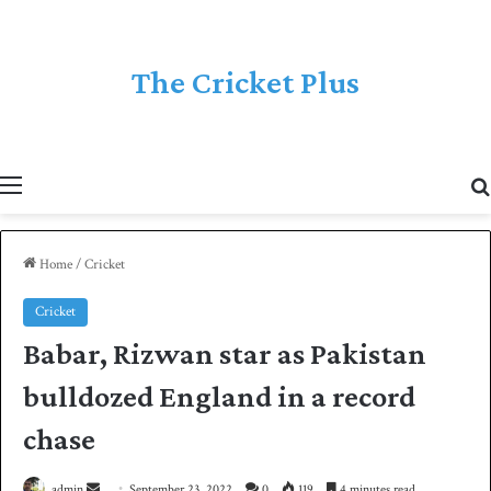
The Cricket Plus
Menu
Home
/
Cricket
Cricket
Babar, Rizwan star as Pakistan
bulldozed England in a record
chase
admin
S
September 23, 2022
0
119
4 minutes read