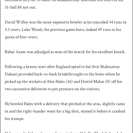
51-ball 88 not out.
David Willey was the most expensive bowler as he conceded 44 runs in
3.3 overs. Luke Wood, the previous game hero, leaked 49 runs in his
quota of four overs.
Babar Azam was adjudged as man of the match for his excellent knock.
Following a breezy start after England opted to bat first Shahnawaz
Dahani provided back-to-back breakthroughs to the hosts when he
picked up the wickets of Alex Hales (26) and Dawid Malan (0) off his
two successive deliveries to put pressure on the visitors.
He bowled Hales with a delivery that pitched at the area, slightly came
in and the right-hander went for a big shot, missed it before it crashed
his stumps.