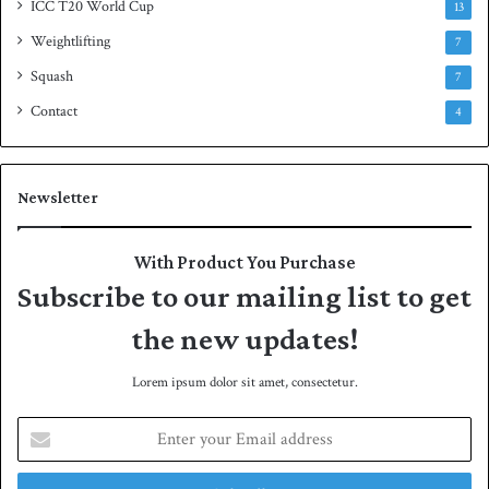
ICC T20 World Cup
13
Weightlifting
7
Squash
7
Contact
4
Newsletter
With Product You Purchase
Subscribe to our mailing list to get
the new updates!
Lorem ipsum dolor sit amet, consectetur.
E
n
t