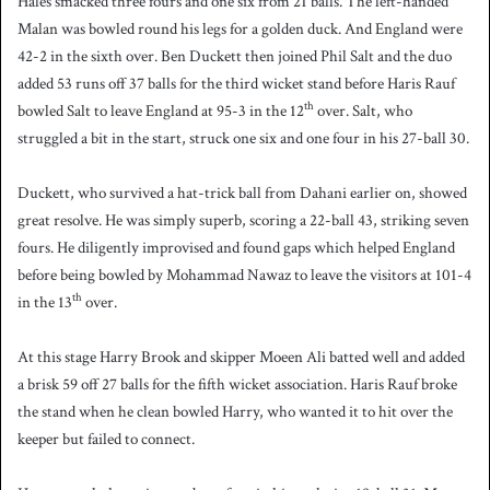
Hales smacked three fours and one six from 21 balls. The left-handed
Malan was bowled round his legs for a golden duck. And England were
42-2 in the sixth over. Ben Duckett then joined Phil Salt and the duo
added 53 runs off 37 balls for the third wicket stand before Haris Rauf
th
bowled Salt to leave England at 95-3 in the 12
over. Salt, who
struggled a bit in the start, struck one six and one four in his 27-ball 30.
Duckett, who survived a hat-trick ball from Dahani earlier on, showed
great resolve. He was simply superb, scoring a 22-ball 43, striking seven
fours. He diligently improvised and found gaps which helped England
before being bowled by Mohammad Nawaz to leave the visitors at 101-4
th
in the 13
over.
At this stage Harry Brook and skipper Moeen Ali batted well and added
a brisk 59 off 27 balls for the fifth wicket association. Haris Rauf broke
the stand when he clean bowled Harry, who wanted it to hit over the
keeper but failed to connect.