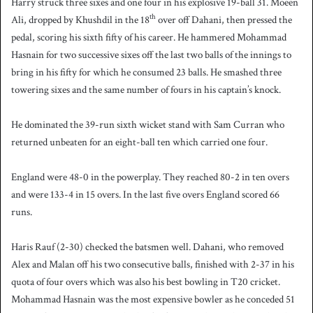
Harry struck three sixes and one four in his explosive 19-ball 31. Moeen
th
Ali, dropped by Khushdil in the 18
over off Dahani, then pressed the
pedal, scoring his sixth fifty of his career. He hammered Mohammad
Hasnain for two successive sixes off the last two balls of the innings to
bring in his fifty for which he consumed 23 balls. He smashed three
towering sixes and the same number of fours in his captain’s knock.
He dominated the 39-run sixth wicket stand with Sam Curran who
returned unbeaten for an eight-ball ten which carried one four.
England were 48-0 in the powerplay. They reached 80-2 in ten overs
and were 133-4 in 15 overs. In the last five overs England scored 66
runs.
Haris Rauf (2-30) checked the batsmen well. Dahani, who removed
Alex and Malan off his two consecutive balls, finished with 2-37 in his
quota of four overs which was also his best bowling in T20 cricket.
Mohammad Hasnain was the most expensive bowler as he conceded 51