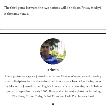
The third game between the two nations will be held on Friday (today)
at the same venue.
admin
I am a professional sports journalist with over 25 years of experience of covering
sports disciplines both at the national and international level. After having done
my Masters in Journalism and English Literature I started working as a full-time
sports correspondent in early 2000. Have worked for major platforms including
The News, Cricket Today, Dubai Times and Urdu Post International.
We