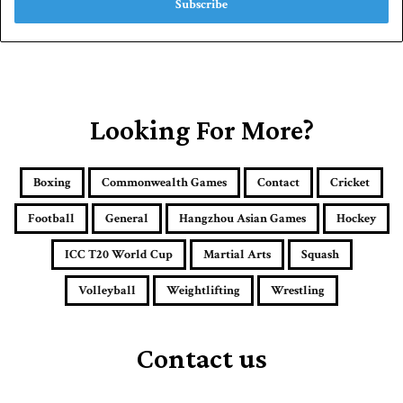
e
r
y
o
u
r
E
Looking For More?
m
a
i
Boxing
Commonwealth Games
Contact
Cricket
l
a
Football
General
Hangzhou Asian Games
Hockey
d
d
ICC T20 World Cup
Martial Arts
Squash
r
e
Volleyball
Weightlifting
Wrestling
s
s
Contact us