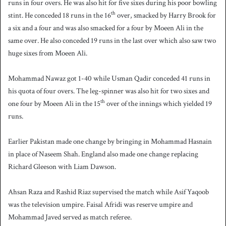
runs in four overs. He was also hit for five sixes during his poor bowling
th
stint. He conceded 18 runs in the 16
over, smacked by Harry Brook for
a six and a four and was also smacked for a four by Moeen Ali in the
same over. He also conceded 19 runs in the last over which also saw two
huge sixes from Moeen Ali.
Mohammad Nawaz got 1-40 while Usman Qadir conceded 41 runs in
his quota of four overs. The leg-spinner was also hit for two sixes and
th
one four by Moeen Ali in the 15
over of the innings which yielded 19
runs.
Earlier Pakistan made one change by bringing in Mohammad Hasnain
in place of Naseem Shah. England also made one change replacing
Richard Gleeson with Liam Dawson.
Ahsan Raza and Rashid Riaz supervised the match while Asif Yaqoob
was the television umpire. Faisal Afridi was reserve umpire and
Mohammad Javed served as match referee.