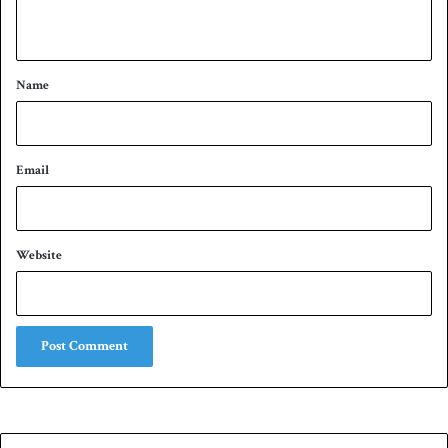
n
t
*
Name
Email
Website