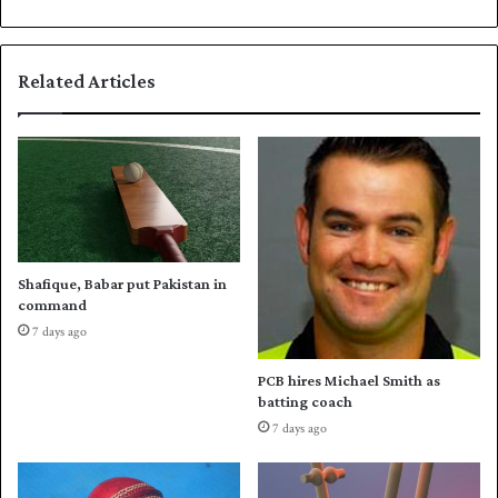
n
t
c
t
a
r
Related Articles
n
e
c
c
e
o
l
r
l
d
e
s
d
t
a
n
Shafique, Babar put Pakistan in
d
command
h
7 days ago
e
l
PCB hires Michael Smith as
p
batting coach
s
7 days ago
E
n
g